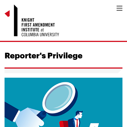
Reporter's Privilege