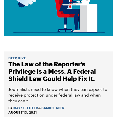
DEEP DIVE
The Law of the Reporter’s
Privilege is a Mess. A Federal
Shield Law Could Help Fix It.
Journalists need to know when they can expect to
receive protection under federal law and when
they can’t
BY
MAYZE TEITLER
&
SAMUEL ABER
AUGUST 13, 2021