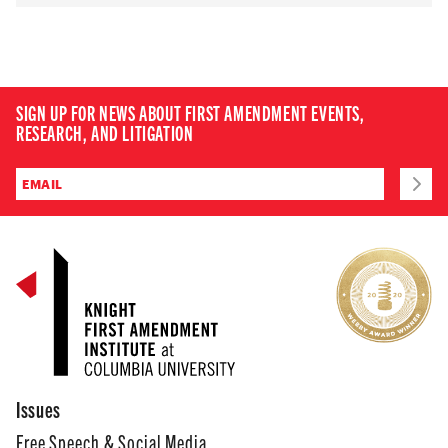
SIGN UP FOR NEWS ABOUT FIRST AMENDMENT EVENTS,
RESEARCH, AND LITIGATION
Issues
Free Speech & Social Media