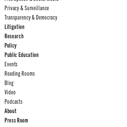
Privacy & Surveillance
Transparency & Democracy
Litigation
Research
Policy
Public Education
Events
Reading Rooms
Blog
Video
Podcasts
About
Press Room