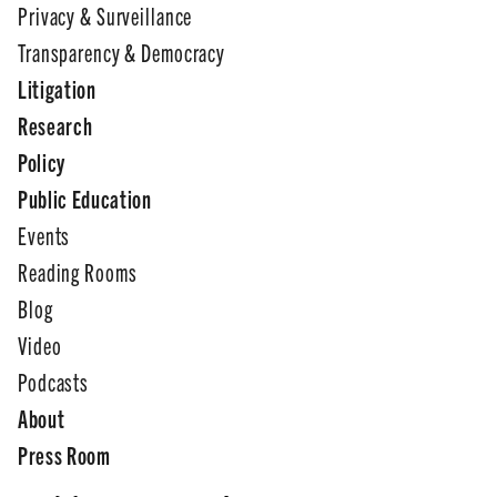
Privacy & Surveillance
Transparency & Democracy
Litigation
Research
Policy
Public Education
Events
Reading Rooms
Blog
Video
Podcasts
About
Press Room