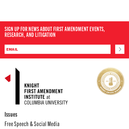
SIGN UP FOR NEWS ABOUT FIRST AMENDMENT EVENTS,
RESEARCH, AND LITIGATION
Issues
Free Speech & Social Media