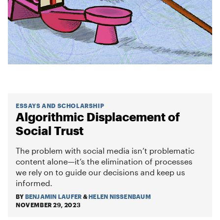
ESSAYS AND SCHOLARSHIP
Algorithmic Displacement of
Social Trust
The problem with social media isn’t problematic
content alone—it’s the elimination of processes
we rely on to guide our decisions and keep us
informed.
BY
BENJAMIN LAUFER
&
HELEN NISSENBAUM
NOVEMBER 29, 2023