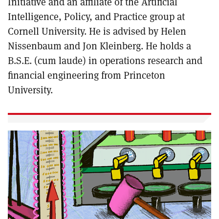
Initiative and an affiliate of the Artificial
Intelligence, Policy, and Practice group at
Cornell University. He is advised by Helen
Nissenbaum and Jon Kleinberg. He holds a
B.S.E. (cum laude) in operations research and
financial engineering from Princeton
University.