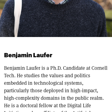
Benjamin Laufer
Benjamin Laufer is a Ph.D. Candidate at Cornell
Tech. He studies the values and politics
embedded in technological systems,
particularly those deployed in high-impact,
high-complexity domains in the public realm.
He is a doctoral fellow at the Digital Life