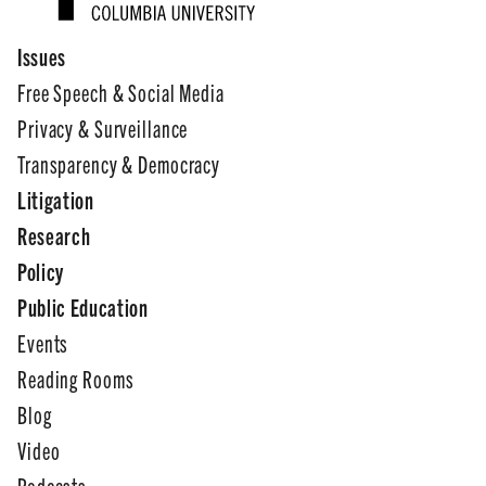
Issues
Free Speech & Social Media
Privacy & Surveillance
Transparency & Democracy
Litigation
Research
Policy
Public Education
Events
Reading Rooms
Blog
Video
Podcasts