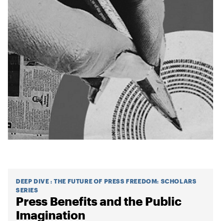
DEEP DIVE
:
THE FUTURE OF PRESS FREEDOM: SCHOLARS
SERIES
Press Benefits and the Public
Imagination