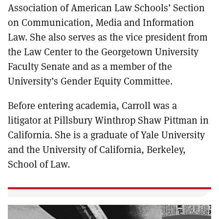
Association of American Law Schools’ Section
on Communication, Media and Information
Law. She also serves as the vice president from
the Law Center to the Georgetown University
Faculty Senate and as a member of the
University’s Gender Equity Committee.
Before entering academia, Carroll was a
litigator at Pillsbury Winthrop Shaw Pittman in
California. She is a graduate of Yale University
and the University of California, Berkeley,
School of Law.