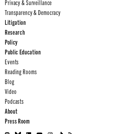
Privacy & Surveillance
Transparency & Democracy
Litigation
Research
Policy
Public Education
Events
Reading Rooms
Blog
Video
Podcasts
About
Press Room