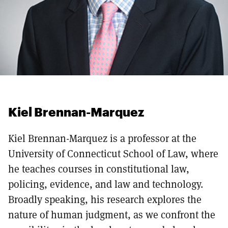
Kiel Brennan-Marquez
Kiel Brennan-Marquez is a professor at the
University of Connecticut School of Law, where
he teaches courses in constitutional law,
policing, evidence, and law and technology.
Broadly speaking, his research explores the
nature of human judgment, as we confront the