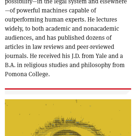
possibility—in the legal system and elsewhere
—of powerful machines capable of
outperforming human experts. He lectures
widely, to both academic and nonacademic
audiences, and has published dozens of
articles in law reviews and peer-reviewed
journals. He received his J.D. from Yale and a
B.A. in religious studies and philosophy from
Pomona College.