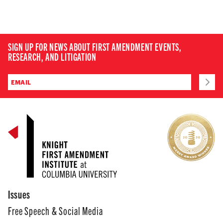
SIGN UP FOR NEWS ABOUT FIRST AMENDMENT EVENTS,
RESEARCH, AND LITIGATION
Issues
Free Speech & Social Media