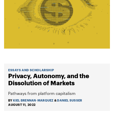
ESSAYS AND SCHOLARSHIP
Privacy, Autonomy, and the
Dissolution of Markets
Pathways from platform capitalism
BY
KIEL BRENNAN-MARQUEZ
&
DANIEL SUSSER
AUGUST 11, 2022