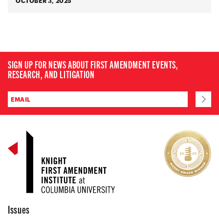
OCTOBER 3, 2025
SIGN UP FOR NEWS ABOUT FIRST AMENDMENT EVENTS,
RESEARCH, AND LITIGATION
Issues