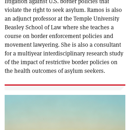
litigation against U.S. border policies that
violate the right to seek asylum. Ramos is also
an adjunct professor at the Temple University
Beasley School of Law where she teaches a
course on border enforcement policies and
movement lawyering. She is also a consultant
for a multiyear interdisciplinary research study
of the impact of restrictive border policies on
the health outcomes of asylum seekers.