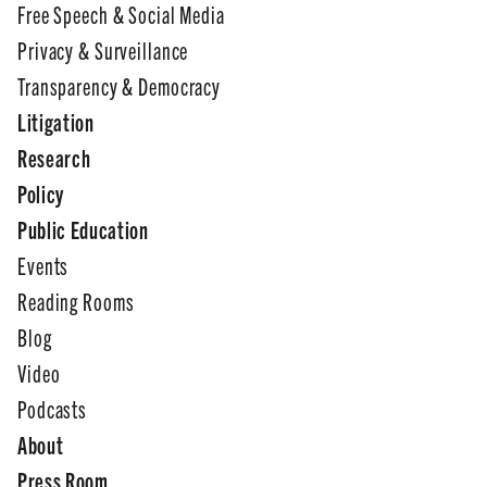
Free Speech & Social Media
Privacy & Surveillance
Transparency & Democracy
Litigation
Research
Policy
Public Education
Events
Reading Rooms
Blog
Video
Podcasts
About
Press Room