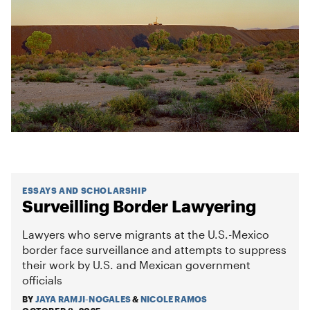
ESSAYS AND SCHOLARSHIP
Surveilling Border Lawyering
Lawyers who serve migrants at the U.S.-Mexico
border face surveillance and attempts to suppress
their work by U.S. and Mexican government
officials
BY
JAYA RAMJI-NOGALES
&
NICOLE RAMOS