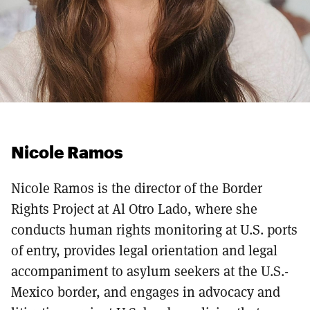
Nicole Ramos
Nicole Ramos is the director of the Border
Rights Project at Al Otro Lado, where she
conducts human rights monitoring at U.S. ports
of entry, provides legal orientation and legal
accompaniment to asylum seekers at the U.S.-
Mexico border, and engages in advocacy and