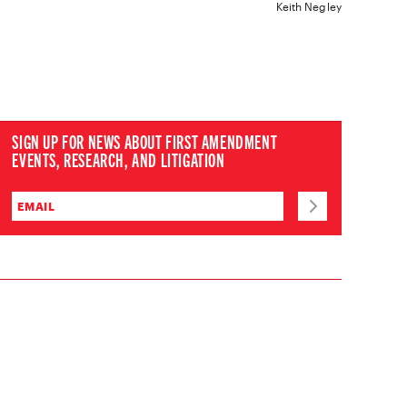
Keith Negley
SIGN UP FOR NEWS ABOUT FIRST AMENDMENT
EVENTS, RESEARCH, AND LITIGATION