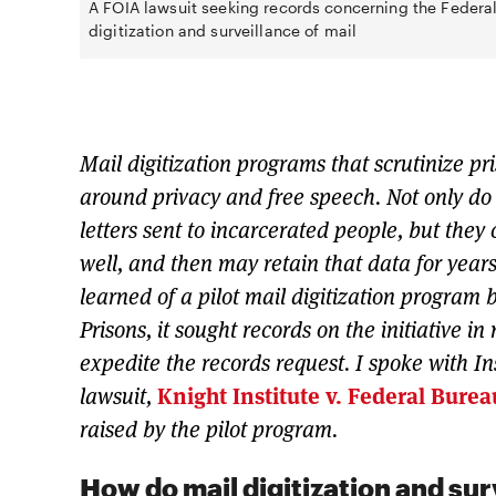
A FOIA lawsuit seeking records concerning the Federal
digitization and surveillance of mail
Mail digitization programs that scrutinize p
around privacy and free speech. Not only do 
letters sent to incarcerated people, but they 
well, and then may retain that data for years
learned of a pilot mail digitization program
Prisons, it sought records on the initiative in
expedite the records request. I spoke with In
lawsuit,
Knight Institute v. Federal Burea
raised by the pilot program.
How do mail digitization and sur