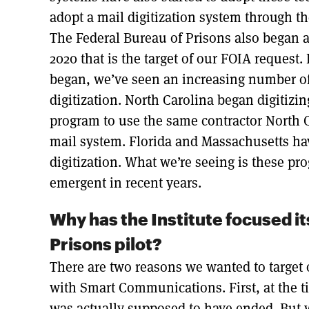
adopt a mail digitization system through 
The Federal Bureau of Prisons also began 
2020 that is the target of our FOIA request. 
began, we’ve seen an increasing number of
digitization. North Carolina began digitizi
program to use the same contractor North C
mail system. Florida and Massachusetts ha
digitization. What we’re seeing is these 
emergent in recent years.
Why has the Institute focused it
Prisons pilot?
There are two reasons we wanted to target 
with Smart Communications. First, at the ti
was actually supposed to have ended. But 