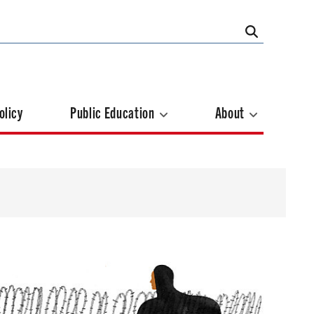
olicy
Public Education
About