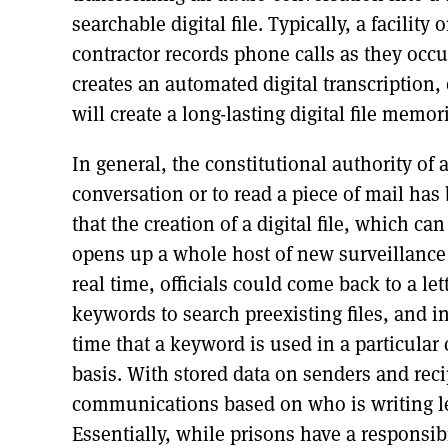
searchable digital file. Typically, a facility o
contractor records phone calls as they occ
creates an automated digital transcription,
will create a long-lasting digital file memo
In general, the constitutional authority of a
conversation or to read a piece of mail has
that the creation of a digital file, which can 
opens up a whole host of new surveillance ca
real time, officials could come back to a lett
keywords to search preexisting files, and i
time that a keyword is used in a particular
basis. With stored data on senders and rec
communications based on who is writing let
Essentially, while prisons have a responsibil