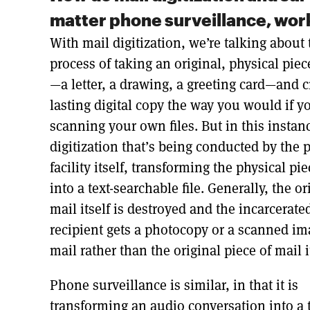
matter phone surveillance, work
With mail digitization, we’re talking about 
process of taking an original, physical piec
—a letter, a drawing, a greeting card—and c
lasting digital copy the way you would if y
scanning your own files. But in this instance
digitization that’s being conducted by the 
facility itself, transforming the physical pi
into a text-searchable file. Generally, the or
mail itself is destroyed and the incarcerate
recipient gets a photocopy or a scanned im
mail rather than the original piece of mail i
Phone surveillance is similar, in that it is
transforming an audio conversation into a t