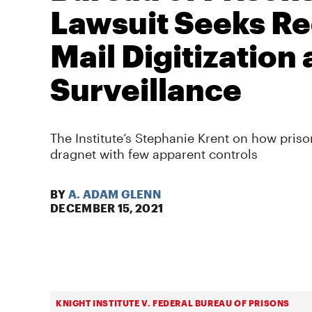
Lawsuit Seeks Re
Mail Digitization
Surveillance
The Institute’s Stephanie Krent on how prison
dragnet with few apparent controls
BY
A. ADAM GLENN
DECEMBER 15, 2021
KNIGHT INSTITUTE V. FEDERAL BUREAU OF PRISONS