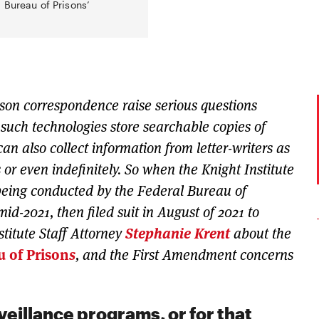
 Bureau of Prisons’
rison correspondence raise serious questions
such technologies store searchable copies of
can also collect information from letter-writers as
 or even indefinitely. So when the Knight Institute
 being conducted by the Federal Bureau of
 mid-2021, then filed suit in August of 2021 to
stitute Staff Attorney
Stephanie Krent
about the
u of Prison
s
, and the First Amendment concerns
veillance programs, or for that