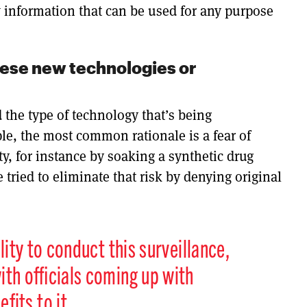
ew information that can be used for any purpose
these new technologies or
d the type of technology that’s being
ple, the most common rationale is a fear of
ty, for instance by soaking a synthetic drug
 tried to eliminate that risk by denying original
lity to conduct this surveillance,
ith officials coming up with
its to it.