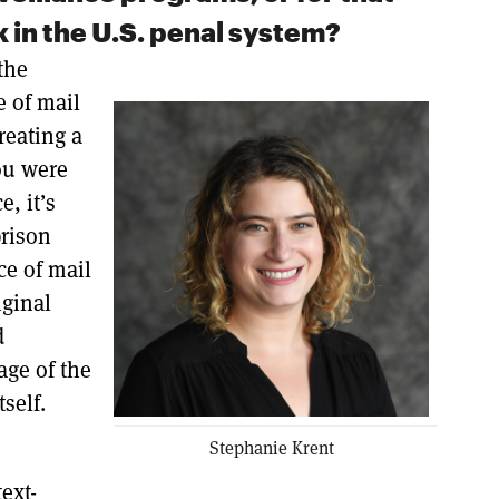
 in the U.S. penal system?
the
e of mail
reating a
ou were
, it’s
prison
ece of mail
iginal
d
age of the
tself.
Stephanie Krent
ext-