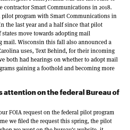
the contractor Smart Communications in 2018.
a pilot program with Smart Communications in
In the last year and a half since that pilot
 states move towards adopting mail
ng mail. Wisconsin this fall also announced a
arolina uses, Text Behind, for their incoming
ve both had hearings on whether to adopt mail
programs gaining a foothold and becoming more
s attention on the federal Bureau of
our FOIA request on the federal pilot program
me we filed the request this spring, the pilot
when we went on the bureau’s website, it