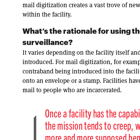
mail digitization creates a vast trove of n
within the facility.
What’s the rationale for using 
surveillance?
It varies depending on the facility itself an
introduced. For mail digitization, for exam
contraband being introduced into the facili
onto an envelope or a stamp. Facilities have
mail to people who are incarcerated.
Once a facility has the capabi
the mission tends to creep, w
more and more supposed benef