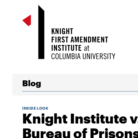
Blog
INSIDE LOOK
Knight Institute v
Bureau of Prison