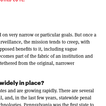
on very narrow or particular goals. But once a
surveillance, the mission tends to creep, with
posed benefits to it, including vague
comes part of the fabric of an institution and
tethered from the original, narrower
widely in place?
ates and are growing rapidly. There are several
il, and, in the last few years, statewide penal
chnologies. Pennsylvania was the first state to