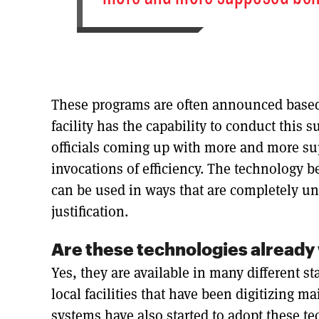
These programs are often announced based 
facility has the capability to conduct this 
officials coming up with more and more sup
invocations of efficiency. The technology be
can be used in ways that are completely un
justification.
Are these technologies already 
Yes, they are available in many different st
local facilities that have been digitizing ma
systems have also started to adopt these te