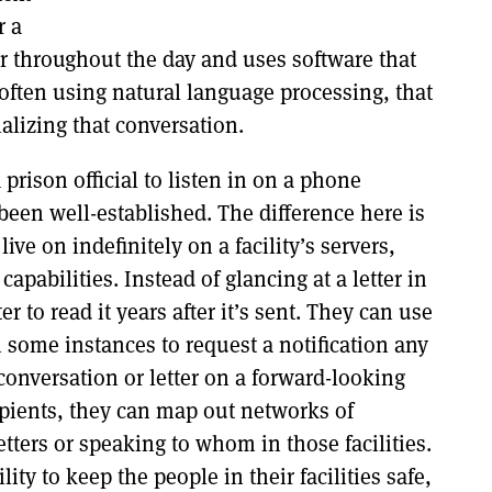
r a
ur throughout the day and uses software that
 often using natural language processing, that
rializing that conversation.
 prison official to listen in on a phone
 been well-established. The difference here is
live on indefinitely on a facility’s servers,
pabilities. Instead of glancing at a letter in
er to read it years after it’s sent. They can use
n some instances to request a notification any
 conversation or letter on a forward-looking
ipients, they can map out networks of
ters or speaking to whom in those facilities.
ity to keep the people in their facilities safe,