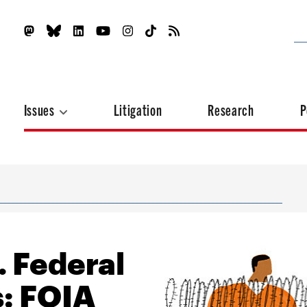
Issues
Litigation
Research
P
. Federal
s: FOIA