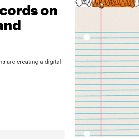
cords on
 and
s are creating a digital