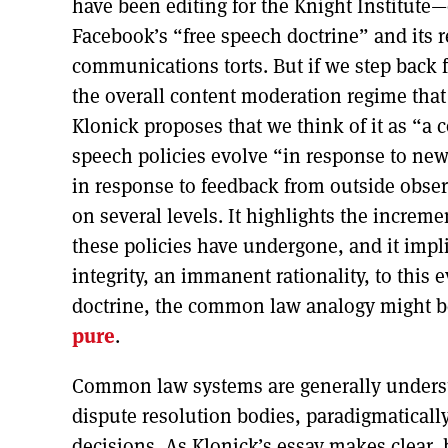
have been editing for the Knight Institute
Facebook’s “free speech doctrine” and its 
communications torts. But if we step back
the overall content moderation regime that 
Klonick proposes that we think of it as “
speech policies evolve “in response to new
in response to feedback from outside obse
on several levels. It highlights the increm
these policies have undergone, and it impl
integrity, an immanent rationality, to this
doctrine, the common law analogy might b
pure
.
Common law systems are generally understo
dispute resolution bodies, paradigmatically c
decisions. As Klonick’s essay makes clear