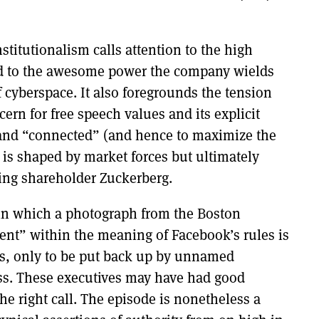
stitutionalism calls attention to the high
nd to the awesome power the company wields
f cyberspace. It also foregrounds the tension
rn for free speech values and its explicit
e and “connected” (and hence to maximize the
t is shaped by market forces but ultimately
ling shareholder Zuckerberg.
, in which a photograph from the Boston
ent” within the meaning of Facebook’s rules is
s, only to be put back up by unnamed
ss. These executives may have had good
e right call. The episode is nonetheless a