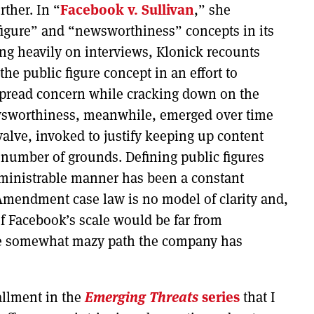
rther. In “
Facebook v. Sullivan
,” she
 figure” and “newsworthiness” concepts in its
ng heavily on interviews, Klonick recounts
he public figure concept in an effort to
spread concern while cracking down on the
ewsworthiness, meanwhile, emerged over time
valve, invoked to justify keeping up content
number of grounds. Defining public figures
dministrable manner has been a constant
 Amendment case law is no model of clarity and,
 of Facebook’s scale would be far from
he somewhat mazy path the company has
allment in the
Emerging Threats
series
that I