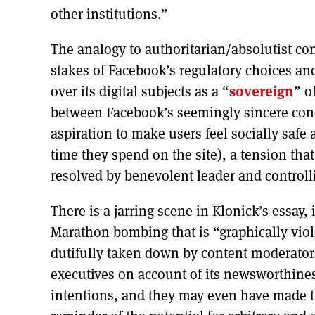
other institutions.”
The analogy to authoritarian/absolutist con
stakes of Facebook’s regulatory choices a
over its digital subjects as a “
sovereign
” o
between Facebook’s seemingly sincere conce
aspiration to make users feel socially saf
time they spend on the site), a tension tha
resolved by benevolent leader and control
There is a jarring scene in Klonick’s essay
Marathon bombing that is “graphically viol
dutifully taken down by content moderator
executives on account of its newsworthine
intentions, and they may even have made th