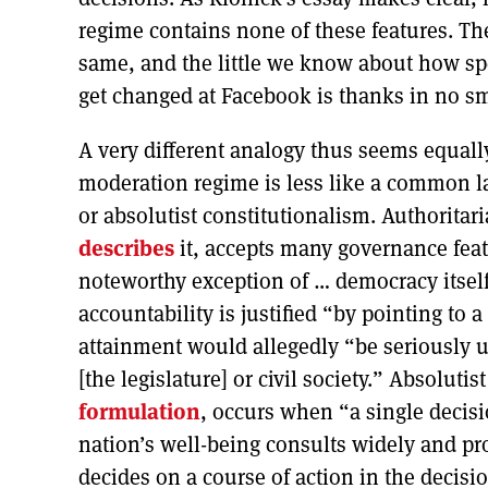
regime contains none of these features. Th
same, and the little we know about how sp
get changed at Facebook is thanks in no sm
A very different analogy thus seems equall
moderation regime is less like a common la
or absolutist constitutionalism. Authorita
describes
it, accepts many governance feat
noteworthy exception of … democracy itsel
accountability is justified “by pointing to
attainment would allegedly “be seriously 
[the legislature] or civil society.” Absoluti
formulation
, occurs when “a single decis
nation’s well-being consults widely and prot
decides on a course of action in the decis