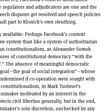
e regulators and adjudicators are one and the
eech disputes get resolved and speech policies
all part to Klonick’s own sleuthing.
y available: Perhaps Facebook’s content
w system than like a system of authoritarian
rian constitutionalism, as Alexander Somek
ures of constitutional democracy “with the
f.” The absence of meaningful democratic
 a goal—the goal of social integration”—whose
undermined if co-operation were sought with
st constitutionalism, in Mark Tushnet’s
ionmaker motivated by an interest in the
ects civil liberties generally, but in the end,
ionmaker’s sole discretion, unchecked by any