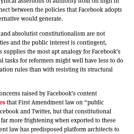
cynical assertions of authority from on high in
ect between the policies that Facebook adopts
ternative would generate.
 and absolutist constitutionalism are not
ties and the public interest is contingent,
ls supplies the most apt analogy for Facebook’s
al tasks for reformers might well have less to do
ion rules than with resisting its structural
concerns raised by Facebook’s content
es
that First Amendment law on “public
ebook and Twitter, but that constitutional
far more frightening when exported to these
ent law has predisposed platform architects to