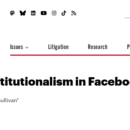
Issues
Litigation
Research
P
titutionalism in Faceb
ullivan"