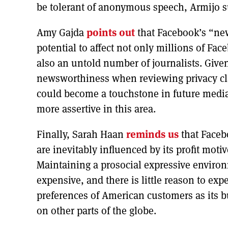
be tolerant of anonymous speech, Armijo sug
Amy Gajda
points out
that Facebook’s “ne
potential to affect not only millions of Face
also an untold number of journalists. Given
newsworthiness when reviewing privacy c
could become a touchstone in future media
more assertive in this area.
Finally, Sarah Haan
reminds us
that Faceb
are inevitably influenced by its profit mot
Maintaining a prosocial expressive environ
expensive, and there is little reason to exp
preferences of American customers as its 
on other parts of the globe.