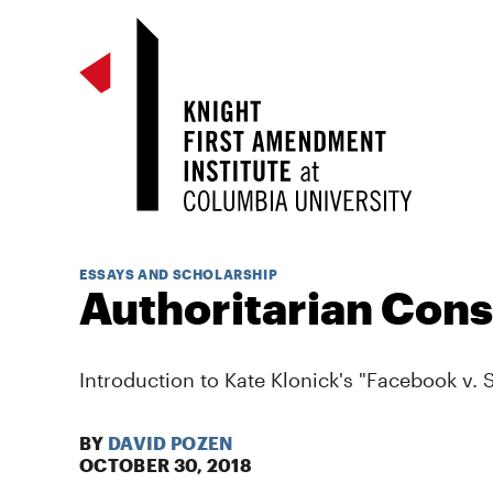
ESSAYS AND SCHOLARSHIP
Authoritarian Cons
Introduction to Kate Klonick's "Facebook v. S
BY
DAVID POZEN
OCTOBER 30, 2018