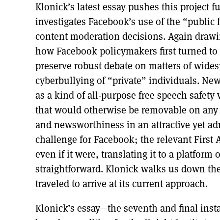
Klonick’s latest essay pushes this project fu
investigates Facebook’s use of the “public
content moderation decisions. Again drawi
how Facebook policymakers first turned to t
preserve robust debate on matters of wide
cyberbullying of “private” individuals. N
as a kind of all-purpose free speech safety 
that would otherwise be removable on any 
and newsworthiness in an attractive yet a
challenge for Facebook; the relevant First
even if it were, translating it to a platform
straightforward. Klonick walks us down t
traveled to arrive at its current approach.
Klonick’s essay—the seventh and final inst