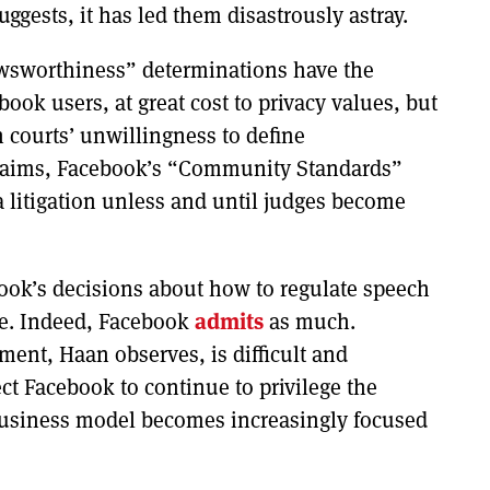
gests, it has led them disastrously astray.
wsworthiness” determinations have the
book users, at great cost to privacy values, but
 courts’ unwillingness to define
laims, Facebook’s “Community Standards”
 litigation unless and until judges become
ook’s decisions about how to regulate speech
ive. Indeed, Facebook
admits
as much.
ment, Haan observes, is difficult and
ect Facebook to continue to privilege the
business model becomes increasingly focused