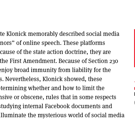
Kate Klonick memorably described social media
nors” of online speech. These platforms
ecause of the state action doctrine, they are
the First Amendment. Because of Section 230
njoy broad immunity from liability for the
es. Nevertheless, Klonick showed, these
determining whether and how to limit the
ensive or obscene, rules that in some respects
y studying internal Facebook documents and
illuminate the mysterious world of social media