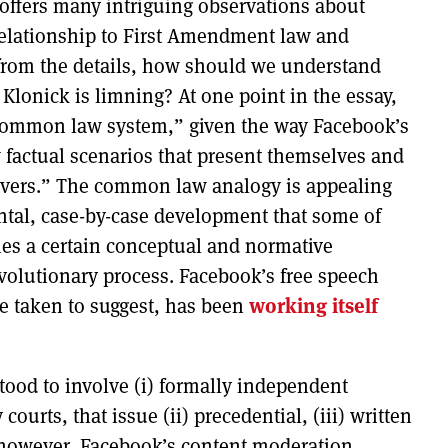
—offers many intriguing observations about
relationship to First Amendment law and
 from the details, how should we understand
Klonick is limning? At one point in the essay,
a common law system,” given the way Facebook’s
 factual scenarios that present themselves and
rvers.” The common law analogy is appealing
ental, case-by-case development that some of
ies a certain conceptual and normative
 evolutionary process. Facebook’s free speech
e taken to suggest, has been
working itself
od to involve (i) formally independent
ourts, that issue (ii) precedential, (iii) written
, however, Facebook’s content moderation