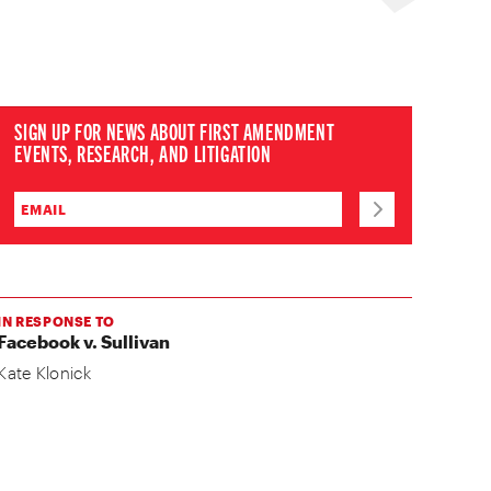
SIGN UP FOR NEWS ABOUT FIRST AMENDMENT
EVENTS, RESEARCH, AND LITIGATION
IN RESPONSE TO
Facebook v. Sullivan
Kate Klonick