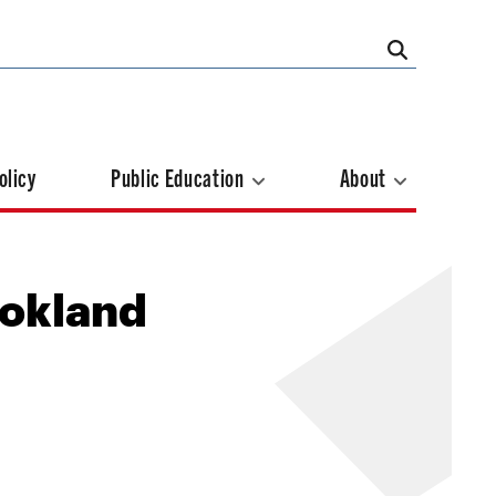
olicy
Public Education
About
ookland