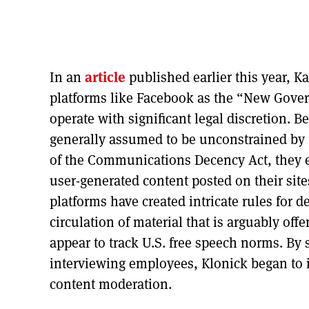
In an
article
published earlier this year, 
platforms like Facebook as the “New Gover
operate with significant legal discretion. B
generally assumed to be unconstrained by 
of the Communications Decency Act, they e
user-generated content posted on their sit
platforms have created intricate rules for 
circulation of material that is arguably off
appear to track U.S. free speech norms. B
interviewing employees, Klonick began to 
content moderation.