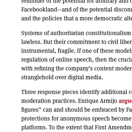
reminder of the potential for arbitrary and 
Facebookland—and of the potential disconn
and the policies that a more democratic al
Systems of authoritarian constitutionalism
lawless. But their commitment to civil liber
instrumental, fragile. If one of these mode
regulation of online speech, then the cruci
with refining the company’s content moderat
stranglehold over digital media.
Three response pieces identify additional 
moderation practices. Enrique Armijo
argu
figures” can and should be embraced by Fac
protections for anonymous speech become 
platforms. To the extent that First Amendm