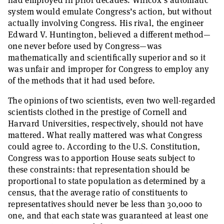
had employed in prior decades. Willcox’s automatic
system would emulate Congress’s action, but without
actually involving Congress. His rival, the engineer
Edward V. Huntington, believed a different method—
one never before used by Congress—was
mathematically and scientifically superior and so it
was unfair and improper for Congress to employ any
of the methods that it had used before.
The opinions of two scientists, even two well-regarded
scientists clothed in the prestige of Cornell and
Harvard Universities, respectively, should not have
mattered. What really mattered was what Congress
could agree to. According to the U.S. Constitution,
Congress was to apportion House seats subject to
these constraints: that representation should be
proportional to state population as determined by a
census, that the average ratio of constituents to
representatives should never be less than 30,000 to
one, and that each state was guaranteed at least one