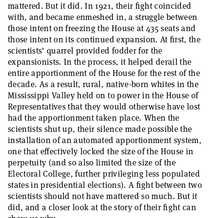
mattered. But it did. In 1921, their fight coincided
with, and became enmeshed in, a struggle between
those intent on freezing the House at 435 seats and
those intent on its continued expansion. At first, the
scientists’ quarrel provided fodder for the
expansionists. In the process, it helped derail the
entire apportionment of the House for the rest of the
decade. As a result, rural, native-born whites in the
Mississippi Valley held on to power in the House of
Representatives that they would otherwise have lost
had the apportionment taken place. When the
scientists shut up, their silence made possible the
installation of an automated apportionment system,
one that effectively locked the size of the House in
perpetuity (and so also limited the size of the
Electoral College, further privileging less populated
states in presidential elections). A fight between two
scientists should not have mattered so much. But it
did, and a closer look at the story of their fight can