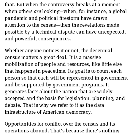
that. But when the controversy breaks at a moment
when others
are
looking—when, for instance, a global
pandemic and political firestorm have drawn
attention to the census—then the revelations made
possible by a technical dispute can have unexpected,
and powerful, consequences.
Whether anyone notices it or not, the decennial
census matters a great deal. It is a massive
mobilization of people and resources, like little else
that happens in peacetime. Its goal is to count each
person so that each will be represented in government
and be supported by government programs. It
generates facts about the nation that are widely
accepted and the basis for legislation, planning, and
debate. That is why we refer to it as the data
infrastructure of American democracy.
Opportunities for conflict over the census and its
operations abound. That’s because there’s nothing