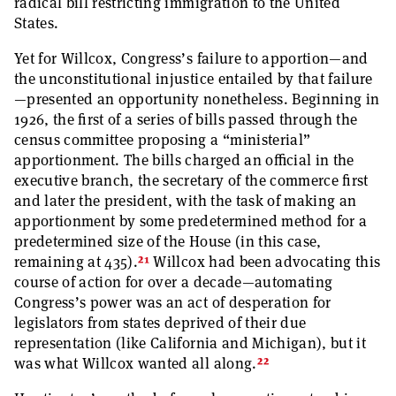
radical bill restricting immigration to the United
States.
Yet for Willcox, Congress’s failure to apportion—and
the unconstitutional injustice entailed by that failure
—presented an opportunity nonetheless. Beginning in
1926, the first of a series of bills passed through the
census committee proposing a “ministerial”
apportionment. The bills charged an official in the
executive branch, the secretary of the commerce first
and later the president, with the task of making an
apportionment by some predetermined method for a
predetermined size of the House (in this case,
21
remaining at 435).
Willcox had been advocating this
course of action for over a decade—automating
Congress’s power was an act of desperation for
legislators from states deprived of their due
representation (like California and Michigan), but it
22
was what Willcox wanted all along.