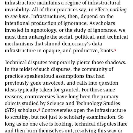
infrastructure maintains a regime of infrastructural
invisibility. All of their practices say, in effect:
nothing
to see here
. Infrastructures, then, depend on the
intentional production of ignorance. As scholars
invested in agnotology, or the study of ignorance, we
must then untangle the social, political, and technical
mechanisms that shroud democracy’s data
5
infrastructure in opaque, and productive, knots.
Technical disputes temporarily pierce those shadows.
In the midst of such disputes, the community of
practice speaks aloud assumptions that had
previously gone unvoiced, and calls into question
ideas typically taken for granted. For those same
reasons, controversies have long been the primary
objects studied by Science and Technology Studies
6
(STS) scholars.
Controversies open the infrastructure
to scrutiny, but not just to scholarly examination. So
long as no one else is looking, technical disputes flare
and then burn themselves out, resolving this way or