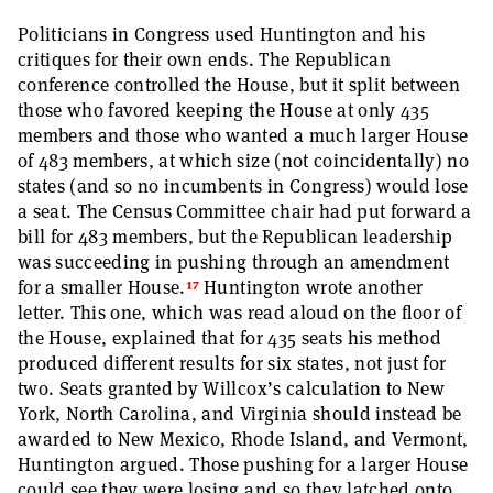
Politicians in Congress used Huntington and his
critiques for their own ends. The Republican
conference controlled the House, but it split between
those who favored keeping the House at only 435
members and those who wanted a much larger House
of 483 members, at which size (not coincidentally) no
states (and so no incumbents in Congress) would lose
a seat. The Census Committee chair had put forward a
bill for 483 members, but the Republican leadership
was succeeding in pushing through an amendment
17
for a smaller House.
Huntington wrote another
letter. This one, which was read aloud on the floor of
the House, explained that for 435 seats his method
produced different results for six states, not just for
two. Seats granted by Willcox’s calculation to New
York, North Carolina, and Virginia should instead be
awarded to New Mexico, Rhode Island, and Vermont,
Huntington argued. Those pushing for a larger House
could see they were losing and so they latched onto