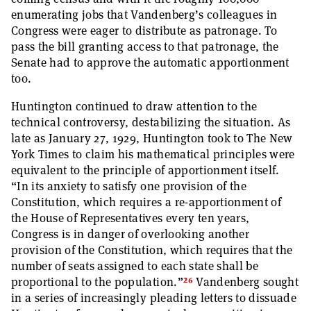
enumerating jobs that Vandenberg’s colleagues in
Congress were eager to distribute as patronage. To
pass the bill granting access to that patronage, the
Senate had to approve the automatic apportionment
too.
Huntington continued to draw attention to the
technical controversy, destabilizing the situation. As
late as January 27, 1929, Huntington took to The New
York Times to claim his mathematical principles were
equivalent to the principle of apportionment itself.
“In its anxiety to satisfy one provision of the
Constitution, which requires a re-apportionment of
the House of Representatives every ten years,
Congress is in danger of overlooking another
provision of the Constitution, which requires that the
number of seats assigned to each state shall be
26
proportional to the population.”
Vandenberg sought
in a series of increasingly pleading letters to dissuade