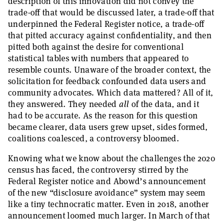
description of this innovation did not convey the
trade-off that would be discussed later, a trade-off that
underpinned the Federal Register notice, a trade-off
that pitted accuracy against confidentiality, and then
pitted both against the desire for conventional
statistical tables with numbers that appeared to
resemble counts. Unaware of the broader context, the
solicitation for feedback confounded data users and
community advocates. Which data mattered? All of it,
they answered. They needed
all
of the data, and it
had to be accurate. As the reason for this question
became clearer, data users grew upset, sides formed,
coalitions coalesced, a controversy bloomed.
Knowing what we know about the challenges the 2020
census has faced, the controversy stirred by the
Federal Register notice and Abowd’s announcement
of the new “disclosure avoidance” system may seem
like a tiny technocratic matter. Even in 2018, another
announcement loomed much larger. In March of that