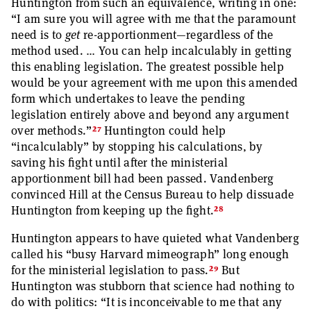
Huntington from such an equivalence, writing in one:
“I am sure you will agree with me that the paramount
need is to
get
re-apportionment—regardless of the
method used. … You can help incalculably in getting
this enabling legislation. The greatest possible help
would be your agreement with me upon this amended
form which undertakes to leave the pending
legislation entirely above and beyond any argument
27
over methods.”
Huntington could help
“incalculably” by stopping his calculations, by
saving his fight until after the ministerial
apportionment bill had been passed. Vandenberg
convinced Hill at the Census Bureau to help dissuade
28
Huntington from keeping up the fight.
Huntington appears to have quieted what Vandenberg
called his “busy Harvard mimeograph” long enough
29
for the ministerial legislation to pass.
But
Huntington was stubborn that science had nothing to
do with politics: “It is inconceivable to me that any