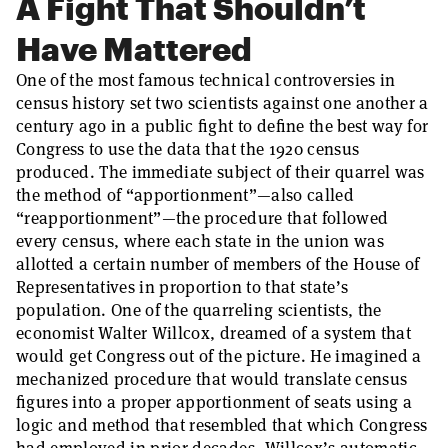
A Fight That Shouldn’t
Have Mattered
One of the most famous technical controversies in
census history set two scientists against one another a
century ago in a public fight to define the best way for
Congress to use the data that the 1920 census
produced. The immediate subject of their quarrel was
the method of “apportionment”—also called
“reapportionment”—the procedure that followed
every census, where each state in the union was
allotted a certain number of members of the House of
Representatives in proportion to that state’s
population. One of the quarreling scientists, the
economist Walter Willcox, dreamed of a system that
would get Congress out of the picture. He imagined a
mechanized procedure that would translate census
figures into a proper apportionment of seats using a
logic and method that resembled that which Congress