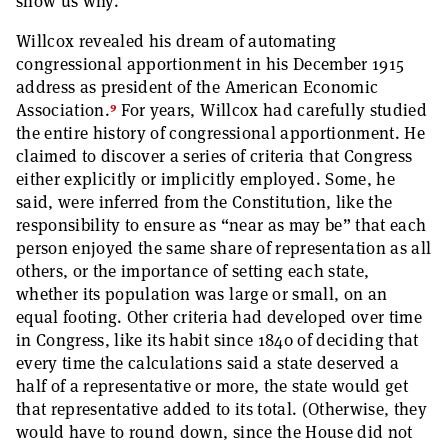
show us why.
Willcox revealed his dream of automating
congressional apportionment in his December 1915
address as president of the American Economic
9
Association.
For years, Willcox had carefully studied
the entire history of congressional apportionment. He
claimed to discover a series of criteria that Congress
either explicitly or implicitly employed. Some, he
said, were inferred from the Constitution, like the
responsibility to ensure as “near as may be” that each
person enjoyed the same share of representation as all
others, or the importance of setting each state,
whether its population was large or small, on an
equal footing. Other criteria had developed over time
in Congress, like its habit since 1840 of deciding that
every time the calculations said a state deserved a
half of a representative or more, the state would get
that representative added to its total. (Otherwise, they
would have to round down, since the House did not