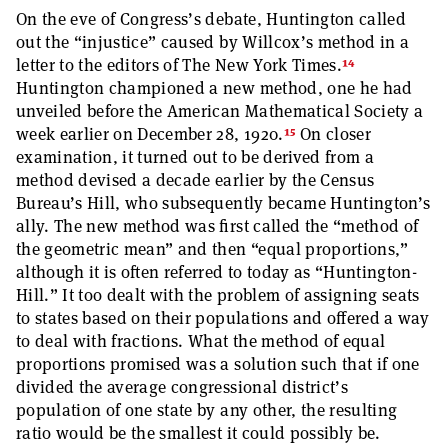
On the eve of Congress’s debate, Huntington called
out the “injustice” caused by Willcox’s method in a
14
letter to the editors of The New York Times.
Huntington championed a new method, one he had
unveiled before the American Mathematical Society a
15
week earlier on December 28, 1920.
On closer
examination, it turned out to be derived from a
method devised a decade earlier by the Census
Bureau’s Hill, who subsequently became Huntington’s
ally. The new method was first called the “method of
the geometric mean” and then “equal proportions,”
although it is often referred to today as “Huntington-
Hill.” It too dealt with the problem of assigning seats
to states based on their populations and offered a way
to deal with fractions. What the method of equal
proportions promised was a solution such that if one
divided the average congressional district’s
population of one state by any other, the resulting
ratio would be the smallest it could possibly be.