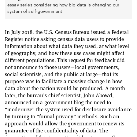
essay series considering how big data is changing our
system of self-government
In July 2018, the U.S. Census Bureau issued a Federal
Register notice asking census data users to provide
information about what data they used, at what level
of geography, and how these use cases might affect
different populations. This request for feedback did
not announce to those users—local governments,
social scientists, and the public at large—that its
purpose was to facilitate a massive change in how
data about the nation would be produced. A month
later, the bureau’s chief scientist, John Abowd,
announced on a government blog the need to
“modernize” the system used for disclosure avoidance
by turning to “formal privacy” methods. Such an
approach would allow the government to renew its
guarantee of the confidentiality of data. The