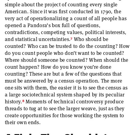
simple about the project of counting every single
American. Since it was first conducted in 1790, the
very act of operationalizing a count of all people has
opened a Pandora’s box full of questions,
contradictions, competing values, political interests,
7
and statistical uncertainties.
Who should be
counted? Who can be trusted to do the counting? How
do you count people who don’t want to be counted?
Where should someone be counted? When should the
count happen? How do you know you’re done
counting? These are but a few of the questions that
must be answered by a census operation. The more
one sits with them, the easier it is to see the census as
a large sociotechnical system shaped by its peculiar
8
history.
Moments of technical controversy produce
threads to tug at to see the larger weave, just as they
create opportunities for those working the system to
their own ends.