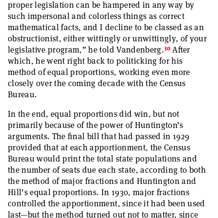
proper legislation can be hampered in any way by
such impersonal and colorless things as correct
mathematical facts, and I decline to be classed as an
obstructionist, either wittingly or unwittingly, of your
30
legislative program,” he told Vandenberg.
After
which, he went right back to politicking for his
method of equal proportions, working even more
closely over the coming decade with the Census
Bureau.
In the end, equal proportions did win, but not
primarily because of the power of Huntington’s
arguments. The final bill that had passed in 1929
provided that at each apportionment, the Census
Bureau would print the total state populations and
the number of seats due each state, according to both
the method of major fractions and Huntington and
Hill’s equal proportions. In 1930, major fractions
controlled the apportionment, since it had been used
last—but the method turned out not to matter, since