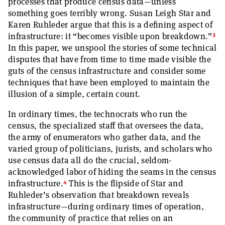
processes that produce census data—unless
something goes terribly wrong. Susan Leigh Star and
Karen Ruhleder argue that this is a defining aspect of
3
infrastructure: it “becomes visible upon breakdown.”
In this paper, we unspool the stories of some technical
disputes that have from time to time made visible the
guts of the census infrastructure and consider some
techniques that have been employed to maintain the
illusion of a simple, certain count.
In ordinary times, the technocrats who run the
census, the specialized staff that oversees the data,
the army of enumerators who gather data, and the
varied group of politicians, jurists, and scholars who
use census data all do the crucial, seldom-
acknowledged labor of hiding the seams in the census
4
infrastructure.
This is the flipside of Star and
Ruhleder’s observation that breakdown reveals
infrastructure—during ordinary times of operation,
the community of practice that relies on an