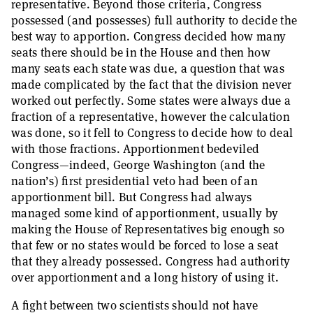
representative. Beyond those criteria, Congress
possessed (and possesses) full authority to decide the
best way to apportion. Congress decided how many
seats there should be in the House and then how
many seats each state was due, a question that was
made complicated by the fact that the division never
worked out perfectly. Some states were always due a
fraction of a representative, however the calculation
was done, so it fell to Congress to decide how to deal
with those fractions. Apportionment bedeviled
Congress—indeed, George Washington (and the
nation’s) first presidential veto had been of an
apportionment bill. But Congress had always
managed some kind of apportionment, usually by
making the House of Representatives big enough so
that few or no states would be forced to lose a seat
that they already possessed. Congress had authority
over apportionment and a long history of using it.
A fight between two scientists should not have