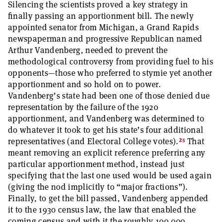
Silencing the scientists proved a key strategy in
finally passing an apportionment bill. The newly
appointed senator from Michigan, a Grand Rapids
newspaperman and progressive Republican named
Arthur Vandenberg, needed to prevent the
methodological controversy from providing fuel to his
opponents—those who preferred to stymie yet another
apportionment and so hold on to power.
Vandenberg’s state had been one of those denied due
representation by the failure of the 1920
apportionment, and Vandenberg was determined to
do whatever it took to get his state’s four additional
25
representatives (and Electoral College votes).
That
meant removing an explicit reference preferring any
particular apportionment method, instead just
specifying that the last one used would be used again
(giving the nod implicitly to “major fractions”).
Finally, to get the bill passed, Vandenberg appended
it to the 1930 census law, the law that enabled the
coming census and with it the roughly 100,000