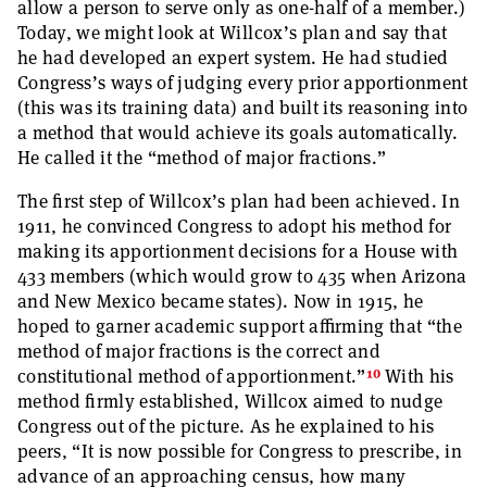
allow a person to serve only as one-half of a member.)
Today, we might look at Willcox’s plan and say that
he had developed an expert system. He had studied
Congress’s ways of judging every prior apportionment
(this was its training data) and built its reasoning into
a method that would achieve its goals automatically.
He called it the “method of major fractions.”
The first step of Willcox’s plan had been achieved. In
1911, he convinced Congress to adopt his method for
making its apportionment decisions for a House with
433 members (which would grow to 435 when Arizona
and New Mexico became states). Now in 1915, he
hoped to garner academic support affirming that “the
method of major fractions is the correct and
10
constitutional method of apportionment.”
With his
method firmly established, Willcox aimed to nudge
Congress out of the picture. As he explained to his
peers, “It is now possible for Congress to prescribe, in
advance of an approaching census, how many