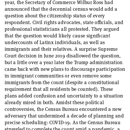
year, the Secretary of Commerce Wilbur Ross had
announced that the decennial census would add a
question about the citizenship status of every
respondent. Civil rights advocates, state officials, and
professional statisticians all protested. They argued
that the question would likely cause significant
undercounts of Latinx individuals, as well as
immigrants and their relatives. A surprise Supreme
Court decision in June 2019 disallowed the question,
but a little over a year later the Trump administration
came back with new plans to discourage participation
in immigrant communities or even remove some
immigrants from the count (despite a constitutional
requirement that all residents be counted). These
plans added confusion and uncertainty to a situation
already mired in both. Amidst these political
controversies, the Census Bureau encountered a new
adversary that undermined a decade of planning and
precise scheduling: COVID-19. As the Census Bureau
struggled to complete the count amid a pandemic, a