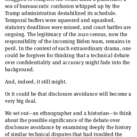
sea of bureaucratic confusion whipped up by the
Trump administration destabilized its schedule.
Temporal buffers were squeezed and squashed,
statutory deadlines were missed, and court battles are
ongoing. The legitimacy of the 2020 census, now the
responsibility of the incoming Biden team, remains in
peril. In the context of such extraordinary drama, one
could be forgiven for thinking that a technical debate
over confidentiality and accuracy might fade into the
background.
And, indeed, it still might.
Or it could be that disclosure avoidance will become a
very big deal. ­
We set out—an ethnographer and a historian—to think
about the possible significance of the debate over
disclosure avoidance by examining deeply the history
of similar technical disputes that had troubled the