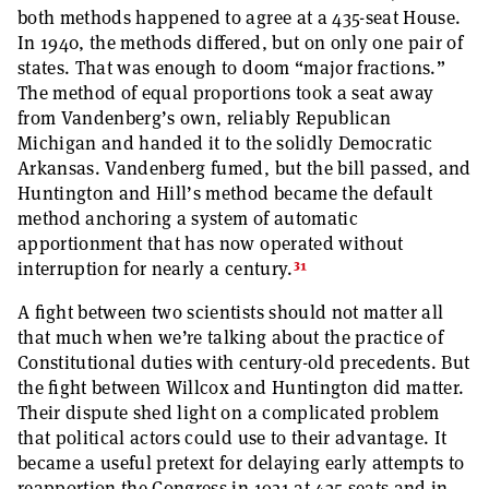
both methods happened to agree at a 435-seat House.
In 1940, the methods differed, but on only one pair of
states. That was enough to doom “major fractions.”
The method of equal proportions took a seat away
from Vandenberg’s own, reliably Republican
Michigan and handed it to the solidly Democratic
Arkansas. Vandenberg fumed, but the bill passed, and
Huntington and Hill’s method became the default
method anchoring a system of automatic
apportionment that has now operated without
31
interruption for nearly a century.
A fight between two scientists should not matter all
that much when we’re talking about the practice of
Constitutional duties with century-old precedents. But
the fight between Willcox and Huntington did matter.
Their dispute shed light on a complicated problem
that political actors could use to their advantage. It
became a useful pretext for delaying early attempts to
reapportion the Congress in 1921 at 435 seats and in