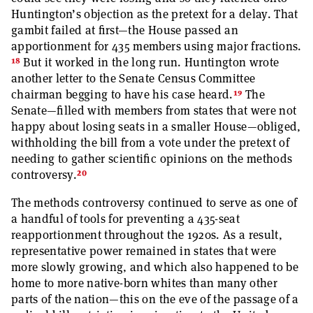
Huntington’s objection as the pretext for a delay. That
gambit failed at first—the House passed an
apportionment for 435 members using major fractions.
18
But it worked in the long run. Huntington wrote
another letter to the Senate Census Committee
19
chairman begging to have his case heard.
The
Senate—filled with members from states that were not
happy about losing seats in a smaller House—obliged,
withholding the bill from a vote under the pretext of
needing to gather scientific opinions on the methods
20
controversy.
The methods controversy continued to serve as one of
a handful of tools for preventing a 435-seat
reapportionment throughout the 1920s. As a result,
representative power remained in states that were
more slowly growing, and which also happened to be
home to more native-born whites than many other
parts of the nation—this on the eve of the passage of a