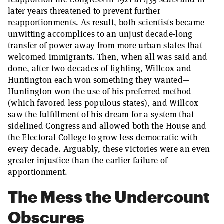
later years threatened to prevent further
reapportionments. As result, both scientists became
unwitting accomplices to an unjust decade-long
transfer of power away from more urban states that
welcomed immigrants. Then, when all was said and
done, after two decades of fighting, Willcox and
Huntington each won something they wanted—
Huntington won the use of his preferred method
(which favored less populous states), and Willcox
saw the fulfillment of his dream for a system that
sidelined Congress and allowed both the House and
the Electoral College to grow less democratic with
every decade. Arguably, these victories were an even
greater injustice than the earlier failure of
apportionment.
The Mess the Undercount
Obscures