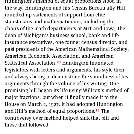
Huntington’s method of equal proportions stood in
the way. Huntington and his Census Bureau ally Hill
rounded up statements of support from elite
statisticians and mathematicians, including the
chairs of the math departments at MIT and Iowa, the
dean of Michigan’s business school, bank and life
insurance executives, one former census director, and
past presidents of the American Mathematical Society,
American Economic Association, and American
23
Statistical Association.
Huntington inundated
legislators with letters and arguments, his style then
and always being to demonstrate the soundness of his
arguments through the volume of his writing. One
promising bill began its life using Willcox’s method of
major fractions, but when it finally made it to the
House on March 2, 1927, it had adopted Huntington
24
and Hill’s method of equal proportions.
The
controversy over method helped sink that bill and
those that followed.