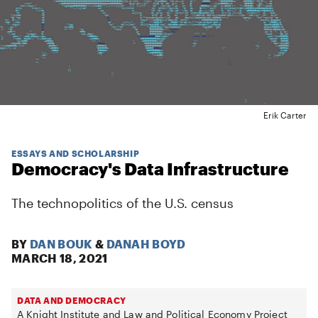
Erik Carter
ESSAYS AND SCHOLARSHIP
Democracy's Data Infrastructure
The technopolitics of the U.S. census
BY
DAN BOUK
&
DANAH BOYD
MARCH 18, 2021
DATA AND DEMOCRACY
A Knight Institute and Law and Political Economy Project