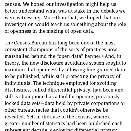
census. We hoped our investigation might help us
better understand what was at stake in the debates we
were witnessing. More than that, we hoped that our
investigation would teach us something about the role
of openness in the making of open data.
The Census Bureau has long been one of the most
consistent champions of the sorts of practices now
1
marshalled behind the “open data” banner.
And, in
theory, the new disclosure avoidance system sought to
maintain that openness by allowing fine-grained data
to be published, while still protecting the privacy of
individuals. The technique employed for avoiding
disclosures, called differential privacy, had been and
still is championed as a tool for opening previously
locked data sets—data held by private corporations or
other bureaucracies that couldn’t otherwise be
revealed. Yet, in the case of the census, where a
greater number of statistics had been published each
subsequent decade, deploying differential privacy