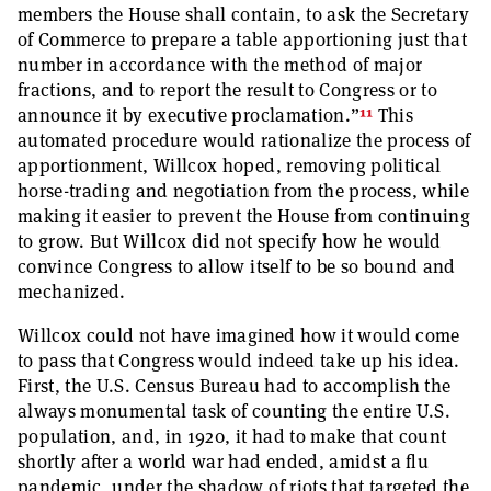
members the House shall contain, to ask the Secretary
of Commerce to prepare a table apportioning just that
number in accordance with the method of major
fractions, and to report the result to Congress or to
11
announce it by executive proclamation.”
This
automated procedure would rationalize the process of
apportionment, Willcox hoped, removing political
horse-trading and negotiation from the process, while
making it easier to prevent the House from continuing
to grow. But Willcox did not specify how he would
convince Congress to allow itself to be so bound and
mechanized.
Willcox could not have imagined how it would come
to pass that Congress would indeed take up his idea.
First, the U.S. Census Bureau had to accomplish the
always monumental task of counting the entire U.S.
population, and, in 1920, it had to make that count
shortly after a world war had ended, amidst a flu
pandemic, under the shadow of riots that targeted the