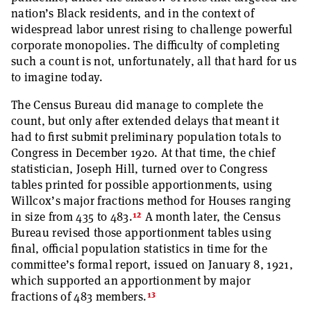
nation’s Black residents, and in the context of
widespread labor unrest rising to challenge powerful
corporate monopolies. The difficulty of completing
such a count is not, unfortunately, all that hard for us
to imagine today.
The Census Bureau did manage to complete the
count, but only after extended delays that meant it
had to first submit preliminary population totals to
Congress in December 1920. At that time, the chief
statistician, Joseph Hill, turned over to Congress
tables printed for possible apportionments, using
Willcox’s major fractions method for Houses ranging
12
in size from 435 to 483.
A month later, the Census
Bureau revised those apportionment tables using
final, official population statistics in time for the
committee’s formal report, issued on January 8, 1921,
which supported an apportionment by major
13
fractions of 483 members.