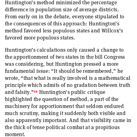
Huntington’s method minimized the percentage
difference in population size of average districts.
From early on in the debate, everyone stipulated to
the consequences of this approach: Huntington’s
method favored less populous states and Willcox’s
favored more populous states.
Huntington’s calculations only caused a change to
the apportionment of two states in the bill Congress
was considering, but Huntington pressed a more
fundamental issue: “It should be remembered,” he
wrote, “that what is really involved is a mathematical
principle which admits of no gradation between truth
16
and falsity.”
Huntington’s public critique
highlighted the question of method, a part of the
machinery for apportionment that seldom endured
much scrutiny, making it suddenly both visible and
also apparently important. And that visibility came in
the thick of tense political combat at a propitious
moment.