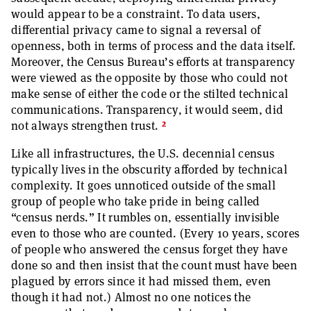
would appear to be a constraint. To data users,
differential privacy came to signal a reversal of
openness, both in terms of process and the data itself.
Moreover, the Census Bureau’s efforts at transparency
were viewed as the opposite by those who could not
make sense of either the code or the stilted technical
communications. Transparency, it would seem, did
2
not always strengthen trust.
Like all infrastructures, the U.S. decennial census
typically lives in the obscurity afforded by technical
complexity. It goes unnoticed outside of the small
group of people who take pride in being called
“census nerds.” It rumbles on, essentially invisible
even to those who are counted. (Every 10 years, scores
of people who answered the census forget they have
done so and then insist that the count must have been
plagued by errors since it had missed them, even
though it had not.) Almost no one notices the