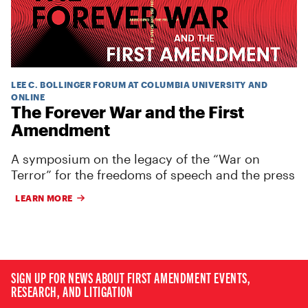
LEE C. BOLLINGER FORUM AT COLUMBIA UNIVERSITY AND
ONLINE
The Forever War and the First
Amendment
A symposium on the legacy of the “War on
Terror” for the freedoms of speech and the press
LEARN MORE
SIGN UP FOR NEWS ABOUT FIRST AMENDMENT EVENTS,
RESEARCH, AND LITIGATION