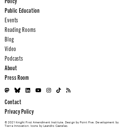
Policy
Public Education
Events
Reading Rooms
Blog
Video
Podcasts
About
Press Room
Contact
Privacy Policy
© 2021 Knight First Amendment Institute. Design by
Point Five
. Development by
Tierra Innovation
. Icons by Leandro Castelao.