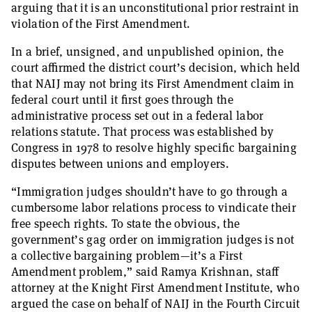
arguing that it is an unconstitutional prior restraint in
violation of the First Amendment.
In a brief, unsigned, and unpublished opinion, the
court affirmed the district court’s decision, which held
that NAIJ may not bring its First Amendment claim in
federal court until it first goes through the
administrative process set out in a federal labor
relations statute. That process was established by
Congress in 1978 to resolve highly specific bargaining
disputes between unions and employers.
“Immigration judges shouldn’t have to go through a
cumbersome labor relations process to vindicate their
free speech rights. To state the obvious, the
government’s gag order on immigration judges is not
a collective bargaining problem—it’s a First
Amendment problem,” said Ramya Krishnan, staff
attorney at the Knight First Amendment Institute, who
argued the case on behalf of NAIJ in the Fourth Circuit