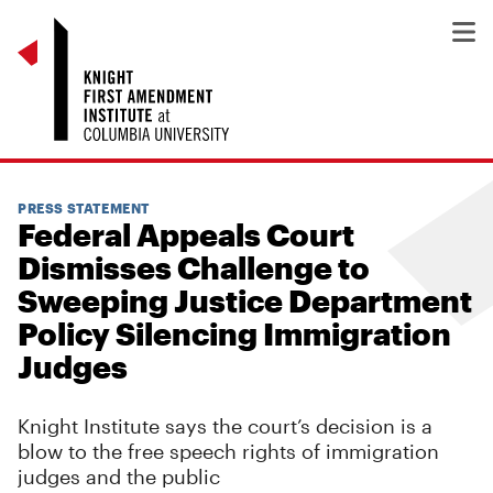
PRESS STATEMENT
Federal Appeals Court
Dismisses Challenge to
Sweeping Justice Department
Policy Silencing Immigration
Judges
Knight Institute says the court’s decision is a
blow to the free speech rights of immigration
judges and the public