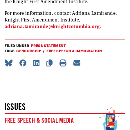
the Knight First Amendment Institute.
For more information, contact Adriana Lamirande,
Knight First Amendment Institute,
adriana.lamirande@knightcolumbia.org
.
FILED UNDER
PRESS STATEMENT
TAGS
CENSORSHIP
FREE SPEECH & IMMIGRATION
ISSUES
FREE SPEECH & SOCIAL MEDIA