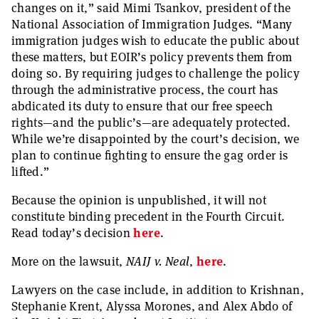
changes on it,” said Mimi Tsankov, president of the
National Association of Immigration Judges. “Many
immigration judges wish to educate the public about
these matters, but EOIR’s policy prevents them from
doing so. By requiring judges to challenge the policy
through the administrative process, the court has
abdicated its duty to ensure that our free speech
rights—and the public’s—are adequately protected.
While we’re disappointed by the court’s decision, we
plan to continue fighting to ensure the gag order is
lifted.”
Because the opinion is unpublished, it will not
constitute binding precedent in the Fourth Circuit.
Read today’s decision
here
.
More on the lawsuit,
NAIJ v. Neal
,
here
.
Lawyers on the case include, in addition to Krishnan,
Stephanie Krent, Alyssa Morones, and Alex Abdo of