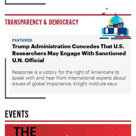
TRANSPARENCY & DEMOCRACY
FEATURED
Trump Administration Concedes That U.S.
Researchers May Engage With Sanctioned
U.N. Official
Response is a victory for the right of Americans to
speak with and hear from international experts about
issues of global importance, Knight Institute says
EVENTS