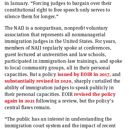
in January. “Forcing judges to bargain over their
constitutional right to free speech only serves to
silence them for longer.”
The NAIJ is a nonpartisan, nonprofit voluntary
association that represents all nonmanagerial
immigration judges in the United States. For years,
members of NAIJ regularly spoke at conferences,
guest lectured at universities and law schools,
participated in immigration-law trainings, and spoke
to local community groups, all in their personal
capacities. But a policy
issued by EOIR in 2017
, and
substantially revised in 2020
, sharply curtailed the
ability of immigration judges to speak publicly in
their personal capacities. EOIR
revised the policy
again in 2021
following a review, but the policy’s
central flaws remain.
“The public has an interest in understanding the
immigration court system and the impact of recent