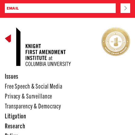
Issues
Free Speech & Social Media
Privacy & Surveillance
Transparency & Democracy
Litigation
Research