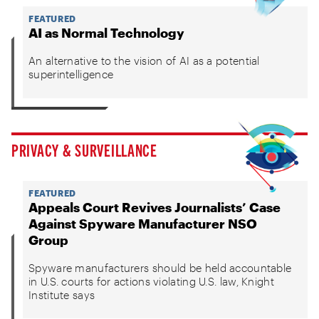
FEATURED
AI as Normal Technology
An alternative to the vision of AI as a potential
superintelligence
PRIVACY & SURVEILLANCE
FEATURED
Appeals Court Revives Journalists’ Case
Against Spyware Manufacturer NSO
Group
Spyware manufacturers should be held accountable
in U.S. courts for actions violating U.S. law, Knight
Institute says