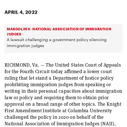
APRIL 4, 2022
MARGOLIN V. NATIONAL ASSOCIATION OF IMMIGRATION
JUDGES
A lawsuit challenging a government policy silencing
immigration judges
RICHMOND, Va. — The United States Court of Appeals
for the Fourth Circuit today affirmed a lower court
ruling that let stand a Department of Justice policy
prohibiting immigration judges from speaking or
writing in their personal capacities about immigration
law or policy and requiring them to obtain prior
approval on a broad range of other topics. The Knight
First Amendment Institute at Columbia University
challenged the policy in 2020 on behalf of the
National Association of Immigration Judges (NAIJ),