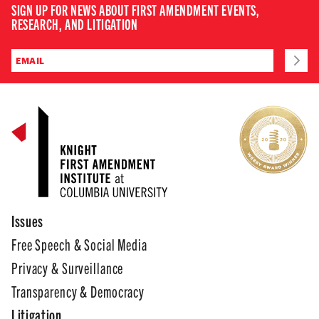
SIGN UP FOR NEWS ABOUT FIRST AMENDMENT EVENTS,
RESEARCH, AND LITIGATION
Issues
Free Speech & Social Media
Privacy & Surveillance
Transparency & Democracy
Litigation