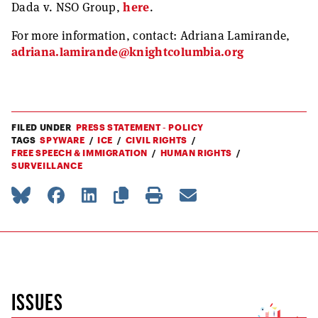
Dada v. NSO Group,
here
.
For more information, contact: Adriana Lamirande,
adriana.lamirande@knightcolumbia.org
FILED UNDER
PRESS STATEMENT - POLICY
TAGS
SPYWARE
ICE
CIVIL RIGHTS
FREE SPEECH & IMMIGRATION
HUMAN RIGHTS
SURVEILLANCE
ISSUES