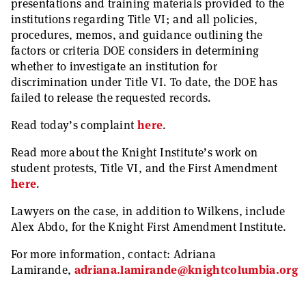
presentations and training materials provided to the
institutions regarding Title VI; and all policies,
procedures, memos, and guidance outlining the
factors or criteria DOE considers in determining
whether to investigate an institution for
discrimination under Title VI. To date, the DOE has
failed to release the requested records.
Read today’s complaint
here
.
Read more about the Knight Institute’s work on
student protests, Title VI, and the First Amendment
here
.
Lawyers on the case, in addition to Wilkens, include
Alex Abdo, for the Knight First Amendment Institute.
For more information, contact: Adriana
Lamirande,
adriana.lamirande@knightcolumbia.org