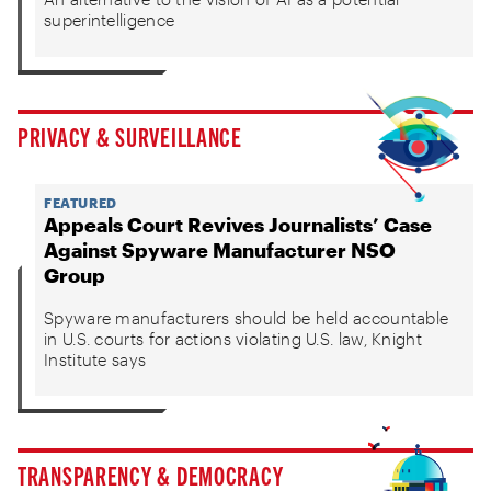
superintelligence
PRIVACY & SURVEILLANCE
FEATURED
Appeals Court Revives Journalists’ Case
Against Spyware Manufacturer NSO
Group
Spyware manufacturers should be held accountable
in U.S. courts for actions violating U.S. law, Knight
Institute says
TRANSPARENCY & DEMOCRACY