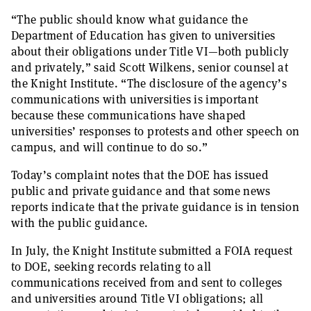
“The public should know what guidance the
Department of Education has given to universities
about their obligations under Title VI—both publicly
and privately,” said Scott Wilkens, senior counsel at
the Knight Institute. “The disclosure of the agency’s
communications with universities is important
because these communications have shaped
universities’ responses to protests and other speech on
campus, and will continue to do so.”
Today’s complaint notes that the DOE has issued
public and private guidance and that some news
reports indicate that the private guidance is in tension
with the public guidance.
In July, the Knight Institute submitted a FOIA request
to DOE, seeking records relating to all
communications received from and sent to colleges
and universities around Title VI obligations; all