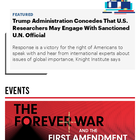
FEATURED
Trump Administration Concedes That U.S.
Researchers May Engage With Sanctioned
U.N. Official
Response is a victory for the right of Americans to
speak with and hear from international experts about
issues of global importance, Knight Institute says
EVENTS