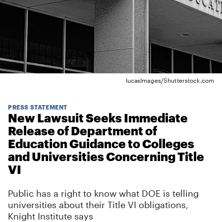
lucasImages/Shutterstock.com
PRESS STATEMENT
New Lawsuit Seeks Immediate
Release of Department of
Education Guidance to Colleges
and Universities Concerning Title
VI
Public has a right to know what DOE is telling
universities about their Title VI obligations,
Knight Institute says