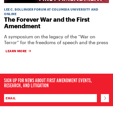
LEE C. BOLLINGER FORUM AT COLUMBIA UNIVERSITY AND
ONLINE
The Forever War and the First
Amendment
A symposium on the legacy of the “War on
Terror” for the freedoms of speech and the press
LEARN MORE
SIGN UP FOR NEWS ABOUT FIRST AMENDMENT EVENTS,
RESEARCH, AND LITIGATION