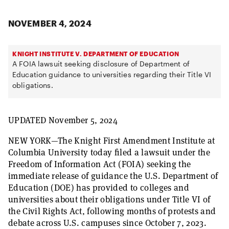
NOVEMBER 4, 2024
KNIGHT INSTITUTE V. DEPARTMENT OF EDUCATION
A FOIA lawsuit seeking disclosure of Department of
Education guidance to universities regarding their Title VI
obligations.
UPDATED November 5, 2024
NEW YORK—The Knight First Amendment Institute at
Columbia University today filed a lawsuit under the
Freedom of Information Act (FOIA) seeking the
immediate release of guidance the U.S. Department of
Education (DOE) has provided to colleges and
universities about their obligations under Title VI of
the Civil Rights Act, following months of protests and
debate across U.S. campuses since October 7, 2023.