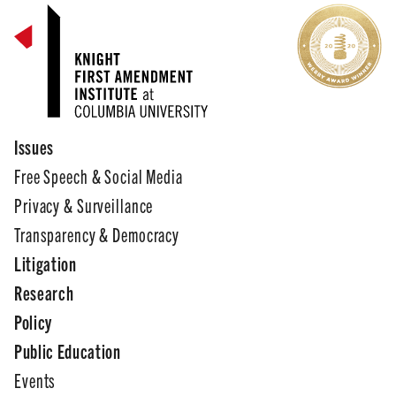
Issues
Free Speech & Social Media
Privacy & Surveillance
Transparency & Democracy
Litigation
Research
Policy
Public Education
Events