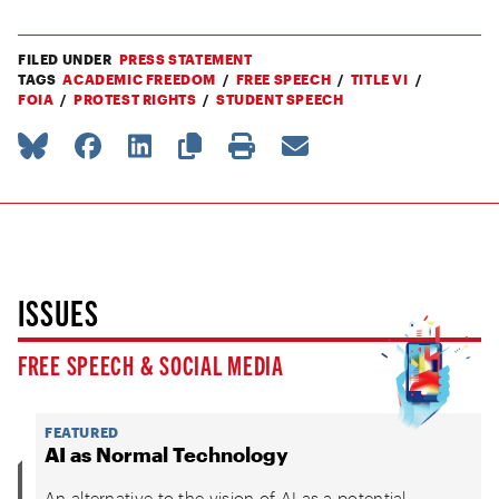
FILED UNDER
PRESS STATEMENT
TAGS
ACADEMIC FREEDOM
FREE SPEECH
TITLE VI
FOIA
PROTEST RIGHTS
STUDENT SPEECH
ISSUES
FREE SPEECH & SOCIAL MEDIA
FEATURED
AI as Normal Technology
An alternative to the vision of AI as a potential