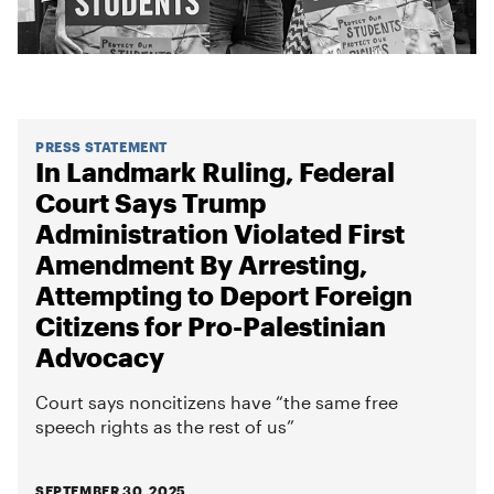
PRESS STATEMENT
In Landmark Ruling, Federal
Court Says Trump
Administration Violated First
Amendment By Arresting,
Attempting to Deport Foreign
Citizens for Pro-Palestinian
Advocacy
Court says noncitizens have “the same free
speech rights as the rest of us”
SEPTEMBER 30, 2025