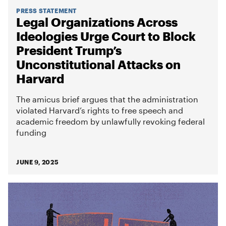
PRESS STATEMENT
Legal Organizations Across
Ideologies Urge Court to Block
President Trump’s
Unconstitutional Attacks on
Harvard
The amicus brief argues that the administration
violated Harvard’s rights to free speech and
academic freedom by unlawfully revoking federal
funding
JUNE 9, 2025