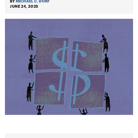
BY
MICHAEL C. DORF
JUNE 24, 2025