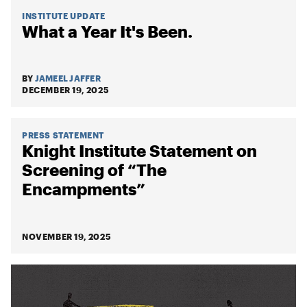
INSTITUTE UPDATE
What a Year It's Been.
BY
JAMEEL JAFFER
DECEMBER 19, 2025
PRESS STATEMENT
Knight Institute Statement on
Screening of “The
Encampments”
NOVEMBER 19, 2025