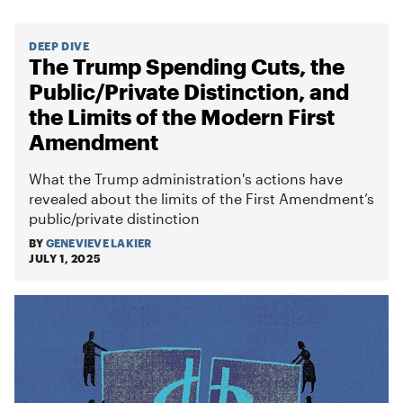
DEEP DIVE
The Trump Spending Cuts, the
Public/Private Distinction, and
the Limits of the Modern First
Amendment
What the Trump administration's actions have
revealed about the limits of the First Amendment’s
public/private distinction
BY
GENEVIEVE LAKIER
JULY 1, 2025