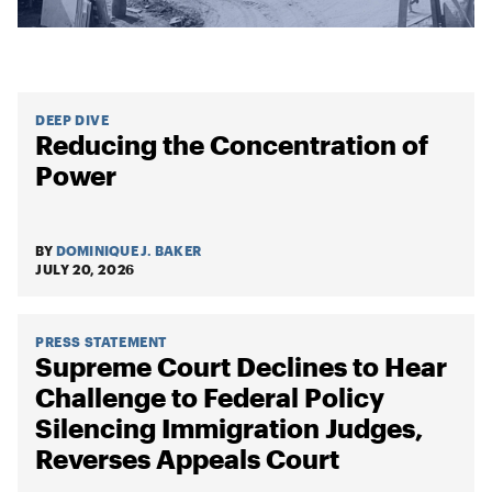
DEEP DIVE
Reducing the Concentration of
Power
BY
DOMINIQUE J. BAKER
JULY 20, 2026
PRESS STATEMENT
Supreme Court Declines to Hear
Challenge to Federal Policy
Silencing Immigration Judges,
Reverses Appeals Court