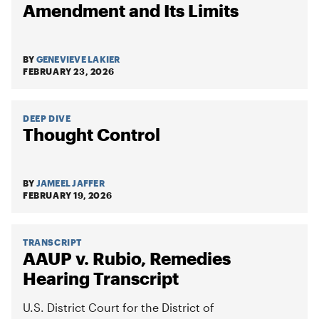
Amendment and Its Limits
BY
GENEVIEVE LAKIER
FEBRUARY 23, 2026
DEEP DIVE
Thought Control
BY
JAMEEL JAFFER
FEBRUARY 19, 2026
TRANSCRIPT
AAUP v. Rubio, Remedies
Hearing Transcript
U.S. District Court for the District of