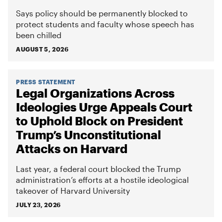
Says policy should be permanently blocked to
protect students and faculty whose speech has
been chilled
AUGUST 5, 2026
PRESS STATEMENT
Legal Organizations Across
Ideologies Urge Appeals Court
to Uphold Block on President
Trump’s Unconstitutional
Attacks on Harvard
Last year, a federal court blocked the Trump
administration’s efforts at a hostile ideological
takeover of Harvard University
JULY 23, 2026