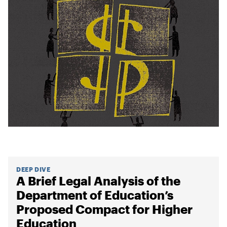
DEEP DIVE
A Brief Legal Analysis of the
Department of Education’s
Proposed Compact for Higher
Education