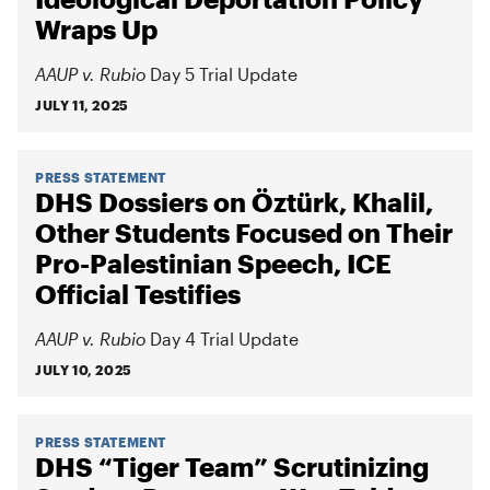
Wraps Up
AAUP v. Rubio
Day 5 Trial Update
JULY 11, 2025
PRESS STATEMENT
DHS Dossiers on Öztürk, Khalil,
Other Students Focused on Their
Pro-Palestinian Speech, ICE
Official Testifies
AAUP v. Rubio
Day 4 Trial Update
JULY 10, 2025
PRESS STATEMENT
DHS “Tiger Team” Scrutinizing