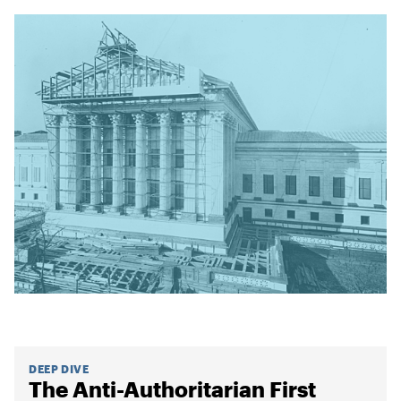
DEEP DIVE
The Anti-Authoritarian First