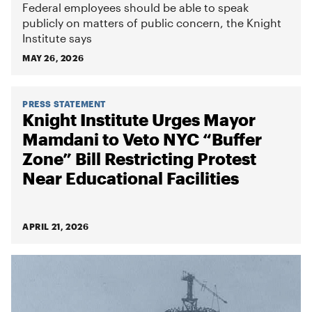
Federal employees should be able to speak
publicly on matters of public concern, the Knight
Institute says
MAY 26, 2026
PRESS STATEMENT
Knight Institute Urges Mayor
Mamdani to Veto NYC “Buffer
Zone” Bill Restricting Protest
Near Educational Facilities
APRIL 21, 2026