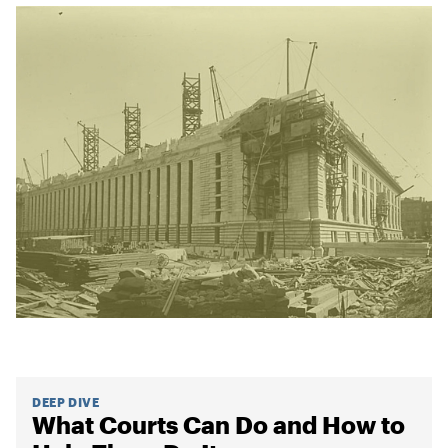
DEEP DIVE
What Courts Can Do and How to