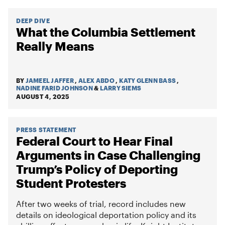
DEEP DIVE
What the Columbia Settlement
Really Means
BY
JAMEEL JAFFER
,
ALEX ABDO
,
KATY GLENN BASS
,
NADINE FARID JOHNSON
&
LARRY SIEMS
AUGUST 4, 2025
PRESS STATEMENT
Federal Court to Hear Final
Arguments in Case Challenging
Trump’s Policy of Deporting
Student Protesters
After two weeks of trial, record includes new
details on ideological deportation policy and its