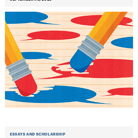
ESSAYS AND SCHOLARSHIP