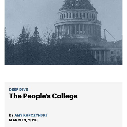
DEEP DIVE
The People’s College
BY
AMY KAPCZYNSKI
MARCH 3, 2026