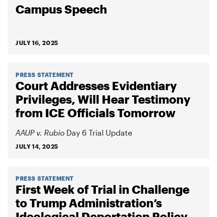
Campus Speech
JULY 16, 2025
PRESS STATEMENT
Court Addresses Evidentiary
Privileges, Will Hear Testimony
from ICE Officials Tomorrow
AAUP v. Rubio
Day 6 Trial Update
JULY 14, 2025
PRESS STATEMENT
First Week of Trial in Challenge
to Trump Administration’s
Ideological Deportation Policy