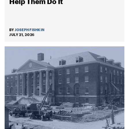
Help Them Do It
BY
JOSEPH FISHKIN
JULY 21, 2026