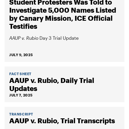
Student Protesters Was Told to
Investigate 5,000 Names Listed
by Canary Mission, ICE Official
Testifies
AAUP v. Rubio
Day 3 Trial Update
JULY 9, 2025
FACT SHEET
AAUP v. Rubio, Daily Trial
Updates
JULY 7, 2025
TRANSCRIPT
AAUP v. Rubio, Trial Transcripts