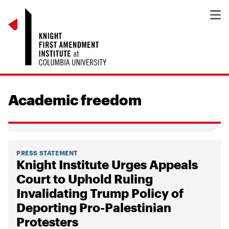
Academic freedom
PRESS STATEMENT
Knight Institute Urges Appeals
Court to Uphold Ruling
Invalidating Trump Policy of
Deporting Pro-Palestinian
Protesters