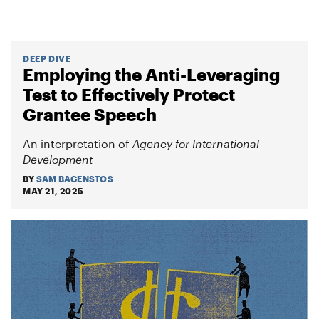
DEEP DIVE
Employing the Anti-Leveraging
Test to Effectively Protect
Grantee Speech
An interpretation of
Agency for International
Development
BY
SAM BAGENSTOS
MAY 21, 2025