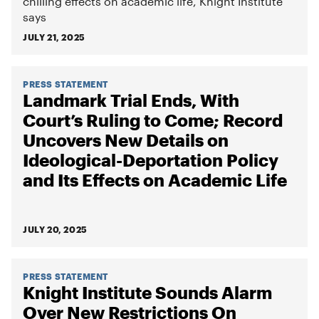
chilling effects on academic life, Knight Institute
says
JULY 21, 2025
PRESS STATEMENT
Landmark Trial Ends, With
Court’s Ruling to Come; Record
Uncovers New Details on
Ideological-Deportation Policy
and Its Effects on Academic Life
JULY 20, 2025
PRESS STATEMENT
Knight Institute Sounds Alarm
Over New Restrictions On