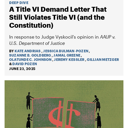
DEEP DIVE
A Title VI Demand Letter That
Still Violates Title VI (and the
Constitution)
In response to Judge Vyskocil's opinion in
AAUP v.
U.S. Department of Justice
BY
KATE ANDRIAS
,
JESSICA BULMAN-POZEN
,
SUZANNE B. GOLDBERG
,
JAMAL GREENE
,
OLATUNDE C. JOHNSON
,
JEREMY KESSLER
,
GILLIAN METZGER
&
DAVID POZEN
JUNE 23, 2025