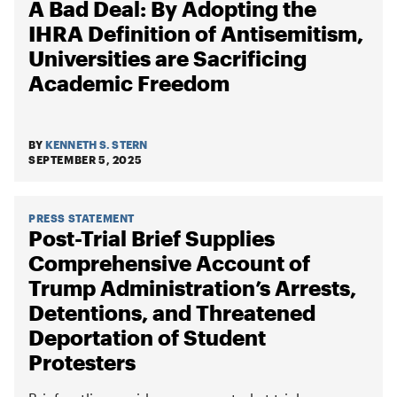
A Bad Deal: By Adopting the
IHRA Definition of Antisemitism,
Universities are Sacrificing
Academic Freedom
BY
KENNETH S. STERN
SEPTEMBER 5, 2025
PRESS STATEMENT
Post-Trial Brief Supplies
Comprehensive Account of
Trump Administration’s Arrests,
Detentions, and Threatened
Deportation of Student
Protesters