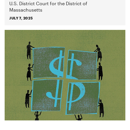
U.S. District Court for the District of
Massachusetts
JULY 7, 2025