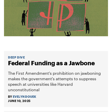
DEEP DIVE
Federal Funding as a Jawbone
The First Amendment's prohibition on jawboning
makes the government's attempts to suppress
speech at universities like Harvard
unconstitutional
BY
EVELYN DOUEK
JUNE 10, 2025