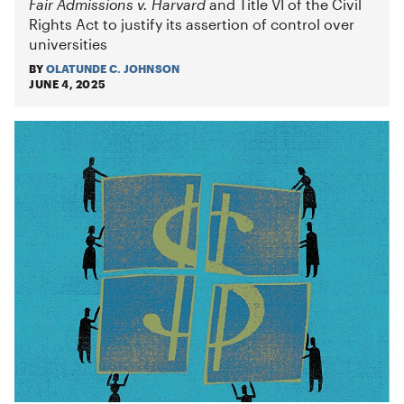
Fair Admissions v. Harvard
and Title VI of the Civil
Rights Act to justify its assertion of control over
universities
BY
OLATUNDE C. JOHNSON
JUNE 4, 2025