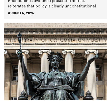
Brief outlines evidence presented at trial,
reiterates that policy is clearly unconstitutional
AUGUST 5, 2025