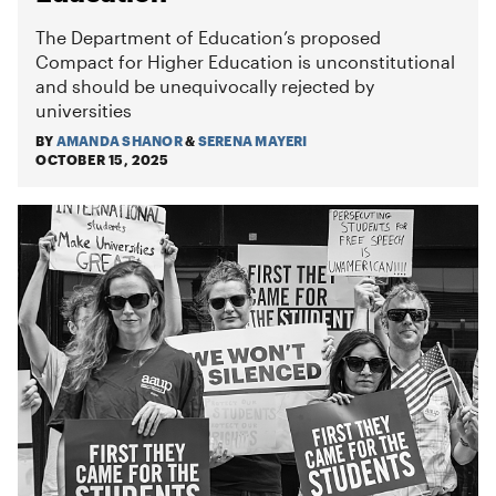
The Department of Education’s proposed
Compact for Higher Education is unconstitutional
and should be unequivocally rejected by
universities
BY
AMANDA SHANOR
&
SERENA MAYERI
OCTOBER 15, 2025