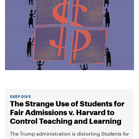
DEEP DIVE
The Strange Use of Students for
Fair Admissions v. Harvard to
Control Teaching and Learning
The Trump administration is distorting
Students for