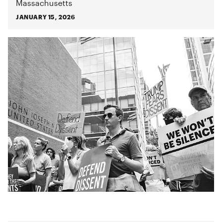
Massachusetts
JANUARY 15, 2026