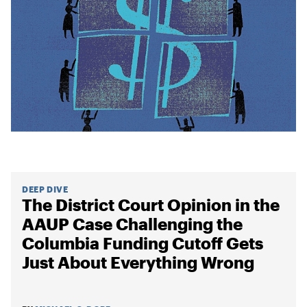
DEEP DIVE
The District Court Opinion in the
AAUP Case Challenging the
Columbia Funding Cutoff Gets
Just About Everything Wrong