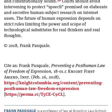
20
and constitutionally sound.
Courts should avoid
intervening to protect “speech” premised on elaborate
and secretive human-subject research on internet
users. The future of human expression depends on
strict rules limiting the power and scope of
technological substitutes for real thinkers and real
thoughts.
© 2018, Frank Pasquale.
Cite as:
Frank Pasquale,
Preventing a Posthuman Law
of Freedom of Expression
, 18-01.c
Knight First
Amend, Inst.
(Feb. 26, 2018),
https://knightcolumbia.org/content/preventing-
posthuman-law-freedom-expression
[
https://perma.cc/T5CE-C9CL
].
FRANK PASQUALE
is a professor of law at Brooklyn Law School,