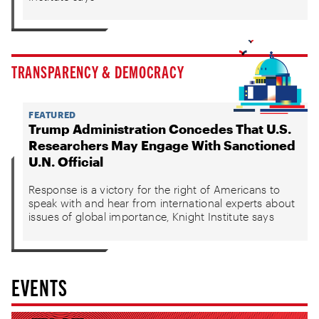
TRANSPARENCY & DEMOCRACY
FEATURED
Trump Administration Concedes That U.S.
Researchers May Engage With Sanctioned
U.N. Official
Response is a victory for the right of Americans to
speak with and hear from international experts about
issues of global importance, Knight Institute says
EVENTS