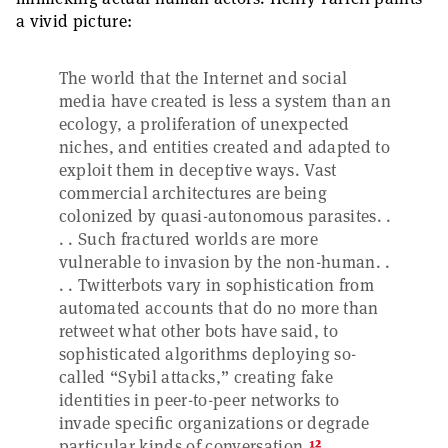
a vivid picture:
The world that the Internet and social
media have created is less a system than an
ecology, a proliferation of unexpected
niches, and entities created and adapted to
exploit them in deceptive ways. Vast
commercial architectures are being
colonized by quasi-autonomous parasites. .
. . Such fractured worlds are more
vulnerable to invasion by the non-human. .
. . Twitterbots vary in sophistication from
automated accounts that do no more than
retweet what other bots have said, to
sophisticated algorithms deploying so-
called “Sybil attacks,” creating fake
identities in peer-to-peer networks to
invade specific organizations or degrade
12
particular kinds of conversation.