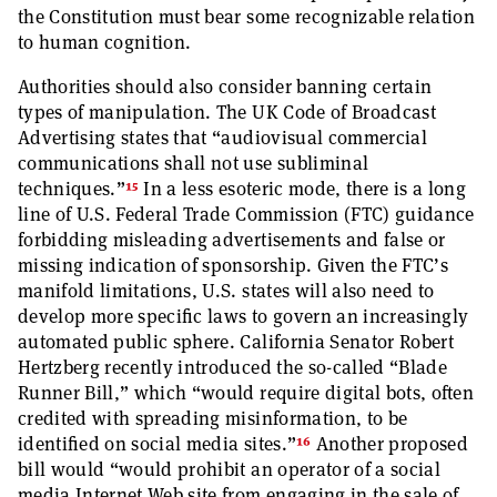
the Constitution must bear some recognizable relation
to human cognition.
Authorities should also consider banning certain
types of manipulation. The UK Code of Broadcast
Advertising states that “audiovisual commercial
communications shall not use subliminal
15
techniques.”
In a less esoteric mode, there is a long
line of U.S. Federal Trade Commission (FTC) guidance
forbidding misleading advertisements and false or
missing indication of sponsorship. Given the FTC’s
manifold limitations, U.S. states will also need to
develop more specific laws to govern an increasingly
automated public sphere. California Senator Robert
Hertzberg recently introduced the so-called “Blade
Runner Bill,” which “would require digital bots, often
credited with spreading misinformation, to be
16
identified on social media sites.”
Another proposed
bill would “would prohibit an operator of a social
media Internet Web site from engaging in the sale of