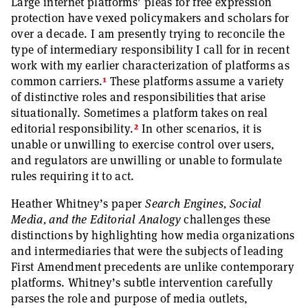
Large internet platforms’ pleas for free expression
protection have vexed policymakers and scholars for
over a decade. I am presently trying to reconcile the
type of intermediary responsibility I call for in recent
work with my earlier characterization of platforms as
1
common carriers.
These platforms assume a variety
of distinctive roles and responsibilities that arise
situationally. Sometimes a platform takes on real
2
editorial responsibility.
In other scenarios, it is
unable or unwilling to exercise control over users,
and regulators are unwilling or unable to formulate
rules requiring it to act.
Heather Whitney’s paper
Search Engines, Social
Media, and
the Editorial Analogy
challenges these
distinctions by highlighting how media organizations
and intermediaries that were the subjects of leading
First Amendment precedents are unlike contemporary
platforms. Whitney’s subtle intervention carefully
parses the role and purpose of media outlets,