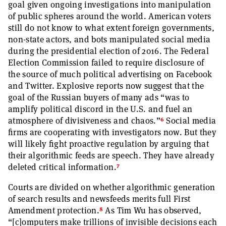
goal given ongoing investigations into manipulation
of public spheres around the world. American voters
still do not know to what extent foreign governments,
non-state actors, and bots manipulated social media
during the presidential election of 2016. The Federal
Election Commission failed to require disclosure of
the source of much political advertising on Facebook
and Twitter. Explosive reports now suggest that the
goal of the Russian buyers of many ads “was to
amplify political discord in the U.S. and fuel an
6
atmosphere of divisiveness and chaos.”
Social media
firms are cooperating with investigators now. But they
will likely fight proactive regulation by arguing that
their algorithmic feeds are speech. They have already
7
deleted critical information.
Courts are divided on whether algorithmic generation
of search results and newsfeeds merits full First
8
Amendment protection.
As Tim Wu has observed,
“[c]omputers make trillions of invisible decisions each