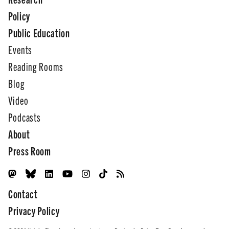
Policy
Public Education
Events
Reading Rooms
Blog
Video
Podcasts
About
Press Room
Contact
Privacy Policy