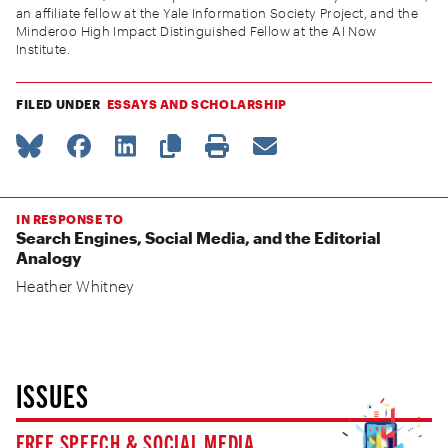
an affiliate fellow at the Yale Information Society Project, and the
Minderoo High Impact Distinguished Fellow at the AI Now
Institute.
FILED UNDER
ESSAYS AND SCHOLARSHIP
IN RESPONSE TO
Search Engines, Social Media, and the Editorial
Analogy
Heather Whitney
ISSUES
FREE SPEECH & SOCIAL MEDIA