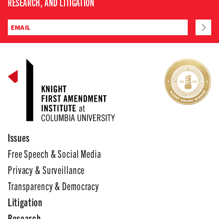
RESEARCH, AND LITIGATION
Issues
Free Speech & Social Media
Privacy & Surveillance
Transparency & Democracy
Litigation
Research