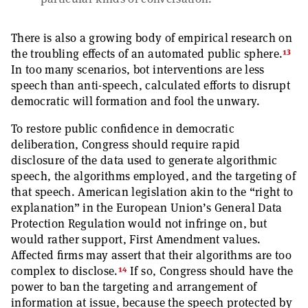
There is also a growing body of empirical research on
13
the troubling effects of an automated public sphere.
In too many scenarios, bot interventions are less
speech than anti-speech, calculated efforts to disrupt
democratic will formation and fool the unwary.
To restore public confidence in democratic
deliberation, Congress should require rapid
disclosure of the data used to generate algorithmic
speech, the algorithms employed, and the targeting of
that speech. American legislation akin to the “right to
explanation” in the European Union’s General Data
Protection Regulation would not infringe on, but
would rather support, First Amendment values.
Affected firms may assert that their algorithms are too
14
complex to disclose.
If so, Congress should have the
power to ban the targeting and arrangement of
information at issue, because the speech protected by