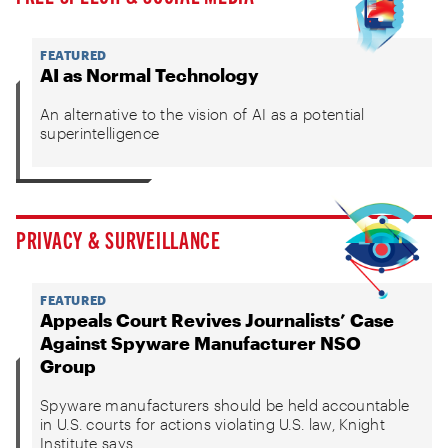
FEATURED
AI as Normal Technology
An alternative to the vision of AI as a potential
superintelligence
PRIVACY & SURVEILLANCE
FEATURED
Appeals Court Revives Journalists’ Case
Against Spyware Manufacturer NSO
Group
Spyware manufacturers should be held accountable
in U.S. courts for actions violating U.S. law, Knight
Institute says