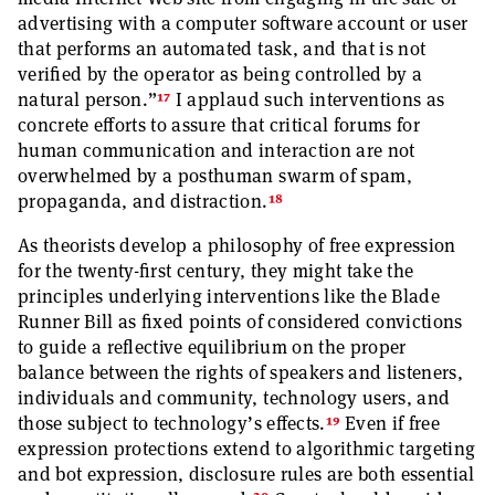
advertising with a computer software account or user
that performs an automated task, and that is not
verified by the operator as being controlled by a
17
natural person.”
I applaud such interventions as
concrete efforts to assure that critical forums for
human communication and interaction are not
overwhelmed by a posthuman swarm of spam,
18
propaganda, and distraction.
As theorists develop a philosophy of free expression
for the twenty-first century, they might take the
principles underlying interventions like the Blade
Runner Bill as fixed points of considered convictions
to guide a reflective equilibrium on the proper
balance between the rights of speakers and listeners,
individuals and community, technology users, and
19
those subject to technology’s effects.
Even if free
expression protections extend to algorithmic targeting
and bot expression, disclosure rules are both essential