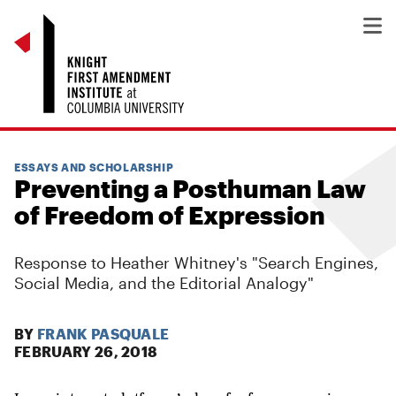
ESSAYS AND SCHOLARSHIP
Preventing a Posthuman Law
of Freedom of Expression
Response to Heather Whitney's "Search Engines,
Social Media, and the Editorial Analogy"
BY
FRANK PASQUALE
FEBRUARY 26, 2018