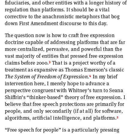
fiduciaries, and other entities with a longer history of
regulation than platforms. It should be a vital
corrective to the anachronistic metaphors that bog
down First Amendment discourse to this day.
The question now is how to craft free expression
doctrine capable of addressing platforms that are far
more centralized, pervasive, and powerful than the
vast majority of entities that pressed free expression
3
claims before 2000.
That is a project worthy of a
treatment as expansive as Thomas Emerson’s classic
4
The System of Freedom of Expression
.
In my brief
intervention here, I merely hope to advance a
perspective congruent with Whitney’s turn to Seana
Shiffrin’s “thinker-based” theory of free expression. I
believe that free speech protections are primarily for
people, and only secondarily (if at all) for software,
5
algorithms, artificial intelligence, and platforms.
“Free speech for people” is a particularly pressing