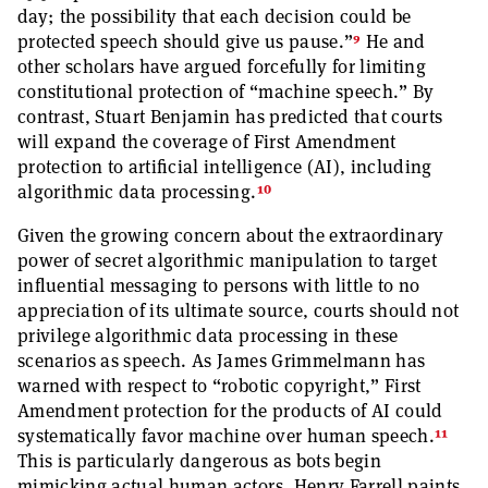
day; the possibility that each decision could be
9
protected speech should give us pause.”
He and
other scholars have argued forcefully for limiting
constitutional protection of “machine speech.” By
contrast, Stuart Benjamin has predicted that courts
will expand the coverage of First Amendment
protection to artificial intelligence (AI), including
10
algorithmic data processing.
Given the growing concern about the extraordinary
power of secret algorithmic manipulation to target
influential messaging to persons with little to no
appreciation of its ultimate source, courts should not
privilege algorithmic data processing in these
scenarios as speech. As James Grimmelmann has
warned with respect to “robotic copyright,” First
Amendment protection for the products of AI could
11
systematically favor machine over human speech.
This is particularly dangerous as bots begin
mimicking actual human actors. Henry Farrell paints