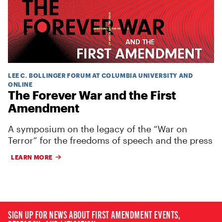
LEE C. BOLLINGER FORUM AT COLUMBIA UNIVERSITY AND
ONLINE
The Forever War and the First
Amendment
A symposium on the legacy of the “War on
Terror” for the freedoms of speech and the press
LEARN MORE
SIGN UP FOR NEWS ABOUT FIRST AMENDMENT EVENTS,