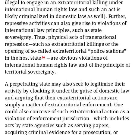
illegal to engage in an extraterritorial killing under
international human rights law and such an act is
likely criminalized in domestic law as well). Further,
repressive activities can also give rise to violations of
international law principles, such as state
sovereignty. Thus, physical acts of transnational
repression—such as extraterritorial killings or the
opening of so-called extraterritorial “police stations”
16
in the host state
—are obvious violations of
international human rights law and of the principle of
territorial sovereignty.
A perpetrating state may also seek to legitimize their
activity by cloaking it under the guise of domestic law
and arguing that their extraterritorial actions are
simply a matter of extraterritorial enforcement. One
could also conceive of such extraterritorial action as a
violation of enforcement jurisdiction—which includes
acts by state agencies such as serving papers,
acquiring criminal evidence for a prosecution, or