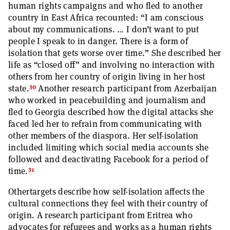
human rights campaigns and who fled to another
country in East Africa recounted: “I am conscious
about my communications. … I don’t want to put
people I speak to in danger. There is a form of
isolation that gets worse over time.” She described her
life as “closed off” and involving no interaction with
others from her country of origin living in her host
30
state.
Another research participant from Azerbaijan
who worked in peacebuilding and journalism and
fled to Georgia described how the digital attacks she
faced led her to refrain from communicating with
other members of the diaspora. Her self-isolation
included limiting which social media accounts she
followed and deactivating Facebook for a period of
31
time.
Othertargets describe how self-isolation affects the
cultural connections they feel with their country of
origin. A research participant from Eritrea who
advocates for refugees and works as a human rights