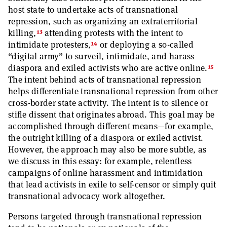
host state to undertake acts of transnational
repression, such as organizing an extraterritorial
13
killing,
attending protests with the intent to
14
intimidate protesters,
or deploying a so-called
“digital army” to surveil, intimidate, and harass
15
diaspora and exiled activists who are active online.
The intent behind acts of transnational repression
helps differentiate transnational repression from other
cross-border state activity. The intent is to silence or
stifle dissent that originates abroad. This goal may be
accomplished through different means—for example,
the outright killing of a diaspora or exiled activist.
However, the approach may also be more subtle, as
we discuss in this essay: for example, relentless
campaigns of online harassment and intimidation
that lead activists in exile to self-censor or simply quit
transnational advocacy work altogether.
Persons targeted through transnational repression