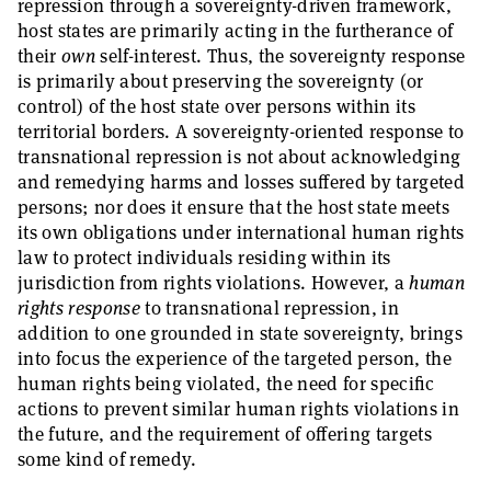
repression through a sovereignty-driven framework,
host states are primarily acting in the furtherance of
their
own
self-interest. Thus, the sovereignty response
is primarily about preserving the sovereignty (or
control) of the host state over persons within its
territorial borders. A sovereignty-oriented response to
transnational repression is not about acknowledging
and remedying harms and losses suffered by targeted
persons; nor does it ensure that the host state meets
its own obligations under international human rights
law to protect individuals residing within its
jurisdiction from rights violations. However, a
human
rights response
to transnational repression, in
addition to one grounded in state sovereignty, brings
into focus the experience of the targeted person, the
human rights being violated, the need for specific
actions to prevent similar human rights violations in
the future, and the requirement of offering targets
some kind of remedy.