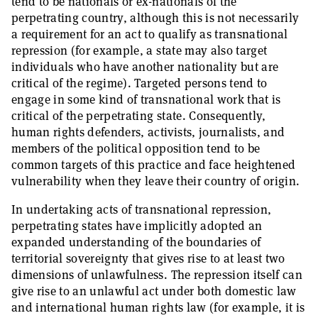
tend to be nationals or ex-nationals of the
perpetrating country, although this is not necessarily
a requirement for an act to qualify as transnational
repression (for example, a state may also target
individuals who have another nationality but are
critical of the regime). Targeted persons tend to
engage in some kind of transnational work that is
critical of the perpetrating state. Consequently,
human rights defenders, activists, journalists, and
members of the political opposition tend to be
common targets of this practice and face heightened
vulnerability when they leave their country of origin.
In undertaking acts of transnational repression,
perpetrating states have implicitly adopted an
expanded understanding of the boundaries of
territorial sovereignty that gives rise to at least two
dimensions of unlawfulness. The repression itself can
give rise to an unlawful act under both domestic law
and international human rights law (for example, it is