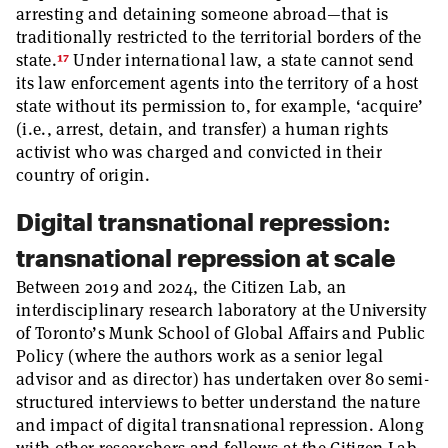
arresting and detaining someone abroad—that is
traditionally restricted to the territorial borders of the
17
state.
Under international law, a state cannot send
its law enforcement agents into the territory of a host
state without its permission to, for example, ‘acquire’
(i.e., arrest, detain, and transfer) a human rights
activist who was charged and convicted in their
country of origin.
Digital transnational repression:
transnational repression at scale
Between 2019 and 2024, the Citizen Lab, an
interdisciplinary research laboratory at the University
of Toronto’s Munk School of Global Affairs and Public
Policy (where the authors work as a senior legal
advisor and as director) has undertaken over 80 semi-
structured interviews to better understand the nature
and impact of digital transnational repression. Along