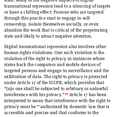
state. Many of the negative impacts of digital
transnational repression lead to a silencing of targets
or have a chilling effect: Persons who are targeted
through this practice start to engage in self-
censorship, isolate themselves socially, or even
abandon the work that is critical of the perpetrating
state and likely to attract negative attention.
Digital transnational repression also involves other
human rights violations. One such violation is the
violation of the right to privacy in instances where
states hack the computers and mobile devices of
targeted persons and engage in surveillance and the
exfiltration of data. The right to privacy is protected
under Article 17 of the ICCPR, which provides that
“[n]o one shall be subjected to arbitrary or unlawful
39
interference with his privacy.”
Article 17 has been
interpreted to mean that interference with the right to
privacy must be “‘authorized by domestic law that is
accessible and precise and that conforms to the