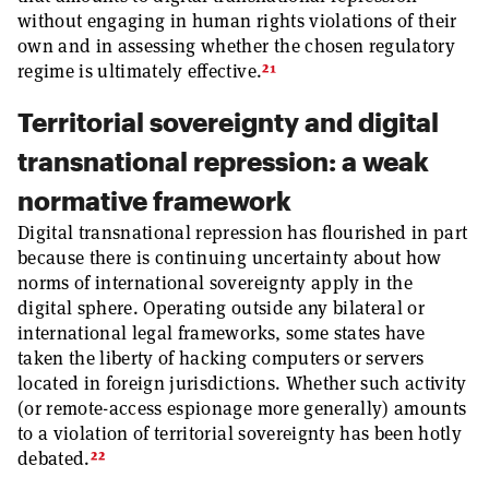
without engaging in human rights violations of their
own and in assessing whether the chosen regulatory
21
regime is ultimately effective.
Territorial sovereignty and digital
transnational repression: a weak
normative framework
Digital transnational repression has flourished in part
because there is continuing uncertainty about how
norms of international sovereignty apply in the
digital sphere. Operating outside any bilateral or
international legal frameworks, some states have
taken the liberty of hacking computers or servers
located in foreign jurisdictions. Whether such activity
(or remote-access espionage more generally) amounts
to a violation of territorial sovereignty has been hotly
22
debated.