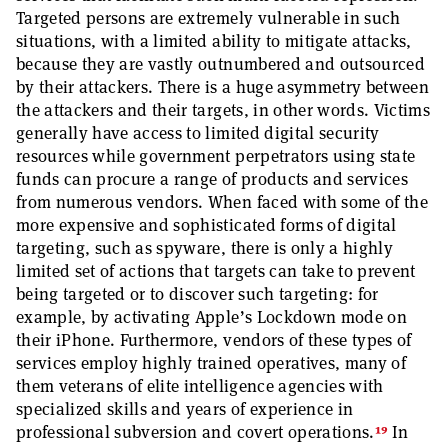
Targeted persons are extremely vulnerable in such
situations, with a limited ability to mitigate attacks,
because they are vastly outnumbered and outsourced
by their attackers. There is a huge asymmetry between
the attackers and their targets, in other words. Victims
generally have access to limited digital security
resources while government perpetrators using state
funds can procure a range of products and services
from numerous vendors. When faced with some of the
more expensive and sophisticated forms of digital
targeting, such as spyware, there is only a highly
limited set of actions that targets can take to prevent
being targeted or to discover such targeting: for
example, by activating Apple’s Lockdown mode on
their iPhone. Furthermore, vendors of these types of
services employ highly trained operatives, many of
them veterans of elite intelligence agencies with
specialized skills and years of experience in
19
professional subversion and covert operations.
In