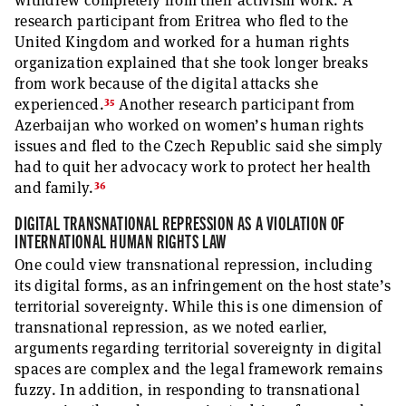
withdrew completely from their activism work. A
research participant from Eritrea who fled to the
United Kingdom and worked for a human rights
organization explained that she took longer breaks
from work because of the digital attacks she
35
experienced.
Another research participant from
Azerbaijan who worked on women’s human rights
issues and fled to the Czech Republic said she simply
had to quit her advocacy work to protect her health
36
and family.
DIGITAL TRANSNATIONAL REPRESSION AS A VIOLATION OF
INTERNATIONAL HUMAN RIGHTS LAW
One could view transnational repression, including
its digital forms, as an infringement on the host state’s
territorial sovereignty. While this is one dimension of
transnational repression, as we noted earlier,
arguments regarding territorial sovereignty in digital
spaces are complex and the legal framework remains
fuzzy. In addition, in responding to transnational