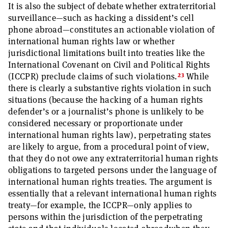
It is also the subject of debate whether extraterritorial
surveillance—such as hacking a dissident’s cell
phone abroad—constitutes an actionable violation of
international human rights law or whether
jurisdictional limitations built into treaties like the
International Covenant on Civil and Political Rights
23
(ICCPR) preclude claims of such violations.
While
there is clearly a substantive rights violation in such
situations (because the hacking of a human rights
defender’s or a journalist’s phone is unlikely to be
considered necessary or proportionate under
international human rights law), perpetrating states
are likely to argue, from a procedural point of view,
that they do not owe any extraterritorial human rights
obligations to targeted persons under the language of
international human rights treaties. The argument is
essentially that a relevant international human rights
treaty—for example, the ICCPR—only applies to
persons within the jurisdiction of the perpetrating