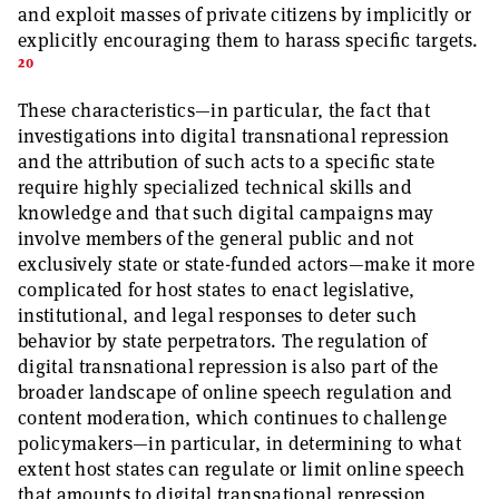
and exploit masses of private citizens by implicitly or
explicitly encouraging them to harass specific targets.
20
These characteristics—in particular, the fact that
investigations into digital transnational repression
and the attribution of such acts to a specific state
require highly specialized technical skills and
knowledge and that such digital campaigns may
involve members of the general public and not
exclusively state or state-funded actors—make it more
complicated for host states to enact legislative,
institutional, and legal responses to deter such
behavior by state perpetrators. The regulation of
digital transnational repression is also part of the
broader landscape of online speech regulation and
content moderation, which continues to challenge
policymakers—in particular, in determining to what
extent host states can regulate or limit online speech
that amounts to digital transnational repression