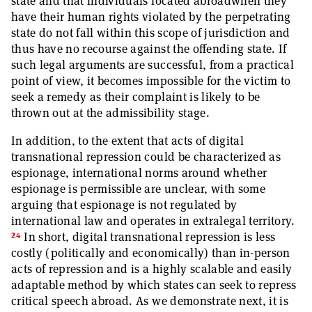
state and that individuals located abroadwhen they
have their human rights violated by the perpetrating
state do not fall within this scope of jurisdiction and
thus have no recourse against the offending state. If
such legal arguments are successful, from a practical
point of view, it becomes impossible for the victim to
seek a remedy as their complaint is likely to be
thrown out at the admissibility stage.
In addition, to the extent that acts of digital
transnational repression could be characterized as
espionage, international norms around whether
espionage is permissible are unclear, with some
arguing that espionage is not regulated by
international law and operates in extralegal territory.
24
In short, digital transnational repression is less
costly (politically and economically) than in-person
acts of repression and is a highly scalable and easily
adaptable method by which states can seek to repress
critical speech abroad. As we demonstrate next, it is