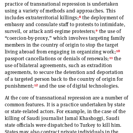
practice of transnational repression is undertaken
using a variety of methods and approaches. This
8
includes extraterritorial killings;
the deployment of
embassy and consulate staff to protests to intimidate,
9
surveil, or attack anti-regime protesters;
the use of
“coercion-by-proxy,” which involves targeting family
members in the country of origin to stop the target
10
living abroad from engaging in organizing work;
11
passport cancellations or denials of renewals;
the
use of bilateral agreements, such as extradition
agreements, to secure the detention and deportation
of a targeted person back to the country of origin for
12
punishment;
and the use of digital technologies.
At the core of transnational repression are a number of
common features. It is a practice undertaken by state
or state-related actors. For example, in the case of the
killing of Saudi journalist Jamal Khashoggi, Saudi
state officials were dispatched to Turkey to kill him.
States may also contract private individuals in the