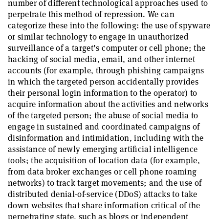
number of different technological approaches used to
perpetrate this method of repression. We can
categorize these into the following: the use of spyware
or similar technology to engage in unauthorized
surveillance of a target’s computer or cell phone; the
hacking of social media, email, and other internet
accounts (for example, through phishing campaigns
in which the targeted person accidentally provides
their personal login information to the operator) to
acquire information about the activities and networks
of the targeted person; the abuse of social media to
engage in sustained and coordinated campaigns of
disinformation and intimidation, including with the
assistance of newly emerging artificial intelligence
tools; the acquisition of location data (for example,
from data broker exchanges or cell phone roaming
networks) to track target movements; and the use of
distributed denial-of-service (DDoS) attacks to take
down websites that share information critical of the
perpetrating state, such as blogs or independent