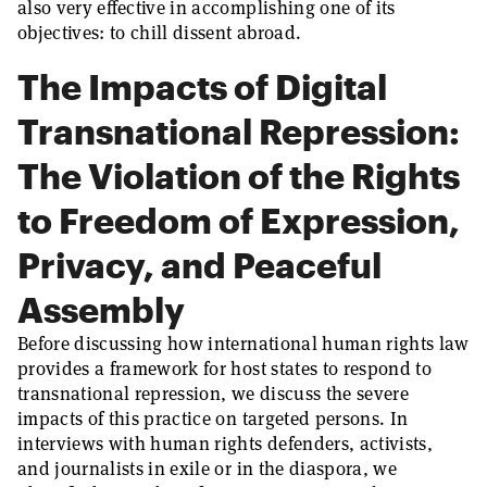
also very effective in accomplishing one of its
objectives: to chill dissent abroad.
The Impacts of Digital
Transnational Repression:
The Violation of the Rights
to Freedom of Expression,
Privacy, and Peaceful
Assembly
Before discussing how international human rights law
provides a framework for host states to respond to
transnational repression, we discuss the severe
impacts of this practice on targeted persons. In
interviews with human rights defenders, activists,
and journalists in exile or in the diaspora, we