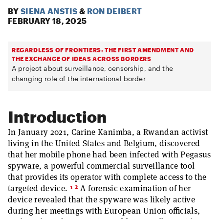
BY
SIENA ANSTIS
&
RON DEIBERT
FEBRUARY 18, 2025
REGARDLESS OF FRONTIERS: THE FIRST AMENDMENT AND
THE EXCHANGE OF IDEAS ACROSS BORDERS
A project about surveillance, censorship, and the
changing role of the international border
Introduction
In January 2021, Carine Kanimba, a Rwandan activist
living in the United States and Belgium, discovered
that her mobile phone had been infected with Pegasus
spyware, a powerful commercial surveillance tool
that provides its operator with complete access to the
1
2
targeted device.
A forensic examination of her
device revealed that the spyware was likely active
during her meetings with European Union officials,