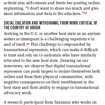
activist also self-censors and limits her posting online,
explaining, “I don’t want to share too much and give
28
more information and data to the attackers.”
SOCIAL ISOLATION AND WITHDRAWAL FROM WORK CRITICAL OF
THE COUNTRY OF ORIGIN
Arriving in the U.S. or another host state as an asylum
seeker or immigrant is a challenging experience in
29
and of itself.
This challenge is compounded by
transnational repression, which can make it difficult
to trust and rely on co-nationals who have similarly
relocated to the new host state. Drawing on our
interviews, we observe that digital transnational
repression can push targets to isolate themselves both
online and from their physical communities, with
negative consequences on their resettlement in the
host state and their ability to engage in transnational
advocacy work.
A research participant from Tanzania who works on