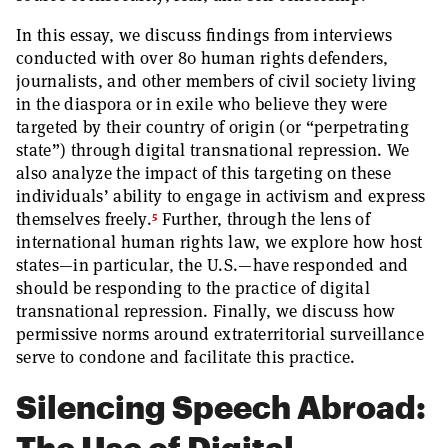
In this essay, we discuss findings from interviews
conducted with over 80 human rights defenders,
journalists, and other members of civil society living
in the diaspora or in exile who believe they were
targeted by their country of origin (or “perpetrating
state”) through digital transnational repression. We
also analyze the impact of this targeting on these
individuals’ ability to engage in activism and express
5
themselves freely.
Further, through the lens of
international human rights law, we explore how host
states—in particular, the U.S.—have responded and
should be responding to the practice of digital
transnational repression. Finally, we discuss how
permissive norms around extraterritorial surveillance
serve to condone and facilitate this practice.
Silencing Speech Abroad:
The Use of Digital