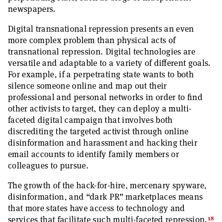
newspapers.
Digital transnational repression presents an even
more complex problem than physical acts of
transnational repression. Digital technologies are
versatile and adaptable to a variety of different goals.
For example, if a perpetrating state wants to both
silence someone online and map out their
professional and personal networks in order to find
other activists to target, they can deploy a multi-
faceted digital campaign that involves both
discrediting the targeted activist through online
disinformation and harassment and hacking their
email accounts to identify family members or
colleagues to pursue.
The growth of the hack-for-hire, mercenary spyware,
disinformation, and “dark PR” marketplaces means
that more states have access to technology and
18
services that facilitate such multi-faceted repression.