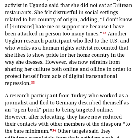
activist in Uganda said that she did not eat at Eritrean
restaurants. She felt distrustful in social settings
related to her country of origin, adding, “I don’t know
if [Eritreans] hate me or support me because I have
32
been attacked in person too many times.”
Another
Uyghur research participant who fled to the U.S. and
who works as a human rights activist recounted that
she likes to show pride for her home country in the
way she dresses. However, she now refrains from
sharing her culture both online and offline in order to
protect herself from acts of digital transnational
33
repression.
A research participant from Turkey who worked as a
journalist and fled to Germany described themself as
an “open book” prior to being targeted online.
However, after relocating, they have now reduced
their contacts with other members of the diaspora “to
34
the bare minimum.”
Other targets said they