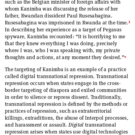
such as the Belgian minister of foreign affairs with
whom Kanimba was discussing the release of her
father, Rwandan dissident Paul Rusesabagina.
3
Rusesabagina was imprisoned in Rwanda at the time.
In describing her experience as a target of Pegasus
spyware, Kanimba recounted: “It is horrifying to me
that they knew everything I was doing, precisely
where I was, who I was speaking with, my private
4
thoughts and actions, at any moment they desired.”
The targeting of Kanimba is an example of a practice
called digital transnational repression. Transnational
repression occurs when states engage in the cross-
border targeting of diaspora and exiled communities
in order to silence or repress dissent. Traditionally,
transnational repression is defined by the methods or
practices of repression, such as extraterritorial
killings, extraditions, the abuse of Interpol processes,
and harassment or assault.
Digital
transnational
repression arises when states use digital technologies