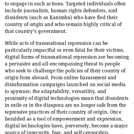
to engage in such actions. Targeted individuals often
include journalists, human rights defenders, and
dissidents (such as Kanimba) who have fled their
country of origin and who remain highly critical of
that country’s government.
While acts of transnational repression can be
particularly impactful or even fatal for their victims,
digital forms of transnational repression are becoming
a pervasive and all-encompassing threat to people
who seek to challenge the policies of their country of
origin from abroad. From online harassment and
disinformation campaigns launched on social media
to spyware, the adaptability, versatility, and
proximity of digital technologies mean that dissidents
in exile or in the diaspora are no longer safe from the
repressive practices of their country of origin. Once
heralded as a tool of empowerment and expression,
digital technologies have, perversely, become a major
source of insecurity, fear, and self-censorship.