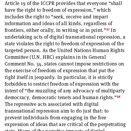
Article 19 of the ICCPR provides that everyone “shall
have the right to freedom of expression,” which
includes the right to “seek, receive and impart
information and ideas of all kinds, regardless of
37
frontiers, either orally, in writing or in print.”
In
undertaking acts of digital transnational repression, a
state violates the right to freedom of expression of the
targeted person. As the United Nations Human Rights
Committee (U.N. HRC) explains in its General
Comment No. 34, states cannot impose restrictions on
the exercise of freedom of expression that put the
right itself in jeopardy. In particular, it is strictly
forbidden to restrict freedom of expression with the
intent of “the muzzling of any advocacy of multiparty
38
democracy, democratic tenets and human rights.”
The repressive acts associated with digital
transnational repression aim to do just that: to
prevent individuals from engaging in the free
expression of ideas that are critical of the perpetrating