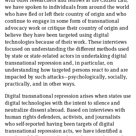
with other researchers and fellows at the Citizen Lab,
we have spoken to individuals from around the world
who have fled or left their country of origin and who
continue to engage in some form of transnational
advocacy work or critique their country of origin and
believe they have been targeted using digital
technologies because of their work. These interviews
focused on understanding the different methods used
by state or state-related actors in undertaking digital
transnational repression and, in particular, on
understanding how targeted persons react to and are
impacted by such attacks—psychologically, socially,
practically, and in other ways.
Digital transnational repression arises when states use
digital technologies with the intent to silence and
neutralize dissent abroad. Based on interviews with
human rights defenders, activists, and journalists
who self-reported having been targets of digital
transnational repression acts, we have identified a