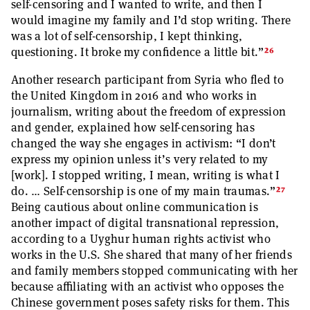
self-censoring and I wanted to write, and then I
would imagine my family and I’d stop writing. There
was a lot of self-censorship, I kept thinking,
26
questioning. It broke my confidence a little bit.”
Another research participant from Syria who fled to
the United Kingdom in 2016 and who works in
journalism, writing about the freedom of expression
and gender, explained how self-censoring has
changed the way she engages in activism: “I don’t
express my opinion unless it’s very related to my
[work]. I stopped writing, I mean, writing is what I
27
do. … Self-censorship is one of my main traumas.”
Being cautious about online communication is
another impact of digital transnational repression,
according to a Uyghur human rights activist who
works in the U.S. She shared that many of her friends
and family members stopped communicating with her
because affiliating with an activist who opposes the
Chinese government poses safety risks for them. This