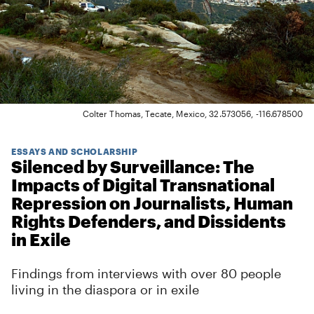
Colter Thomas, Tecate, Mexico, 32.573056, -116.678500
ESSAYS AND SCHOLARSHIP
Silenced by Surveillance: The
Impacts of Digital Transnational
Repression on Journalists, Human
Rights Defenders, and Dissidents
in Exile
Findings from interviews with over 80 people
living in the diaspora or in exile