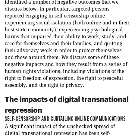
identified a number of negative outcomes that we
discuss below. In particular, targeted persons
reported engaging in self-censorship online,
experiencing social isolation (both online and in their
host state community), experiencing psychological
harms that impaired their ability to work, study, and
care for themselves and their families, and quitting
their advocacy work in order to protect themselves
and those around them. We discuss some of these
negative impacts and how they result from a series of
human rights violations, including violations of the
right to freedom of expression, the right to peaceful
assembly, and the right to privacy.
The impacts of digital transnational
repression
SELF-CENSORSHIP AND CURTAILING ONLINE COMMUNICATIONS
A significant impact of the unchecked spread of
digital transnational repression has been self-