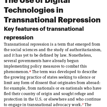
Technologies in
Transnational Repression
Key features of transnational
repression
Transnational repression is a term that emerged from
the social sciences and the study of authoritarianism,
and it has yet to be defined by law. Nonetheless,
several governments have already begun
implementing policy measures to combat this
6
phenomenon.
The term was developed to describe
the growing practice of states seeking to silence or
limit any form of dissent that originates from abroad:
for example, from nationals or ex-nationals who have
fled their country of origin and sought refuge and
protection in the U.S. or elsewhere and who continue
7
to engage in transnational advocacy work.
The