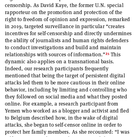
censorship. As David Kaye, the former U.N. special
rapporteur on the promotion and protection of the
right to freedom of opinion and expression, remarked
in 2019, targeted surveillance in particular “creates
incentives for self-censorship and directly undermines
the ability of journalists and human rights defenders
to conduct investigations and build and maintain
25
relationships with sources of information.”
This
dynamic also applies on a transnational basis.
Indeed, our research participants frequently
mentioned that being the target of persistent digital
attacks led them to be more cautious in their online
behavior, including by limiting and controlling who
they followed on social media and what they posted
online. For example, a research participant from
Yemen who worked as a blogger and activist and fled
to Belgium described how, in the wake of digital
attacks, she began to self-censor online in order to
protect her family members. As she recounted: “I was