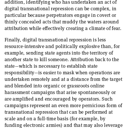
addition, identifying who has undertaken an act of
digital transnational repression can be complex, in
particular because perpetrators engage in covert or
thinly concealed acts that muddy the waters around
attribution while effectively creating a climate of fear.
Finally, digital transnational repression is less
resource-intensive and politically explosive than, for
example, sending state agents into the territory of
another state to kill someone. Attribution back to the
state—which is necessary to establish state
responsibility—is easier to mask when operations are
undertaken remotely and at a distance from the target
and blended into organic or grassroots online
harassment campaigns that arise spontaneously or
are amplified and encouraged by operators. Such
campaigns represent an even more pernicious form of
transnational repression that can be performed at
scale and on a full-time basis (for example, by
funding electronic armies) and that may also leverage