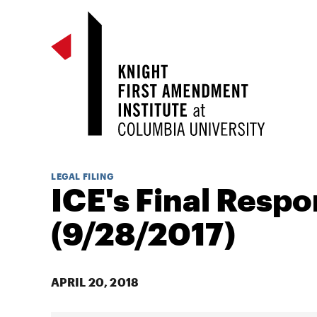
LEGAL FILING
ICE's Final Resp
(9/28/2017)
APRIL 20, 2018