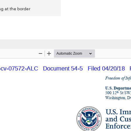
ng at the border