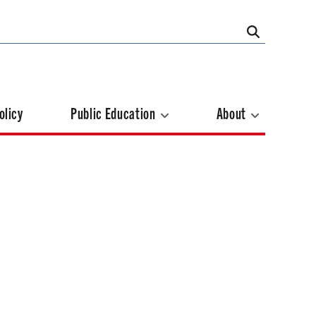
olicy
Public Education
About