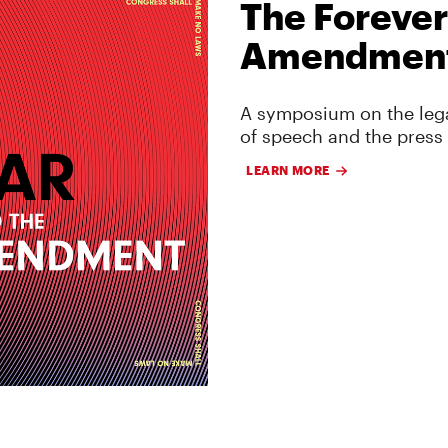
The Forever
Amendmen
A symposium on the lega
of speech and the press
LEARN MORE