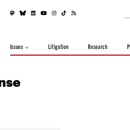
Issues
Litigation
Research
P
onse