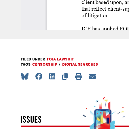
FILED UNDER
FOIA LAWSUIT
TAGS
CENSORSHIP
DIGITAL SEARCHES
ISSUES