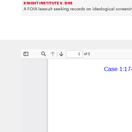
KNIGHT INSTITUTE V. DHS
A FOIA lawsuit seeking records on ideological screeni