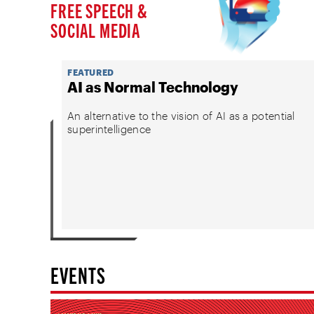
FREE SPEECH &
SOCIAL MEDIA
FEATURED
AI as Normal Technology
An alternative to the vision of AI as a potential
superintelligence
EVENTS