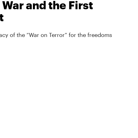
 War and the First
t
cy of the “War on Terror” for the freedoms