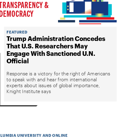
TRANSPARENCY &
DEMOCRACY
FEATURED
Trump Administration Concedes
That U.S. Researchers May
Engage With Sanctioned U.N.
Official
Response is a victory for the right of Americans
to speak with and hear from international
experts about issues of global importance,
Knight Institute says
OLUMBIA UNIVERSITY AND ONLINE