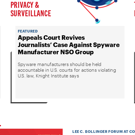
PRIVACY &
SURVEILLANCE
FEATURED
Appeals Court Revives
Journalists’ Case Against Spyware
Manufacturer NSO Group
Spyware manufacturers should be held
accountable in U.S. courts for actions violating
U.S. law, Knight Institute says
LEE C. BOLLINGER FORUM AT C