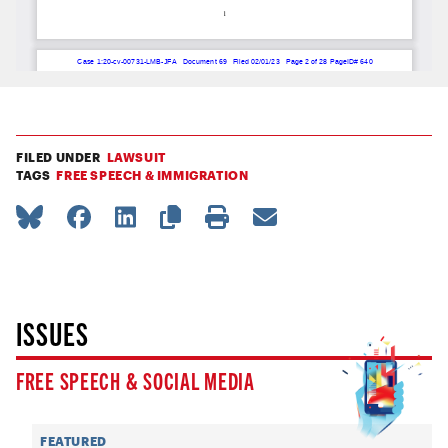
FILED UNDER
LAWSUIT
TAGS
FREE SPEECH & IMMIGRATION
ISSUES
FREE SPEECH & SOCIAL MEDIA
FEATURED