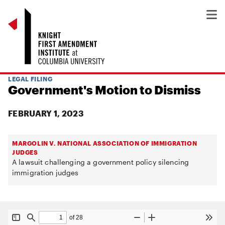
LEGAL FILING
Government's Motion to Dismiss
FEBRUARY 1, 2023
MARGOLIN V. NATIONAL ASSOCIATION OF IMMIGRATION
JUDGES
A lawsuit challenging a government policy silencing
immigration judges