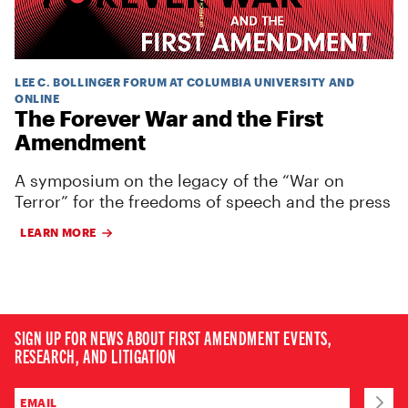
LEE C. BOLLINGER FORUM AT COLUMBIA UNIVERSITY AND
ONLINE
The Forever War and the First
Amendment
A symposium on the legacy of the “War on
Terror” for the freedoms of speech and the press
LEARN MORE
SIGN UP FOR NEWS ABOUT FIRST AMENDMENT EVENTS,
RESEARCH, AND LITIGATION