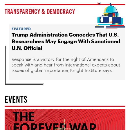
TRANSPARENCY & DEMOCRACY
FEATURED
Trump Administration Concedes That U.S.
Researchers May Engage With Sanctioned
U.N. Official
Response is a victory for the right of Americans to
speak with and hear from international experts about
issues of global importance, Knight Institute says
EVENTS