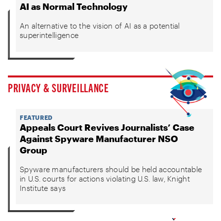
AI as Normal Technology
An alternative to the vision of AI as a potential
superintelligence
PRIVACY & SURVEILLANCE
FEATURED
Appeals Court Revives Journalists’ Case
Against Spyware Manufacturer NSO
Group
Spyware manufacturers should be held accountable
in U.S. courts for actions violating U.S. law, Knight
Institute says