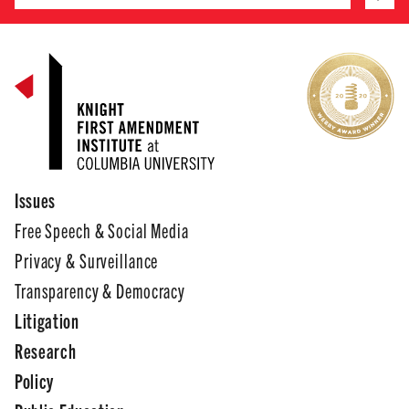
Issues
Free Speech & Social Media
Privacy & Surveillance
Transparency & Democracy
Litigation
Research
Policy