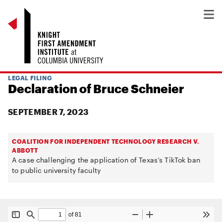
LEGAL FILING
Declaration of Bruce Schneier
SEPTEMBER 7, 2023
COALITION FOR INDEPENDENT TECHNOLOGY RESEARCH V.
ABBOTT
A case challenging the application of Texas’s TikTok ban
to public university faculty