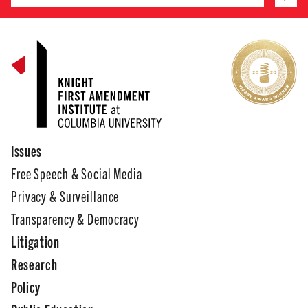
Issues
Free Speech & Social Media
Privacy & Surveillance
Transparency & Democracy
Litigation
Research
Policy