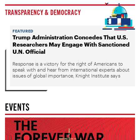
TRANSPARENCY & DEMOCRACY
FEATURED
Trump Administration Concedes That U.S.
Researchers May Engage With Sanctioned
U.N. Official
Response is a victory for the right of Americans to
speak with and hear from international experts about
issues of global importance, Knight Institute says
EVENTS