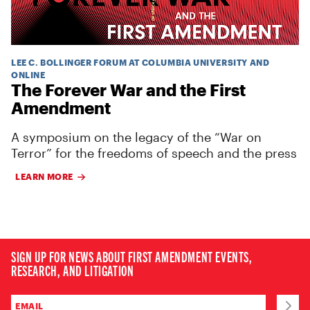
LEE C. BOLLINGER FORUM AT COLUMBIA UNIVERSITY AND
ONLINE
The Forever War and the First
Amendment
A symposium on the legacy of the “War on
Terror” for the freedoms of speech and the press
LEARN MORE
SIGN UP FOR NEWS ABOUT FIRST AMENDMENT EVENTS,
RESEARCH, AND LITIGATION