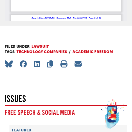
FILED UNDER
LAWSUIT
TAGS
TECHNOLOGY COMPANIES
ACADEMIC FREEDOM
ISSUES
FREE SPEECH & SOCIAL MEDIA
FEATURED