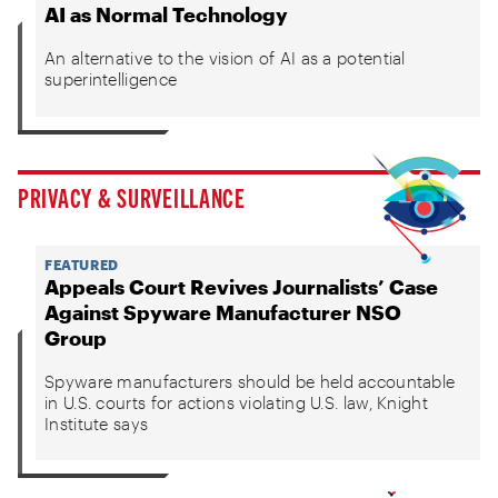
AI as Normal Technology
An alternative to the vision of AI as a potential
superintelligence
PRIVACY & SURVEILLANCE
FEATURED
Appeals Court Revives Journalists’ Case
Against Spyware Manufacturer NSO
Group
Spyware manufacturers should be held accountable
in U.S. courts for actions violating U.S. law, Knight
Institute says