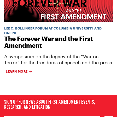
LEE C. BOLLINGER FORUM AT COLUMBIA UNIVERSITY AND
ONLINE
The Forever War and the First
Amendment
A symposium on the legacy of the “War on
Terror” for the freedoms of speech and the press
LEARN MORE
SIGN UP FOR NEWS ABOUT FIRST AMENDMENT EVENTS,
RESEARCH, AND LITIGATION