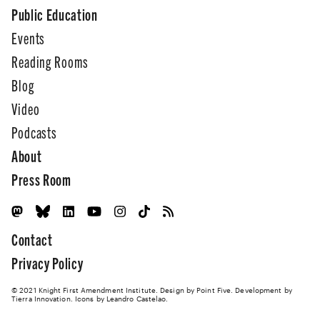
Public Education
Events
Reading Rooms
Blog
Video
Podcasts
About
Press Room
Contact
Privacy Policy
© 2021 Knight First Amendment Institute. Design by
Point Five
. Development by
Tierra Innovation
. Icons by Leandro Castelao.