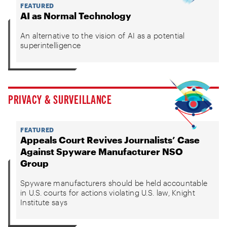
FEATURED
AI as Normal Technology
An alternative to the vision of AI as a potential
superintelligence
PRIVACY & SURVEILLANCE
FEATURED
Appeals Court Revives Journalists’ Case
Against Spyware Manufacturer NSO
Group
Spyware manufacturers should be held accountable
in U.S. courts for actions violating U.S. law, Knight
Institute says