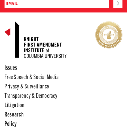
Issues
Free Speech & Social Media
Privacy & Surveillance
Transparency & Democracy
Litigation
Research
Policy