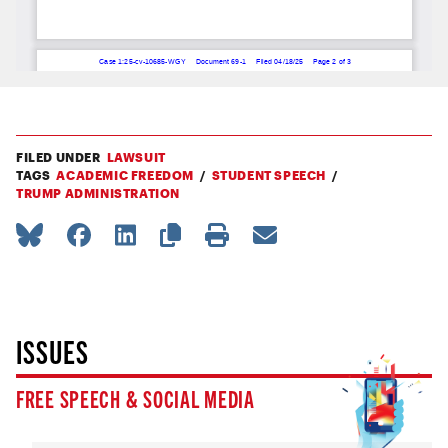
FILED UNDER
LAWSUIT
TAGS
ACADEMIC FREEDOM
STUDENT SPEECH
TRUMP ADMINISTRATION
ISSUES
FREE SPEECH & SOCIAL MEDIA