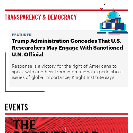
TRANSPARENCY & DEMOCRACY
FEATURED
Trump Administration Concedes That U.S.
Researchers May Engage With Sanctioned
U.N. Official
Response is a victory for the right of Americans to
speak with and hear from international experts about
issues of global importance, Knight Institute says
EVENTS