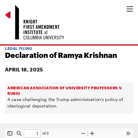
LEGAL FILING
Declaration of Ramya Krishnan
APRIL 18, 2025
AMERICAN ASSOCIATION OF UNIVERSITY PROFESSORS V.
RUBIO
A case challenging the Trump administration’s policy of
ideological deportation.