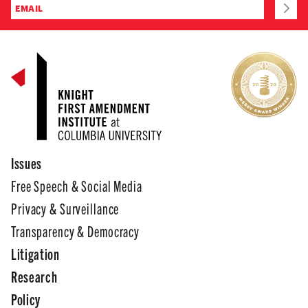
Issues
Free Speech & Social Media
Privacy & Surveillance
Transparency & Democracy
Litigation
Research
Policy