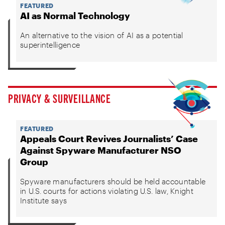
FEATURED
AI as Normal Technology
An alternative to the vision of AI as a potential
superintelligence
PRIVACY & SURVEILLANCE
FEATURED
Appeals Court Revives Journalists’ Case
Against Spyware Manufacturer NSO
Group
Spyware manufacturers should be held accountable
in U.S. courts for actions violating U.S. law, Knight
Institute says