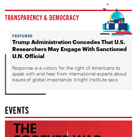
TRANSPARENCY & DEMOCRACY
FEATURED
Trump Administration Concedes That U.S.
Researchers May Engage With Sanctioned
U.N. Official
Response is a victory for the right of Americans to
speak with and hear from international experts about
issues of global importance, Knight Institute says
EVENTS