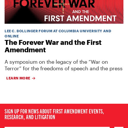
LEE C. BOLLINGER FORUM AT COLUMBIA UNIVERSITY AND
ONLINE
The Forever War and the First
Amendment
A symposium on the legacy of the “War on
Terror” for the freedoms of speech and the press
LEARN MORE
SIGN UP FOR NEWS ABOUT FIRST AMENDMENT EVENTS,
RESEARCH, AND LITIGATION