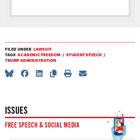
FILED UNDER
LAWSUIT
TAGS
ACADEMIC FREEDOM
STUDENT SPEECH
TRUMP ADMINISTRATION
ISSUES
FREE SPEECH & SOCIAL MEDIA