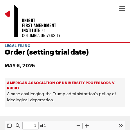
LEGAL FILING
Order (setting trial date)
MAY 6, 2025
AMERICAN ASSOCIATION OF UNIVERSITY PROFESSORS V.
RUBIO
A case challenging the Trump administration’s policy of
ideological deportation.