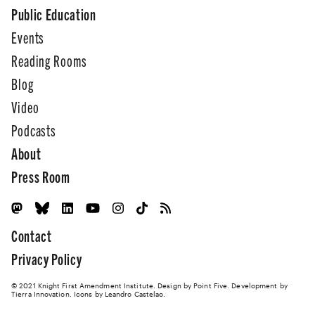
Public Education
Events
Reading Rooms
Blog
Video
Podcasts
About
Press Room
Contact
Privacy Policy
© 2021 Knight First Amendment Institute. Design by
Point Five
. Development by
Tierra Innovation
. Icons by Leandro Castelao.