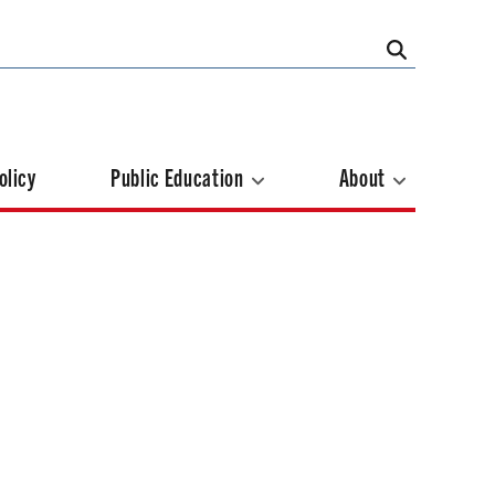
olicy
Public Education
About