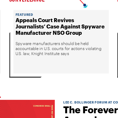
FEATURED
Appeals Court Revives
Journalists’ Case Against Spyware
Manufacturer NSO Group
Spyware manufacturers should be held
accountable in U.S. courts for actions violating
U.S. law, Knight Institute says
LEE C. BOLLINGER FORUM AT C
The Forever