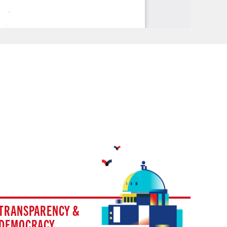
TRANSPARENCY &
DEMOCRACY