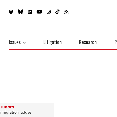
Issues
Litigation
Research
P
 JUDGES
immigration judges