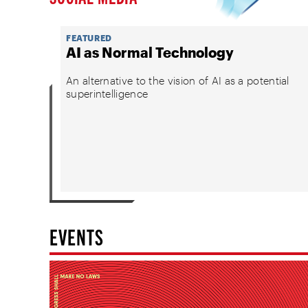
FEATURED
AI as Normal Technology
An alternative to the vision of AI as a potential
superintelligence
EVENTS