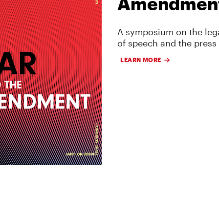
Amendmen
A symposium on the lega
of speech and the press
LEARN MORE