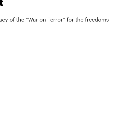
t
cy of the “War on Terror” for the freedoms