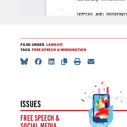
FILED UNDER
LAWSUIT
TAGS
FREE SPEECH & IMMIGRATION
ISSUES
FREE SPEECH &
SOCIAL MEDIA