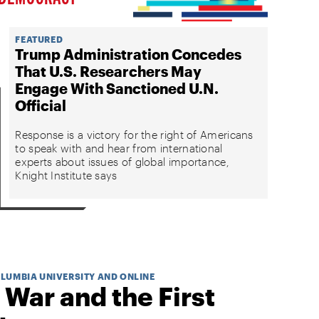
FEATURED
Trump Administration Concedes
That U.S. Researchers May
Engage With Sanctioned U.N.
Official
Response is a victory for the right of Americans
to speak with and hear from international
experts about issues of global importance,
Knight Institute says
OLUMBIA UNIVERSITY AND ONLINE
 War and the First