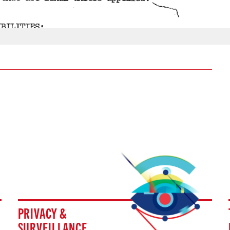
PRIVACY &
SURVEILLANCE