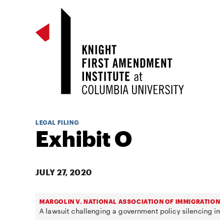
LEGAL FILING
Exhibit O
JULY 27, 2020
MARGOLIN V. NATIONAL ASSOCIATION OF IMMIGRATION
A lawsuit challenging a government policy silencing 