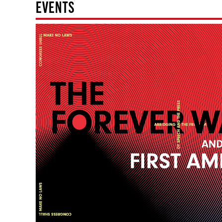
EVENTS