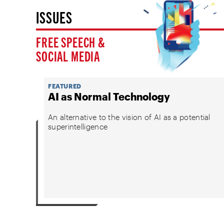
ISSUES
FREE SPEECH &
SOCIAL MEDIA
FEATURED
AI as Normal Technology
An alternative to the vision of AI as a potential
superintelligence