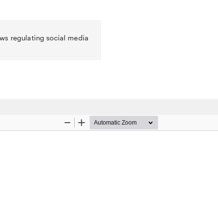
ws regulating social media