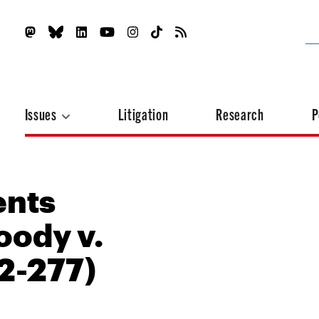
Issues
Litigation
Research
P
ents
oody v.
2-277)