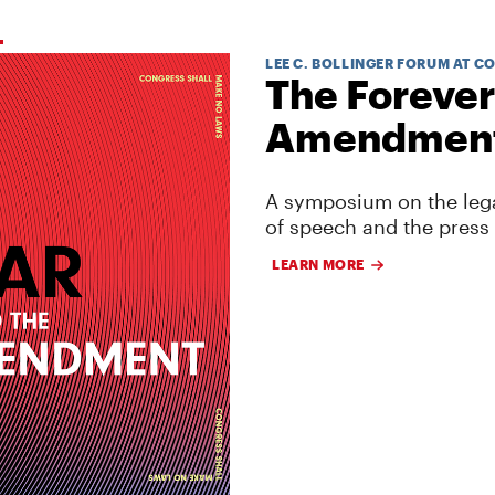
LEE C. BOLLINGER FORUM AT C
The Forever
Amendmen
A symposium on the lega
of speech and the press
LEARN MORE