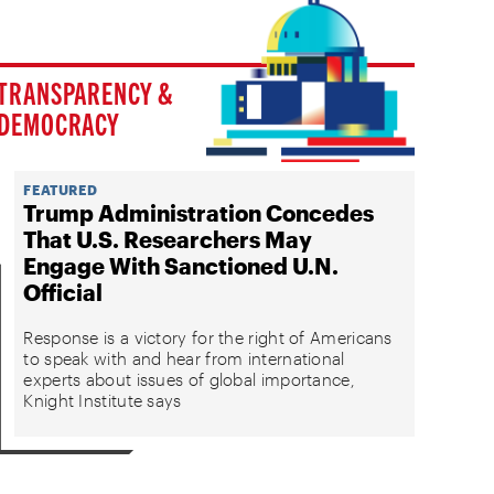
TRANSPARENCY &
DEMOCRACY
FEATURED
Trump Administration Concedes
That U.S. Researchers May
Engage With Sanctioned U.N.
Official
Response is a victory for the right of Americans
to speak with and hear from international
experts about issues of global importance,
Knight Institute says