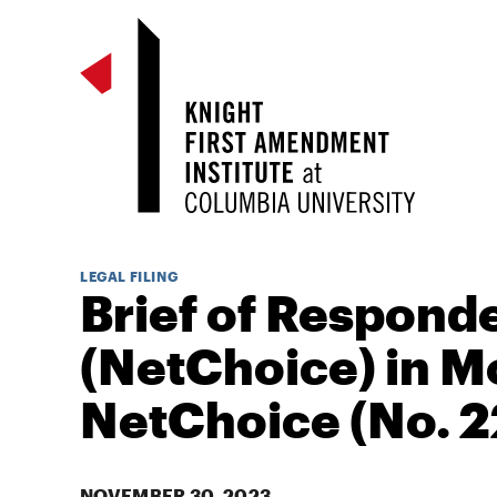
LEGAL FILING
Brief of Respond
(NetChoice) in M
NetChoice (No. 2
NOVEMBER 30, 2023