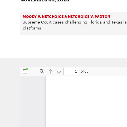
MOODY V. NETCHOICE & NETCHOICE V. PAXTON
Supreme Court cases challenging Florida and Texas la
platforms