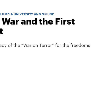
OLUMBIA UNIVERSITY AND ONLINE
 War and the First
t
cy of the “War on Terror” for the freedoms