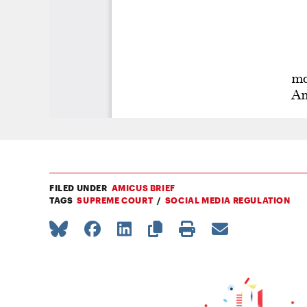
FILED UNDER
AMICUS BRIEF
TAGS
SUPREME COURT
SOCIAL MEDIA REGULATION