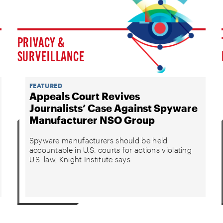
PRIVACY &
SURVEILLANCE
FEATURED
Appeals Court Revives
Journalists’ Case Against Spyware
Manufacturer NSO Group
Spyware manufacturers should be held
accountable in U.S. courts for actions violating
U.S. law, Knight Institute says