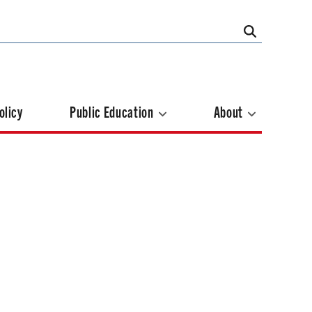
olicy
Public Education
About