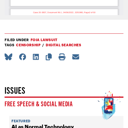
FILED UNDER
FOIA LAWSUIT
TAGS
CENSORSHIP
DIGITAL SEARCHES
ISSUES
FREE SPEECH & SOCIAL MEDIA
FEATURED
AI as Normal Technology