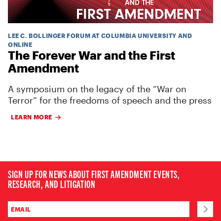
LEE C. BOLLINGER FORUM AT COLUMBIA UNIVERSITY AND
ONLINE
The Forever War and the First
Amendment
A symposium on the legacy of the “War on
Terror” for the freedoms of speech and the press
LEARN MORE
SIGN UP FOR NEWS ABOUT FIRST AMENDMENT EVENTS,
RESEARCH, AND LITIGATION