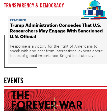
TRANSPARENCY & DEMOCRACY
FEATURED
Trump Administration Concedes That U.S.
Researchers May Engage With Sanctioned
U.N. Official
Response is a victory for the right of Americans to
speak with and hear from international experts about
issues of global importance, Knight Institute says
EVENTS