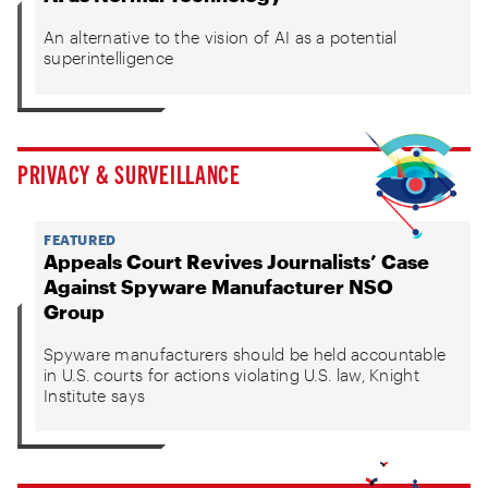
An alternative to the vision of AI as a potential
superintelligence
PRIVACY & SURVEILLANCE
FEATURED
Appeals Court Revives Journalists’ Case
Against Spyware Manufacturer NSO
Group
Spyware manufacturers should be held accountable
in U.S. courts for actions violating U.S. law, Knight
Institute says