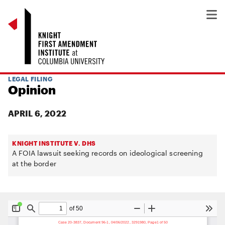
LEGAL FILING
Opinion
APRIL 6, 2022
KNIGHT INSTITUTE V. DHS
A FOIA lawsuit seeking records on ideological screening
at the border