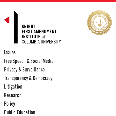
Issues
Free Speech & Social Media
Privacy & Surveillance
Transparency & Democracy
Litigation
Research
Policy
Public Education