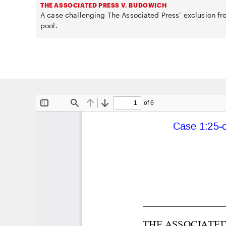
THE ASSOCIATED PRESS V. BUDOWICH
A case challenging The Associated Press’ exclusion f
pool.