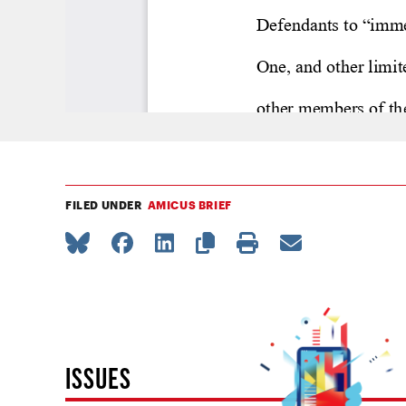
FILED UNDER
AMICUS BRIEF
ISSUES