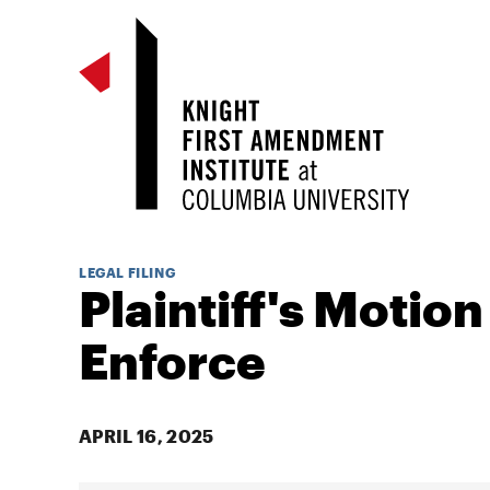
LEGAL FILING
Plaintiff's Motion
Enforce
APRIL 16, 2025