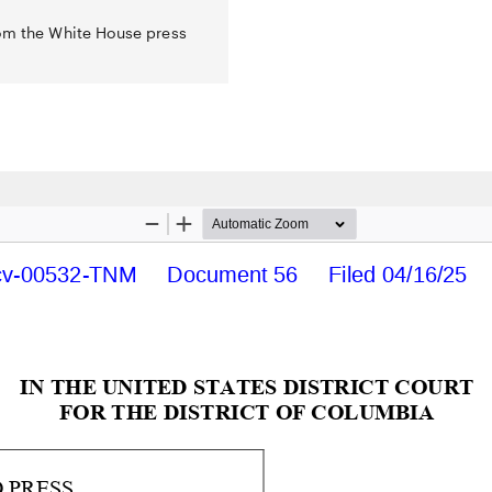
rom the White House press