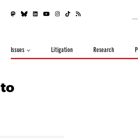
Issues
Litigation
Research
P
 to