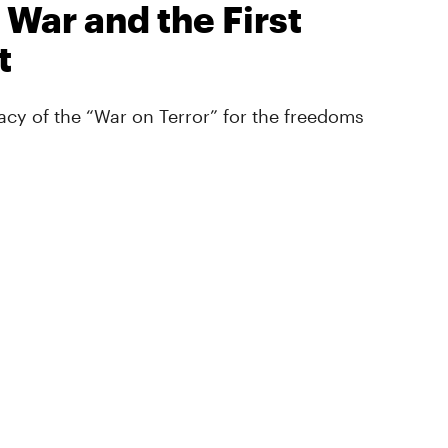
 War and the First
t
cy of the “War on Terror” for the freedoms