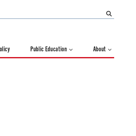
olicy
Public Education
About