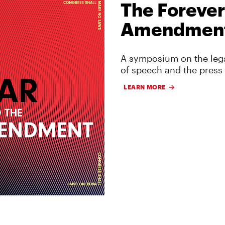
The Forever
Amendmen
A symposium on the lega
of speech and the press
LEARN MORE