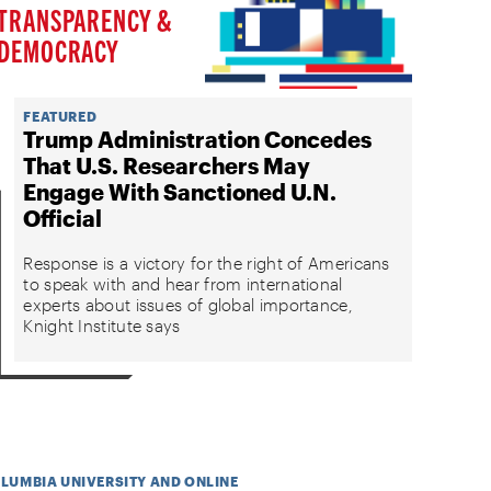
TRANSPARENCY &
DEMOCRACY
FEATURED
Trump Administration Concedes
That U.S. Researchers May
Engage With Sanctioned U.N.
Official
Response is a victory for the right of Americans
to speak with and hear from international
experts about issues of global importance,
Knight Institute says
OLUMBIA UNIVERSITY AND ONLINE