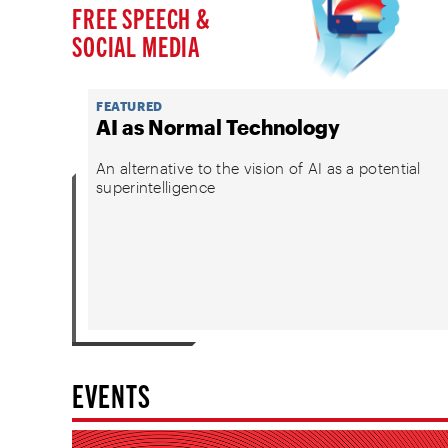
FREE SPEECH &
SOCIAL MEDIA
FEATURED
AI as Normal Technology
An alternative to the vision of AI as a potential
superintelligence
EVENTS