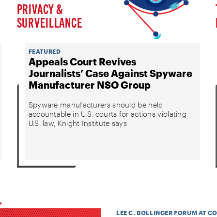
PRIVACY &
SURVEILLANCE
FEATURED
Appeals Court Revives
Journalists’ Case Against Spyware
Manufacturer NSO Group
Spyware manufacturers should be held
accountable in U.S. courts for actions violating
U.S. law, Knight Institute says
LEE C. BOLLINGER FORUM AT C