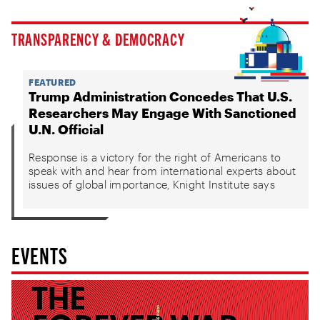
TRANSPARENCY & DEMOCRACY
FEATURED
Trump Administration Concedes That U.S.
Researchers May Engage With Sanctioned
U.N. Official
Response is a victory for the right of Americans to
speak with and hear from international experts about
issues of global importance, Knight Institute says
EVENTS