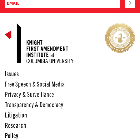
Issues
Free Speech & Social Media
Privacy & Surveillance
Transparency & Democracy
Litigation
Research
Policy