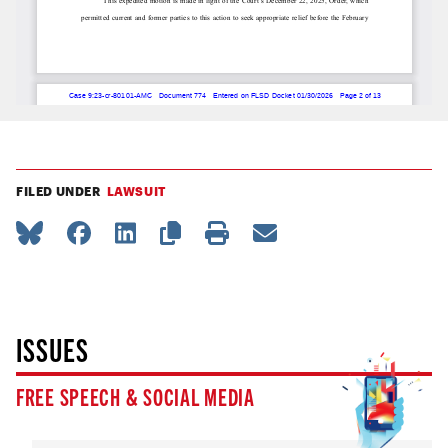
FILED UNDER
LAWSUIT
ISSUES
FREE SPEECH & SOCIAL MEDIA