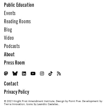
Public Education
Events
Reading Rooms
Blog
Video
Podcasts
About
Press Room
Contact
Privacy Policy
© 2021 Knight First Amendment Institute. Design by
Point Five
. Development by
Tierra Innovation
. Icons by Leandro Castelao.