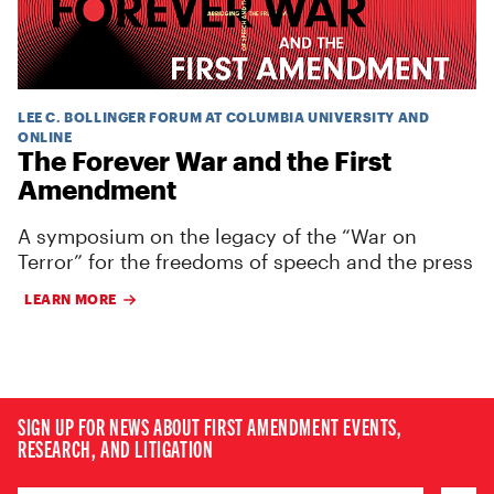
LEE C. BOLLINGER FORUM AT COLUMBIA UNIVERSITY AND
ONLINE
The Forever War and the First
Amendment
A symposium on the legacy of the “War on
Terror” for the freedoms of speech and the press
LEARN MORE
SIGN UP FOR NEWS ABOUT FIRST AMENDMENT EVENTS,
RESEARCH, AND LITIGATION