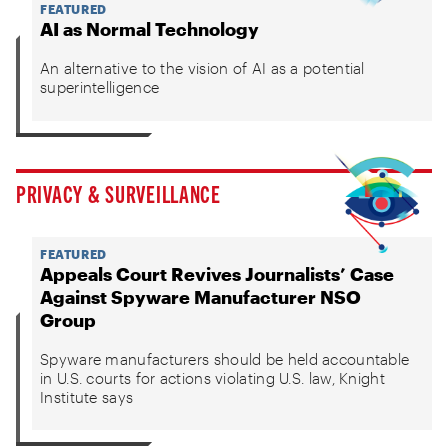
FEATURED
AI as Normal Technology
An alternative to the vision of AI as a potential
superintelligence
PRIVACY & SURVEILLANCE
FEATURED
Appeals Court Revives Journalists’ Case
Against Spyware Manufacturer NSO
Group
Spyware manufacturers should be held accountable
in U.S. courts for actions violating U.S. law, Knight
Institute says