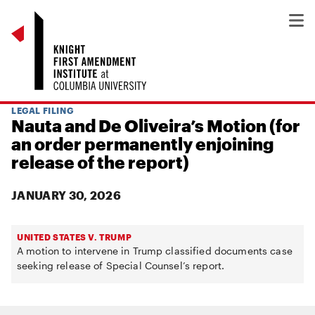
LEGAL FILING
Nauta and De Oliveira’s Motion (for
an order permanently enjoining
release of the report)
JANUARY 30, 2026
UNITED STATES V. TRUMP
A motion to intervene in Trump classified documents case
seeking release of Special Counsel’s report.