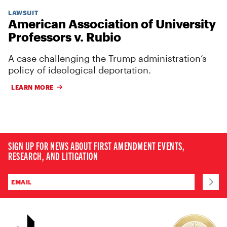
LAWSUIT
American Association of University
Professors v. Rubio
A case challenging the Trump administration’s
policy of ideological deportation.
LEARN MORE
SIGN UP FOR NEWS ABOUT FIRST AMENDMENT EVENTS,
RESEARCH, AND LITIGATION