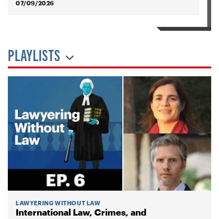
07/09/2026
PLAYLISTS
LAWYERING WITHOUT LAW
International Law, Crimes, and