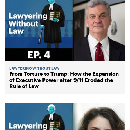
LAWYERING WITHOUT LAW
From Torture to Trump: How the Expansion
of Executive Power after 9/11 Eroded the
Rule of Law