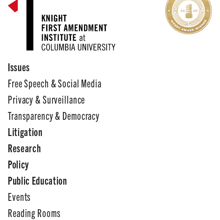
Issues
Free Speech & Social Media
Privacy & Surveillance
Transparency & Democracy
Litigation
Research
Policy
Public Education
Events
Reading Rooms