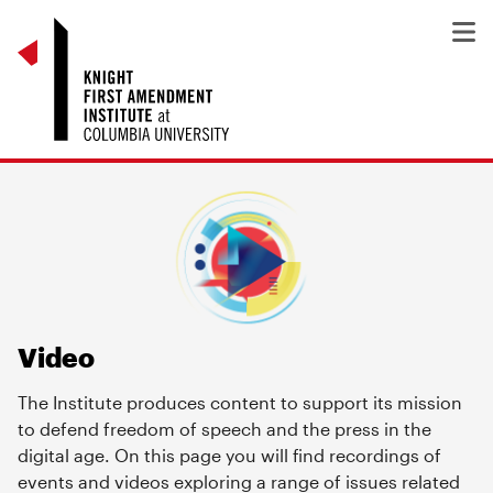
Video
The Institute produces content to support its mission
to defend freedom of speech and the press in the
digital age. On this page you will find recordings of
events and videos exploring a range of issues related