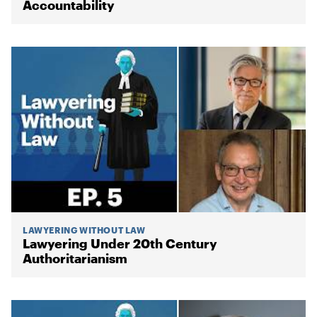
Accountability
LAWYERING WITHOUT LAW
Lawyering Under 20th Century
Authoritarianism