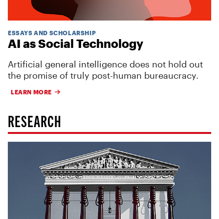
ESSAYS AND SCHOLARSHIP
AI as Social Technology
Artificial general intelligence does not hold out
the promise of truly post-human bureaucracy.
LEARN MORE
RESEARCH