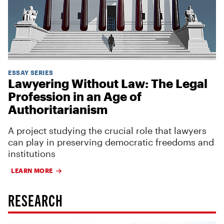
ESSAY SERIES
Lawyering Without Law: The Legal
Profession in an Age of
Authoritarianism
A project studying the crucial role that lawyers
can play in preserving democratic freedoms and
institutions
LEARN MORE
RESEARCH