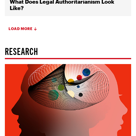
What Does Legal Authoritarianism Look
Like?
LOAD MORE
RESEARCH