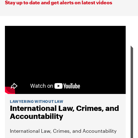
Stay up to date and get alerts on latest videos
LAWYERING WITHOUT LAW
International Law, Crimes, and
Accountability
International Law, Crimes, and Accountability