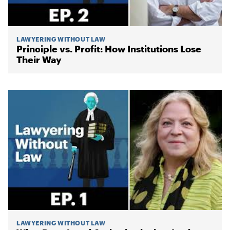
LAWYERING WITHOUT LAW
Principle vs. Profit: How Institutions Lose
Their Way
LAWYERING WITHOUT LAW