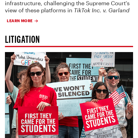
infrastructure, challenging the Supreme Court's
view of these platforms in
TikTok Inc. v. Garland
LEARN MORE
LITIGATION