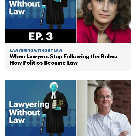
LAWYERING WITHOUT LAW
When Lawyers Stop Following the Rules:
How Politics Became Law