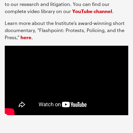
to our research and litigation. You can find our
complete video library on our
YouTube channel
.
Learn more about the Institute's award-winning short
documentary, "Flashpoint: Protests, Policing, and the
Press,"
here
.