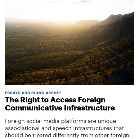
ESSAYS AND SCHOLARSHIP
The Right to Access Foreign
Communicative Infrastructure
Foreign social media platforms are unique
associational and speech infrastructures that
should be treated differently from other foreign