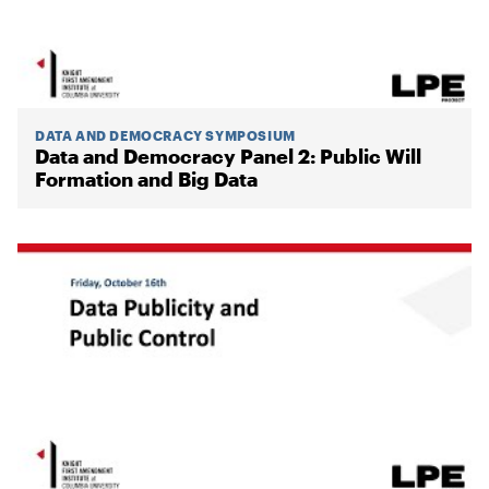
DATA AND DEMOCRACY SYMPOSIUM
Data and Democracy Panel 2: Public Will
Formation and Big Data