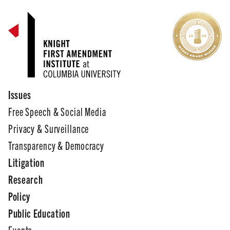
Issues
Free Speech & Social Media
Privacy & Surveillance
Transparency & Democracy
Litigation
Research
Policy
Public Education
Events