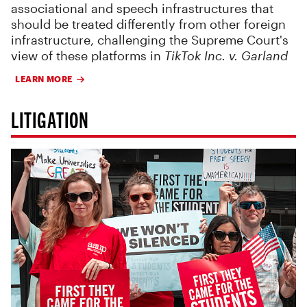
associational and speech infrastructures that
should be treated differently from other foreign
infrastructure, challenging the Supreme Court's
view of these platforms in
TikTok Inc. v. Garland
LEARN MORE
LITIGATION