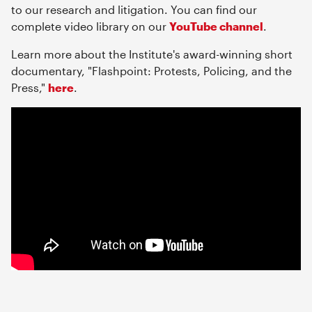
to our research and litigation. You can find our
complete video library on our
YouTube channel
.
Learn more about the Institute's award-winning short
documentary, "Flashpoint: Protests, Policing, and the
Press,"
here
.