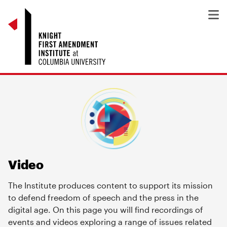
Video
The Institute produces content to support its mission
to defend freedom of speech and the press in the
digital age. On this page you will find recordings of
events and videos exploring a range of issues related