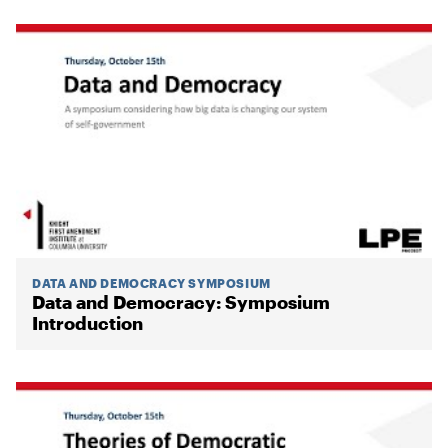
DATA AND DEMOCRACY SYMPOSIUM
Data and Democracy: Symposium
Introduction