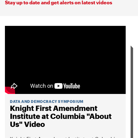
Stay up to date and get alerts on latest videos
DATA AND DEMOCRACY SYMPOSIUM
Knight First Amendment
Institute at Columbia "About
Us" Video