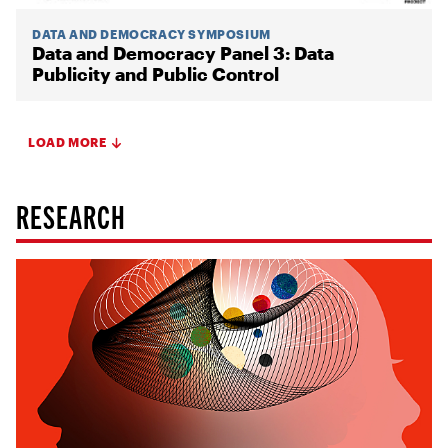
DATA AND DEMOCRACY SYMPOSIUM
Data and Democracy Panel 3: Data
Publicity and Public Control
LOAD MORE
RESEARCH