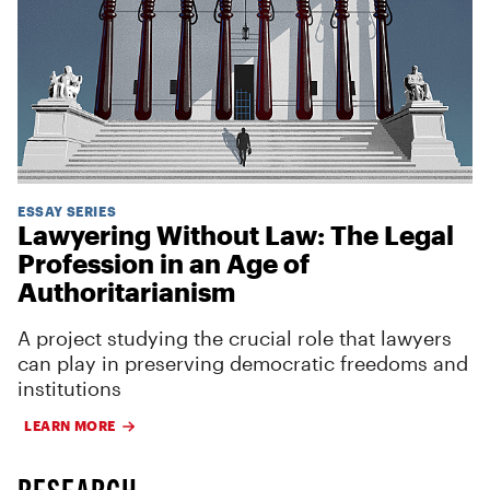
ESSAY SERIES
Lawyering Without Law: The Legal
Profession in an Age of
Authoritarianism
A project studying the crucial role that lawyers
can play in preserving democratic freedoms and
institutions
LEARN MORE
RESEARCH