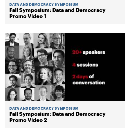
DATA AND DEMOCRACY SYMPOSIUM
Fall Symposium: Data and Democracy
Promo Video 1
DATA AND DEMOCRACY SYMPOSIUM
Fall Symposium: Data and Democracy
Promo Video 2