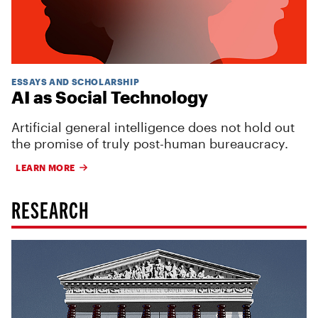
ESSAYS AND SCHOLARSHIP
AI as Social Technology
Artificial general intelligence does not hold out
the promise of truly post-human bureaucracy.
LEARN MORE
RESEARCH