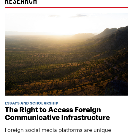
ESSAYS AND SCHOLARSHIP
The Right to Access Foreign
Communicative Infrastructure
Foreign social media platforms are unique