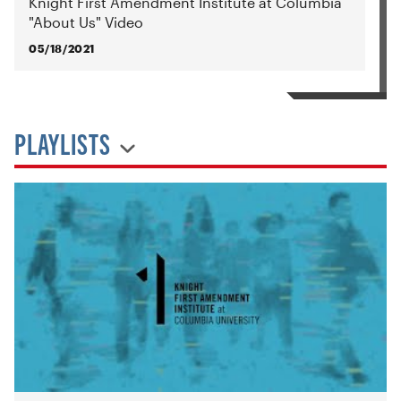
Knight First Amendment Institute at Columbia
"About Us" Video
05/18/2021
PLAYLISTS