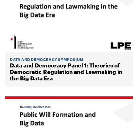
DATA AND DEMOCRACY SYMPOSIUM
Data and Democracy Panel 1: Theories of
Democratic Regulation and Lawmaking in
the Big Data Era