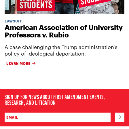
LAWSUIT
American Association of University
Professors v. Rubio
A case challenging the Trump administration’s
policy of ideological deportation.
LEARN MORE
SIGN UP FOR NEWS ABOUT FIRST AMENDMENT EVENTS,
RESEARCH, AND LITIGATION