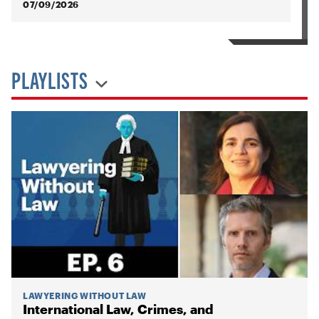
07/09/2026
PLAYLISTS
LAWYERING WITHOUT LAW
International Law, Crimes, and