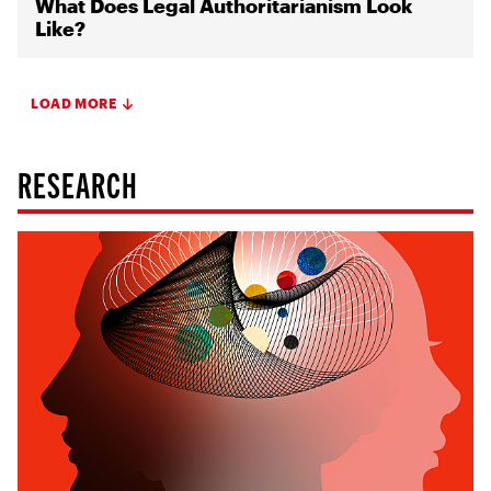
What Does Legal Authoritarianism Look
Like?
LOAD MORE
RESEARCH