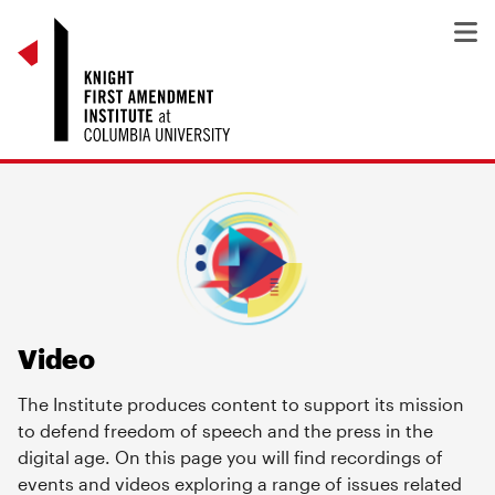
Video
The Institute produces content to support its mission
to defend freedom of speech and the press in the
digital age. On this page you will find recordings of
events and videos exploring a range of issues related