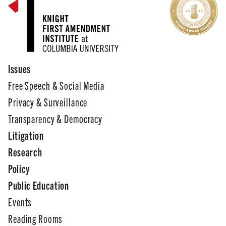
Issues
Free Speech & Social Media
Privacy & Surveillance
Transparency & Democracy
Litigation
Research
Policy
Public Education
Events
Reading Rooms