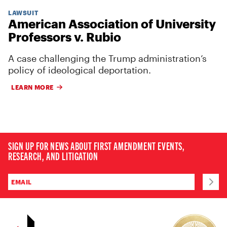
LAWSUIT
American Association of University
Professors v. Rubio
A case challenging the Trump administration’s
policy of ideological deportation.
LEARN MORE
SIGN UP FOR NEWS ABOUT FIRST AMENDMENT EVENTS,
RESEARCH, AND LITIGATION