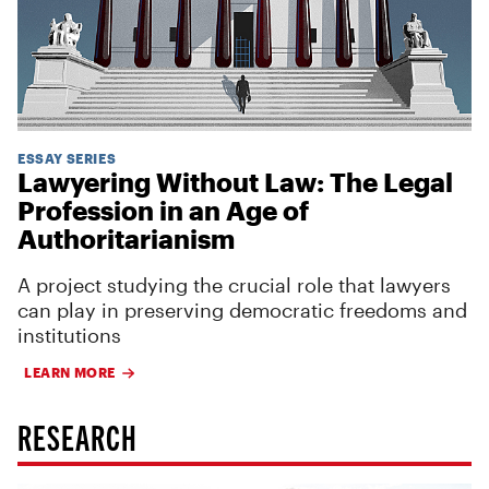
ESSAY SERIES
Lawyering Without Law: The Legal
Profession in an Age of
Authoritarianism
A project studying the crucial role that lawyers
can play in preserving democratic freedoms and
institutions
LEARN MORE
RESEARCH