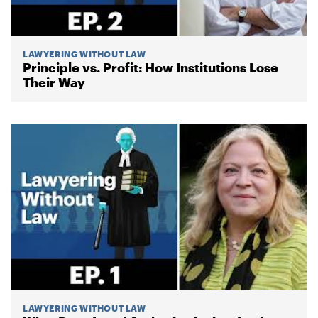
LAWYERING WITHOUT LAW
Principle vs. Profit: How Institutions Lose
Their Way
LAWYERING WITHOUT LAW