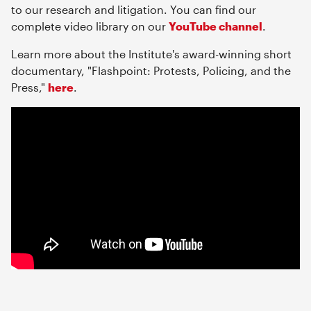
to our research and litigation. You can find our
complete video library on our
YouTube channel
.
Learn more about the Institute's award-winning short
documentary, "Flashpoint: Protests, Policing, and the
Press,"
here
.