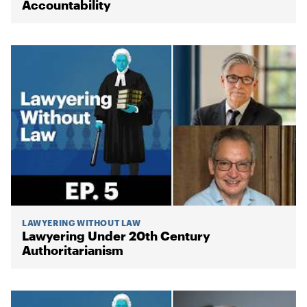
Accountability
LAWYERING WITHOUT LAW
Lawyering Under 20th Century
Authoritarianism