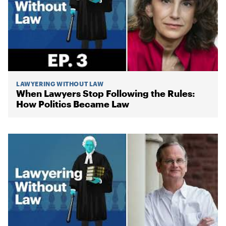
LAWYERING WITHOUT LAW
When Lawyers Stop Following the Rules:
How Politics Became Law