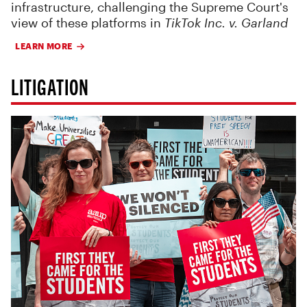
infrastructure, challenging the Supreme Court's
view of these platforms in
TikTok Inc. v. Garland
LEARN MORE
LITIGATION