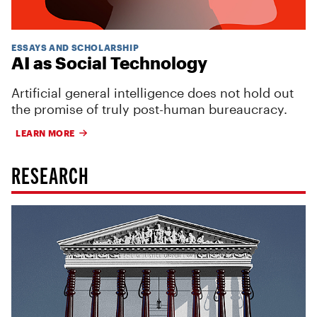
ESSAYS AND SCHOLARSHIP
AI as Social Technology
Artificial general intelligence does not hold out
the promise of truly post-human bureaucracy.
LEARN MORE
RESEARCH