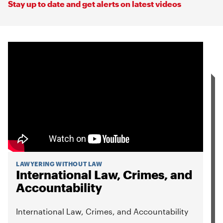
Stay up to date and get alerts on latest videos
LAWYERING WITHOUT LAW
International Law, Crimes, and
Accountability
International Law, Crimes, and Accountability