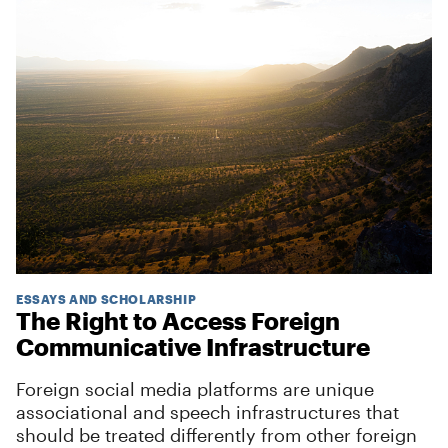
ESSAYS AND SCHOLARSHIP
The Right to Access Foreign
Communicative Infrastructure
Foreign social media platforms are unique
associational and speech infrastructures that
should be treated differently from other foreign