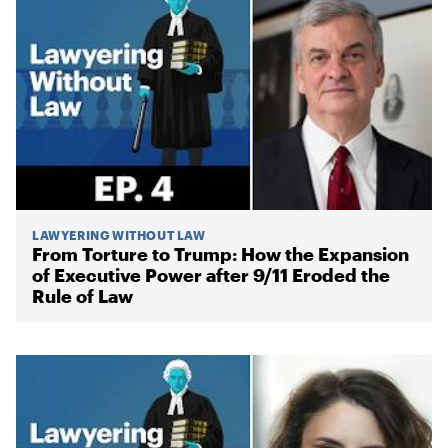
LAWYERING WITHOUT LAW
From Torture to Trump: How the Expansion
of Executive Power after 9/11 Eroded the
Rule of Law