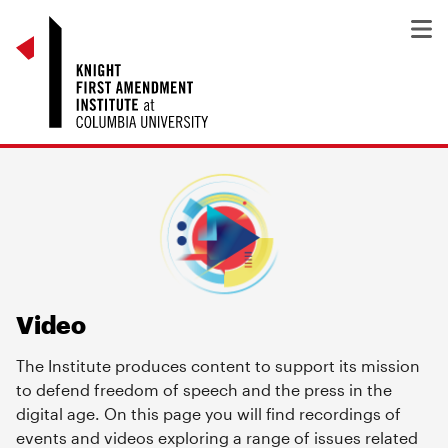
Video
The Institute produces content to support its mission
to defend freedom of speech and the press in the
digital age. On this page you will find recordings of
events and videos exploring a range of issues related