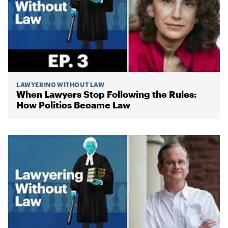
LAWYERING WITHOUT LAW
When Lawyers Stop Following the Rules:
How Politics Became Law