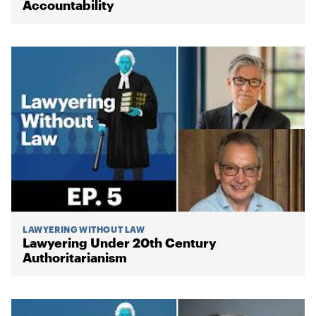
Accountability
LAWYERING WITHOUT LAW
Lawyering Under 20th Century
Authoritarianism