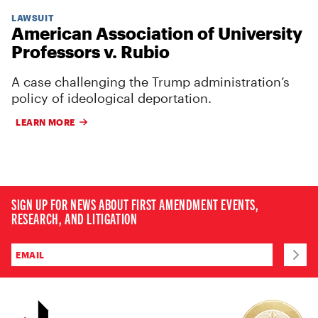
LAWSUIT
American Association of University
Professors v. Rubio
A case challenging the Trump administration’s
policy of ideological deportation.
LEARN MORE
SIGN UP FOR NEWS ABOUT FIRST AMENDMENT EVENTS,
RESEARCH, AND LITIGATION