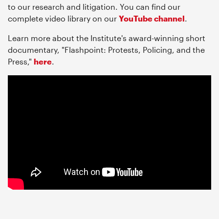
to our research and litigation. You can find our
complete video library on our
YouTube channel
.
Learn more about the Institute's award-winning short
documentary, "Flashpoint: Protests, Policing, and the
Press,"
here
.