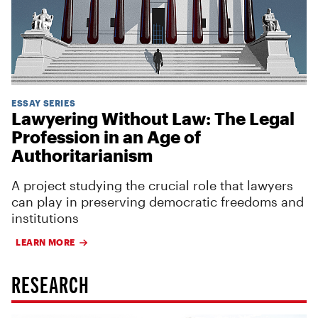
ESSAY SERIES
Lawyering Without Law: The Legal
Profession in an Age of
Authoritarianism
A project studying the crucial role that lawyers
can play in preserving democratic freedoms and
institutions
LEARN MORE
RESEARCH