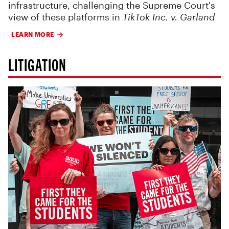
infrastructure, challenging the Supreme Court's
view of these platforms in
TikTok Inc. v. Garland
LEARN MORE
LITIGATION