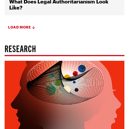
What Does Legal Authoritarianism Look
Like?
LOAD MORE
RESEARCH