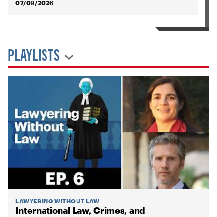
07/09/2026
PLAYLISTS
LAWYERING WITHOUT LAW
International Law, Crimes, and