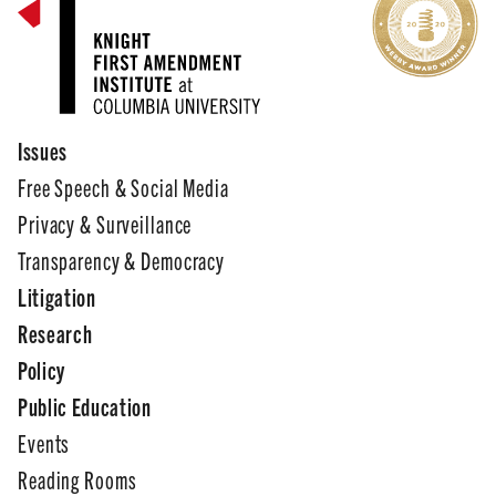
Issues
Free Speech & Social Media
Privacy & Surveillance
Transparency & Democracy
Litigation
Research
Policy
Public Education
Events
Reading Rooms