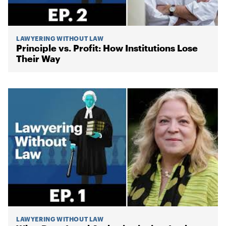
LAWYERING WITHOUT LAW
Principle vs. Profit: How Institutions Lose
Their Way
LAWYERING WITHOUT LAW