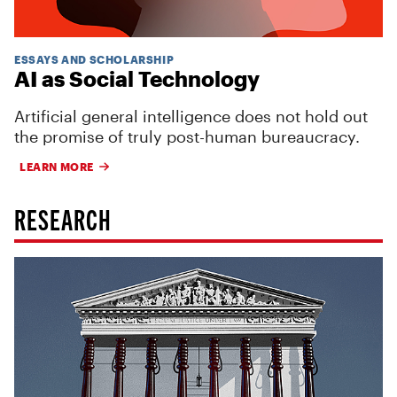
ESSAYS AND SCHOLARSHIP
AI as Social Technology
Artificial general intelligence does not hold out
the promise of truly post-human bureaucracy.
LEARN MORE
RESEARCH