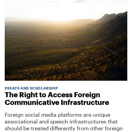
ESSAYS AND SCHOLARSHIP
The Right to Access Foreign
Communicative Infrastructure
Foreign social media platforms are unique
associational and speech infrastructures that
should be treated differently from other foreign