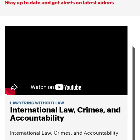
Stay up to date and get alerts on latest videos
LAWYERING WITHOUT LAW
International Law, Crimes, and
Accountability
International Law, Crimes, and Accountability