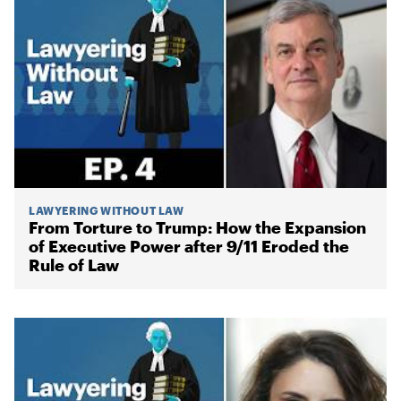
LAWYERING WITHOUT LAW
From Torture to Trump: How the Expansion
of Executive Power after 9/11 Eroded the
Rule of Law