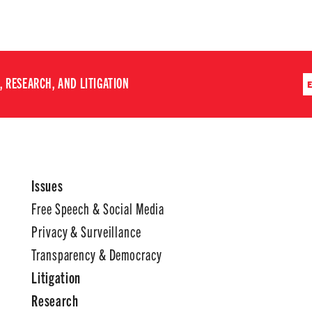
 RESEARCH, AND LITIGATION
Issues
Free Speech & Social Media
Privacy & Surveillance
Transparency & Democracy
Litigation
Research