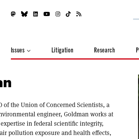
Issues
Litigation
Research
P
an
 of the Union of Concerned Scientists, a
environmental engineer, Goldman works at
xpertise in federal scientific integrity,
air pollution exposure and health effects,