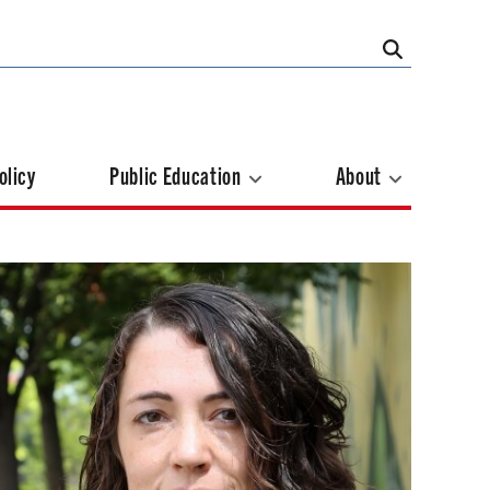
olicy
Public Education
About