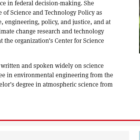
nce in federal decision-making. She
e of Science and Technology Policy as
, engineering, policy, and justice, and at
climate change research and technology
at the organization’s Center for Science
 written and spoken widely on science
ree in environmental engineering from the
elor’s degree in atmospheric science from