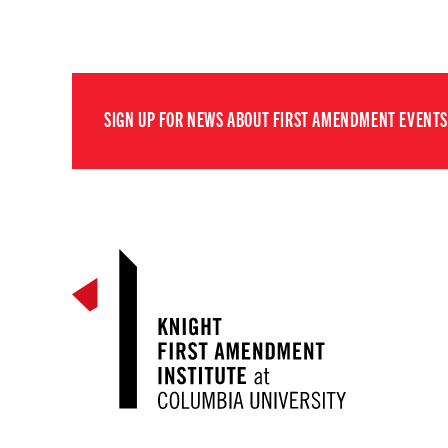
SIGN UP FOR NEWS ABOUT FIRST AMENDMENT EVENTS,