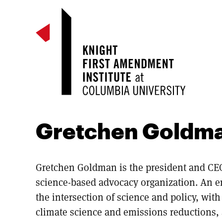
Gretchen Goldm
Gretchen Goldman is the president and CEO
science-based advocacy organization. An 
the intersection of science and policy, with e
climate science and emissions reductions, 