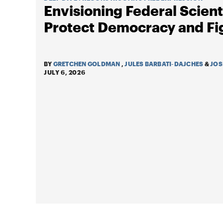
Envisioning Federal Scienti
Protect Democracy and Fi
BY
GRETCHEN GOLDMAN
,
JULES BARBATI-DAJCHES
&
JOS
JULY 6, 2026