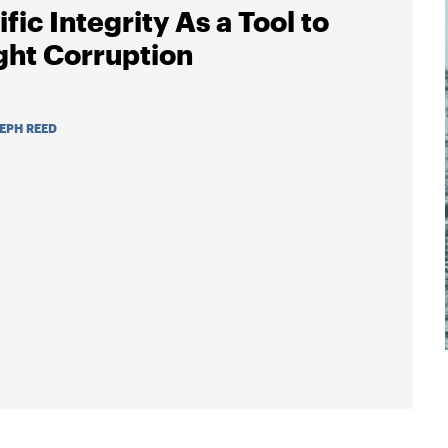
fic Integrity As a Tool to
ght Corruption
EPH REED