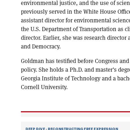
environmental justice, and the use of scie
previously served in the White House Offic
assistant director for environmental science
the U.S. Department of Transportation as 
director. Earlier, she was research director 
and Democracy.
Goldman has testified before Congress and
policy. She holds a Ph.D. and master’s deg
Georgia Institute of Technology and a bach
Cornell University.
DEEP DIVE
:
RECONSTRUCTING FREE EXPRESSION