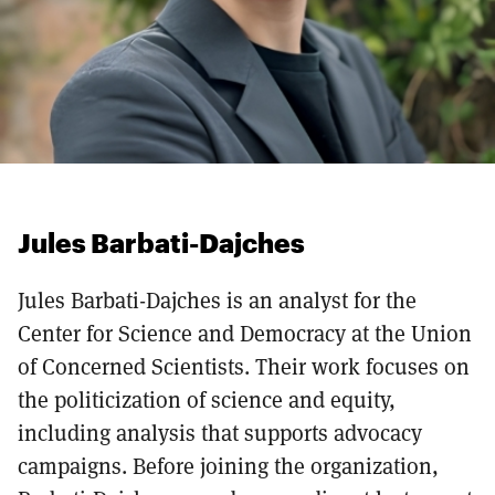
Jules Barbati-Dajches
Jules Barbati-Dajches is an analyst for the
Center for Science and Democracy at the Union
of Concerned Scientists. Their work focuses on
the politicization of science and equity,
including analysis that supports advocacy
campaigns. Before joining the organization,