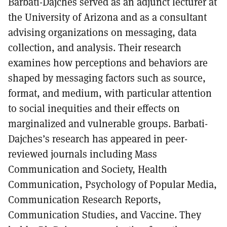
Barbati-Dajches served as an adjunct lecturer at
the University of Arizona and as a consultant
advising organizations on messaging, data
collection, and analysis. Their research
examines how perceptions and behaviors are
shaped by messaging factors such as source,
format, and medium, with particular attention
to social inequities and their effects on
marginalized and vulnerable groups. Barbati-
Dajches’s research has appeared in peer-
reviewed journals including Mass
Communication and Society, Health
Communication, Psychology of Popular Media,
Communication Research Reports,
Communication Studies, and Vaccine. They