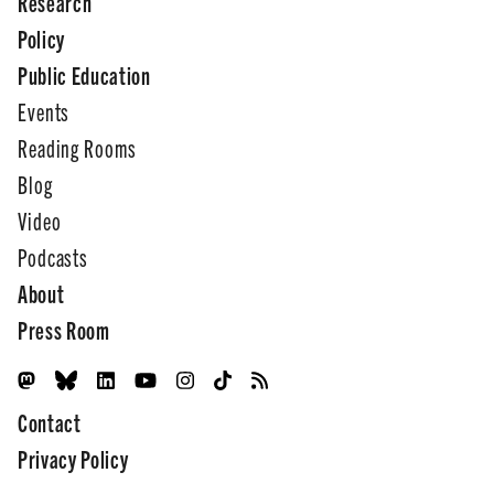
Research
Policy
Public Education
Events
Reading Rooms
Blog
Video
Podcasts
About
Press Room
Contact
Privacy Policy