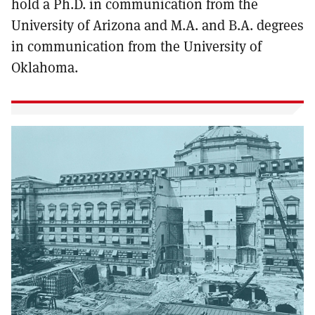
hold a Ph.D. in communication from the
University of Arizona and M.A. and B.A. degrees
in communication from the University of
Oklahoma.