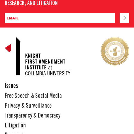
RESEARCH, AND LITIGATION
Issues
Free Speech & Social Media
Privacy & Surveillance
Transparency & Democracy
Litigation