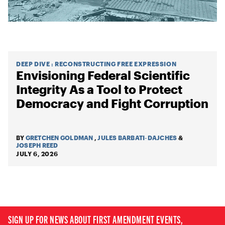
DEEP DIVE
:
RECONSTRUCTING FREE EXPRESSION
Envisioning Federal Scientific
Integrity As a Tool to Protect
Democracy and Fight Corruption
BY
GRETCHEN GOLDMAN
,
JULES BARBATI-DAJCHES
&
JOSEPH REED
JULY 6, 2026
SIGN UP FOR NEWS ABOUT FIRST AMENDMENT EVENTS,