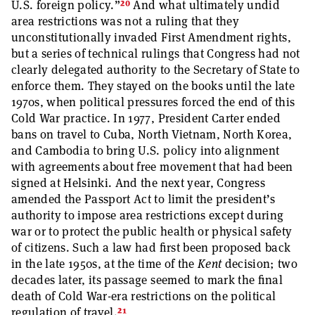
20
U.S. foreign policy.”
And what ultimately undid
area restrictions was not a ruling that they
unconstitutionally invaded First Amendment rights,
but a series of technical rulings that Congress had not
clearly delegated authority to the Secretary of State to
enforce them. They stayed on the books until the late
1970s, when political pressures forced the end of this
Cold War practice. In 1977, President Carter ended
bans on travel to Cuba, North Vietnam, North Korea,
and Cambodia to bring U.S. policy into alignment
with agreements about free movement that had been
signed at Helsinki. And the next year, Congress
amended the Passport Act to limit the president’s
authority to impose area restrictions except during
war or to protect the public health or physical safety
of citizens. Such a law had first been proposed back
in the late 1950s, at the time of the
Kent
decision; two
decades later, its passage seemed to mark the final
death of Cold War-era restrictions on the political
21
regulation of travel.