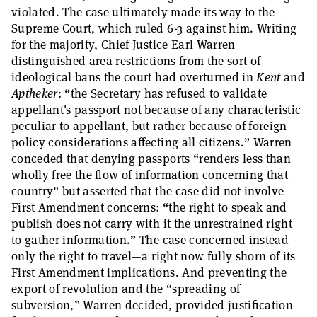
violated. The case ultimately made its way to the
Supreme Court, which ruled 6-3 against him. Writing
for the majority, Chief Justice Earl Warren
distinguished area restrictions from the sort of
ideological bans the court had overturned in
Kent
and
Aptheker
: “the Secretary has refused to validate
appellant's passport not because of any characteristic
peculiar to appellant, but rather because of foreign
policy considerations affecting all citizens.” Warren
conceded that denying passports “renders less than
wholly free the flow of information concerning that
country” but asserted that the case did not involve
First Amendment concerns: “the right to speak and
publish does not carry with it the unrestrained right
to gather information.” The case concerned instead
only the right to travel—a right now fully shorn of its
First Amendment implications. And preventing the
export of revolution and the “spreading of
subversion,” Warren decided, provided justification