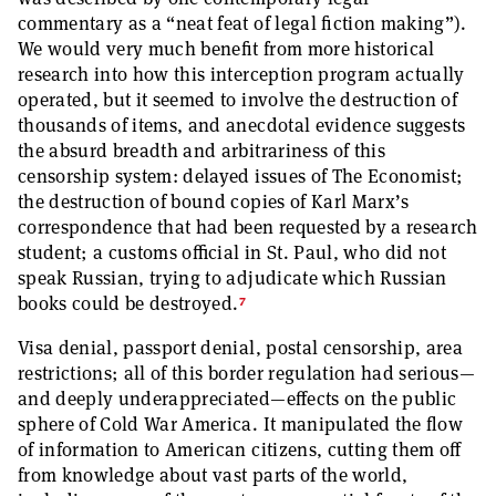
commentary as a “neat feat of legal fiction making”).
We would very much benefit from more historical
research into how this interception program actually
operated, but it seemed to involve the destruction of
thousands of items, and anecdotal evidence suggests
the absurd breadth and arbitrariness of this
censorship system: delayed issues of The Economist;
the destruction of bound copies of Karl Marx’s
correspondence that had been requested by a research
student; a customs official in St. Paul, who did not
speak Russian, trying to adjudicate which Russian
7
books could be destroyed.
Visa denial, passport denial, postal censorship, area
restrictions; all of this border regulation had serious—
and deeply underappreciated—effects on the public
sphere of Cold War America. It manipulated the flow
of information to American citizens, cutting them off
from knowledge about vast parts of the world,