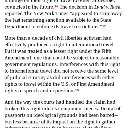
impinge on their right to travel to other, allowable,
16
countries in the future.
The decision in
Lynd v. Rusk
,
reported The New York Times “appeared to strip away
the last remaining sanction available to the State
17
Department to enforce its travel restrictions.”
More than a decade of civil liberties activism had
effectively produced a right to international travel.
But it was treated as a lesser right under the Fifth
Amendment, one that could be subject to reasonable
government regulations. Interferences with this right
to international travel did not receive the same level
of judicial scrutiny as did interferences with either
rights to travel within the U.S. or First Amendment
18
rights to speech and expression.
And the way the courts had handled the claim had
broken this right into its component pieces. Denial of
passports on ideological grounds had been barred—
but less because of its impact on the right to gather