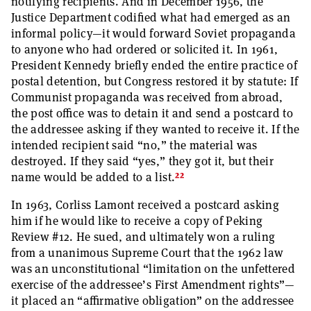
notifying recipients. And in December 1956, the
Justice Department codified what had emerged as an
informal policy—it would forward Soviet propaganda
to anyone who had ordered or solicited it. In 1961,
President Kennedy briefly ended the entire practice of
postal detention, but Congress restored it by statute: If
Communist propaganda was received from abroad,
the post office was to detain it and send a postcard to
the addressee asking if they wanted to receive it. If the
intended recipient said “no,” the material was
destroyed. If they said “yes,” they got it, but their
22
name would be added to a list.
In 1963, Corliss Lamont received a postcard asking
him if he would like to receive a copy of Peking
Review #12. He sued, and ultimately won a ruling
from a unanimous Supreme Court that the 1962 law
was an unconstitutional “limitation on the unfettered
exercise of the addressee’s First Amendment rights”—
it placed an “affirmative obligation” on the addressee