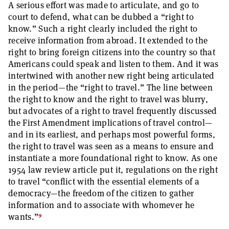
A serious effort was made to articulate, and go to
court to defend, what can be dubbed a “right to
know.” Such a right clearly included the right to
receive information from abroad. It extended to the
right to bring foreign citizens into the country so that
Americans could speak and listen to them. And it was
intertwined with another new right being articulated
in the period—the “right to travel.” The line between
the right to know and the right to travel was blurry,
but advocates of a right to travel frequently discussed
the First Amendment implications of travel control—
and in its earliest, and perhaps most powerful forms,
the right to travel was seen as a means to ensure and
instantiate a more foundational right to know. As one
1954 law review article put it, regulations on the right
to travel “conflict with the essential elements of a
democracy—the freedom of the citizen to gather
information and to associate with whomever he
9
wants.”