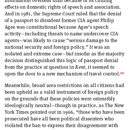
information overseas than because of its chilling
effects on domestic rights of speech and association.
And in 1981, the Supreme Court ruled that the denial
of a passport to dissident former CIA agent Philip
Agee was constitutional because Agee’s speech
activity—including threats to name undercover CIA
agents—was likely to cause “serious damage to the
national security and foreign policy.” It was an
isolated and extreme case—but insofar as the majority
decision distinguished this logic of passport denial
from the practice at question in
Kent
, it seemed to
19
open the door to a new mechanism of travel control.
Meanwhile, broad area restrictions on all citizens had
been upheld as a valid instrument of foreign policy
on the grounds that these policies were ostensibly
ideologically neutral—though in practice, as The New
York Times pointed out in 1966, “those who have been
prosecuted have all been political dissenters who
violated the ban to express their disagreement with