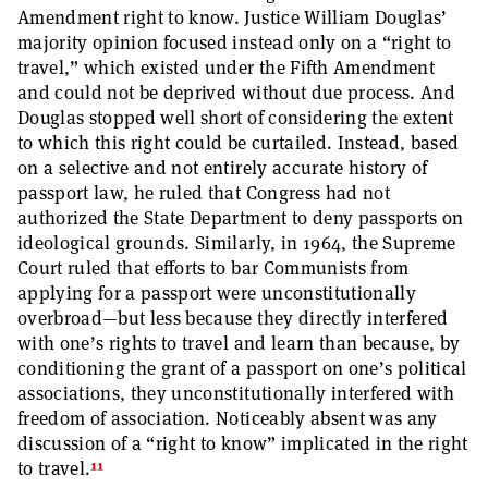
Amendment right to know. Justice William Douglas’
majority opinion focused instead only on a “right to
travel,” which existed under the Fifth Amendment
and could not be deprived without due process. And
Douglas stopped well short of considering the extent
to which this right could be curtailed. Instead, based
on a selective and not entirely accurate history of
passport law, he ruled that Congress had not
authorized the State Department to deny passports on
ideological grounds. Similarly, in 1964, the Supreme
Court ruled that efforts to bar Communists from
applying for a passport were unconstitutionally
overbroad—but less because they directly interfered
with one’s rights to travel and learn than because, by
conditioning the grant of a passport on one’s political
associations, they unconstitutionally interfered with
freedom of association. Noticeably absent was any
discussion of a “right to know” implicated in the right
11
to travel.