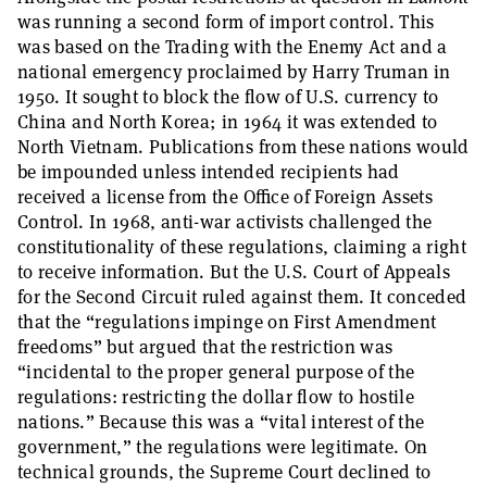
was running a second form of import control. This
was based on the Trading with the Enemy Act and a
national emergency proclaimed by Harry Truman in
1950. It sought to block the flow of U.S. currency to
China and North Korea; in 1964 it was extended to
North Vietnam. Publications from these nations would
be impounded unless intended recipients had
received a license from the Office of Foreign Assets
Control. In 1968, anti-war activists challenged the
constitutionality of these regulations, claiming a right
to receive information. But the U.S. Court of Appeals
for the Second Circuit ruled against them. It conceded
that the “regulations impinge on First Amendment
freedoms” but argued that the restriction was
“incidental to the proper general purpose of the
regulations: restricting the dollar flow to hostile
nations.” Because this was a “vital interest of the
government,” the regulations were legitimate. On
technical grounds, the Supreme Court declined to