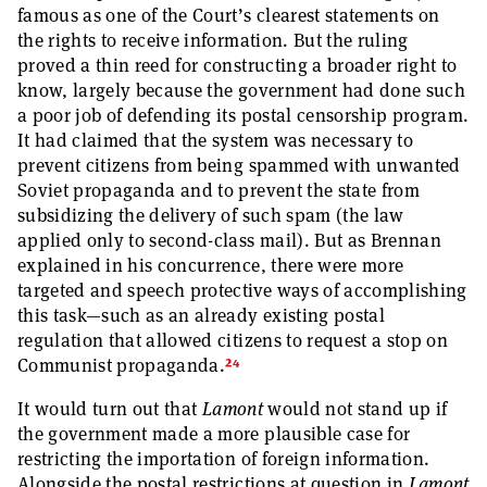
famous as one of the Court’s clearest statements on
the rights to receive information. But the ruling
proved a thin reed for constructing a broader right to
know, largely because the government had done such
a poor job of defending its postal censorship program.
It had claimed that the system was necessary to
prevent citizens from being spammed with unwanted
Soviet propaganda and to prevent the state from
subsidizing the delivery of such spam (the law
applied only to second-class mail). But as Brennan
explained in his concurrence, there were more
targeted and speech protective ways of accomplishing
this task—such as an already existing postal
regulation that allowed citizens to request a stop on
24
Communist propaganda.
It would turn out that
Lamont
would not stand up if
the government made a more plausible case for
restricting the importation of foreign information.
Alongside the postal restrictions at question in
Lamont