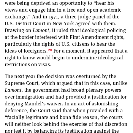
were being deprived an opportunity to “hear his
views and engage him in a free and open academic
exchange.” And in 1971, a three-judge panel of the
U.S. District Court in New York agreed with them.
Drawing on
Lamont
, it ruled that ideological policing
at the border interfered with First Amendment rights,
particularly the rights of U.S. citizens to hear the
28
ideas of foreigners.
For a moment, it appeared that a
right to know would begin to undermine ideological
restrictions on visas.
The next year the decision was overturned by the
Supreme Court, which argued that in this case, unlike
Lamont
, the government had broad plenary powers
over immigration and had provided a justification for
denying Mandel’s waiver. In an act of astonishing
deference, the Court said that when provided with a
“facially legitimate and bona fide reason, the courts
will neither look behind the exercise of that discretion
nor test it by balancing its justification against the