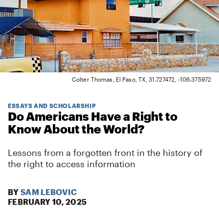
Colter Thomas, El Paso, TX, 31.727472, -106.375972
ESSAYS AND SCHOLARSHIP
Do Americans Have a Right to
Know About the World?
Lessons from a forgotten front in the history of
the right to access information
BY
SAM LEBOVIC
FEBRUARY 10, 2025