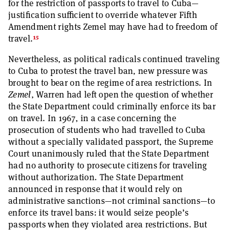
for the restriction of passports to travel to Cuba—
justification sufficient to override whatever Fifth
Amendment rights Zemel may have had to freedom of
15
travel.
Nevertheless, as political radicals continued traveling
to Cuba to protest the travel ban, new pressure was
brought to bear on the regime of area restrictions. In
Zemel
, Warren had left open the question of whether
the State Department could criminally enforce its bar
on travel. In 1967, in a case concerning the
prosecution of students who had travelled to Cuba
without a specially validated passport, the Supreme
Court unanimously ruled that the State Department
had no authority to prosecute citizens for traveling
without authorization. The State Department
announced in response that it would rely on
administrative sanctions—not criminal sanctions—to
enforce its travel bans: it would seize people’s
passports when they violated area restrictions. But