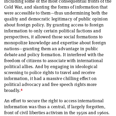
including some of the most consequential fronts of the
Cold War, and slanting the forms of information that
were accessible to them—thus undermining both the
quality and democratic legitimacy of public opinion
about foreign policy. By granting access to foreign
information to only certain political factions and
perspectives, it allowed those social formations to
monopolize knowledge and expertise about foreign
nations—granting them an advantage in public
debate and policy formation. It interfered with the
freedom of citizens to associate with international
political allies. And by engaging in ideological
screening to police rights to travel and receive
information, it had a massive chilling effect on
political advocacy and free speech rights more
8
broadly.
An effort to secure the right to access international
information was thus a central, if largely forgotten,
front of civil liberties activism in the 1950s and 1960s.