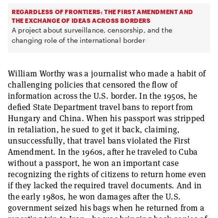
REGARDLESS OF FRONTIERS: THE FIRST AMENDMENT AND
THE EXCHANGE OF IDEAS ACROSS BORDERS
A project about surveillance, censorship, and the
changing role of the international border
William Worthy was a journalist who made a habit of
challenging policies that censored the flow of
information across the U.S. border. In the 1950s, he
defied State Department travel bans to report from
Hungary and China. When his passport was stripped
in retaliation, he sued to get it back, claiming,
unsuccessfully, that travel bans violated the First
Amendment. In the 1960s, after he traveled to Cuba
without a passport, he won an important case
recognizing the rights of citizens to return home even
if they lacked the required travel documents. And in
the early 1980s, he won damages after the U.S.
government seized his bags when he returned from a