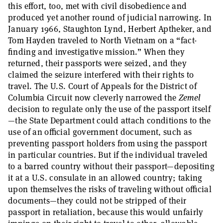
this effort, too, met with civil disobedience and
produced yet another round of judicial narrowing. In
January 1966, Staughton Lynd, Herbert Aptheker, and
Tom Hayden traveled to North Vietnam on a “fact-
finding and investigative mission.” When they
returned, their passports were seized, and they
claimed the seizure interfered with their rights to
travel. The U.S. Court of Appeals for the District of
Columbia Circuit now cleverly narrowed the
Zemel
decision to regulate only the use of the passport itself
—the State Department could attach conditions to the
use of an official government document, such as
preventing passport holders from using the passport
in particular countries. But if the individual traveled
to a barred country without their passport—depositing
it at a U.S. consulate in an allowed country; taking
upon themselves the risks of traveling without official
documents—they could not be stripped of their
passport in retaliation, because this would unfairly