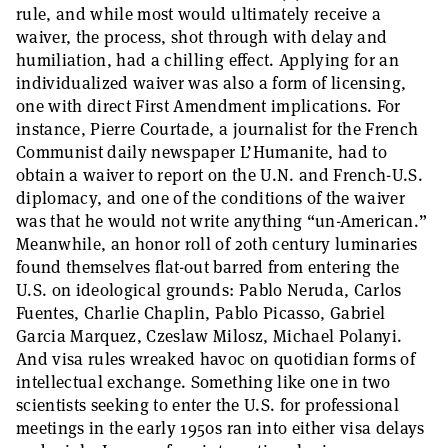
rule, and while most would ultimately receive a
waiver, the process, shot through with delay and
humiliation, had a chilling effect. Applying for an
individualized waiver was also a form of licensing,
one with direct First Amendment implications. For
instance, Pierre Courtade, a journalist for the French
Communist daily newspaper L’Humanite, had to
obtain a waiver to report on the U.N. and French-U.S.
diplomacy, and one of the conditions of the waiver
was that he would not write anything “un-American.”
Meanwhile, an honor roll of 20th century luminaries
found themselves flat-out barred from entering the
U.S. on ideological grounds: Pablo Neruda, Carlos
Fuentes, Charlie Chaplin, Pablo Picasso, Gabriel
Garcia Marquez, Czeslaw Milosz, Michael Polanyi.
And visa rules wreaked havoc on quotidian forms of
intellectual exchange. Something like one in two
scientists seeking to enter the U.S. for professional
meetings in the early 1950s ran into either visa delays