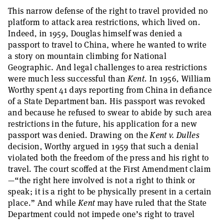
This narrow defense of the right to travel provided no
platform to attack area restrictions, which lived on.
Indeed, in 1959, Douglas himself was denied a
passport to travel to China, where he wanted to write
a story on mountain climbing for National
Geographic. And legal challenges to area restrictions
were much less successful than
Kent
. In 1956, William
Worthy spent 41 days reporting from China in defiance
of a State Department ban. His passport was revoked
and because he refused to swear to abide by such area
restrictions in the future, his application for a new
passport was denied. Drawing on the
Kent v. Dulles
decision, Worthy argued in 1959 that such a denial
violated both the freedom of the press and his right to
travel. The court scoffed at the First Amendment claim
—“the right here involved is not a right to think or
speak; it is a right to be physically present in a certain
place.” And while
Kent
may have ruled that the State
Department could not impede one’s right to travel