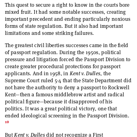
This quest to secure a right to know in the courts bore
mixed fruit. It had some notable successes, creating
important precedent and ending particularly noxious
forms of state regulation. But it also had important
limitations and some striking failures.
The greatest civil liberties successes came in the field
of passport regulation. During the 1950s, political
pressure and litigation forced the Passport Division to
create greater procedural protections for passport
applicants. And in 1958, in
Kent v. Dulles
, the
Supreme Court ruled 5-4 that the State Department did
not have the authority to deny a passport to Rockwell
Kent—then a famous middlebrow artist and radical
political figure—because it disapproved of his
politics. It was a great political victory, one that
ended ideological screening in the Passport Division.
10
But
Kent v. Dulles
did not recognize a First