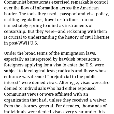
Communist bureaucrats exercised remarkable control
over the flow of information across the American
border. The tools they used—passport and visa policy,
mailing regulations, travel restrictions—do not
immediately spring to mind as instruments of
censorship. But they were—and reckoning with them
is crucial to understanding the history of civil liberties
in post-WWII U.S.
Under the broad terms of the immigration laws,
especially as interpreted by hawkish bureaucrats,
foreigners applying for a visa to enter the U.S. were
subject to ideological tests; radicals and those whose
entrance was deemed “prejudicial to the public
interest” were denied visas. After 1952, visas were also
denied to individuals who had either espoused
Communist views or were affiliated with an
organization that had, unless they received a waiver
from the attorney general. For decades, thousands of
individuals were denied visas every year under this