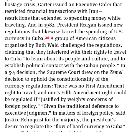
hostage crisis, Carter issued an Executive Order that
restricted financial transactions with Iran—
restrictions that extended to spending money while
traveling. And in 1982, President Reagan issued new
regulations that likewise barred the spending of U.S.
26
currency in Cuba.
A group of American citizens
organized by Ruth Wald challenged the regulations,
claiming that they interfered with their rights to travel
to Cuba “to learn about its people and culture, and to
establish political contact with the Cuban people.” In
a 5-4 decision, the Supreme Court drew on the
Zemel
decision to uphold the constitutionality of the
currency regulations: There was no First Amendment
right to travel, and one’s Fifth Amendment right could
be regulated if “justified by weighty concerns of
foreign policy.” “Given the traditional deference to
executive judgment” in matters of foreign policy, said
Justice Rehnquist for the majority, the president’s
desire to regulate the “flow of hard currency to Cuba”