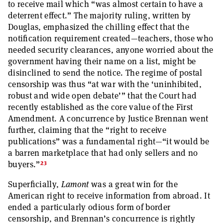
to receive mail which “was almost certain to have a
deterrent effect.” The majority ruling, written by
Douglas, emphasized the chilling effect that the
notification requirement created—teachers, those who
needed security clearances, anyone worried about the
government having their name on a list, might be
disinclined to send the notice. The regime of postal
censorship was thus “at war with the ‘uninhibited,
robust and wide open debate’” that the Court had
recently established as the core value of the First
Amendment. A concurrence by Justice Brennan went
further, claiming that the “right to receive
publications” was a fundamental right—“it would be
a barren marketplace that had only sellers and no
23
buyers.”
Superficially,
Lamont
was a great win for the
American right to receive information from abroad. It
ended a particularly odious form of border
censorship, and Brennan’s concurrence is rightly