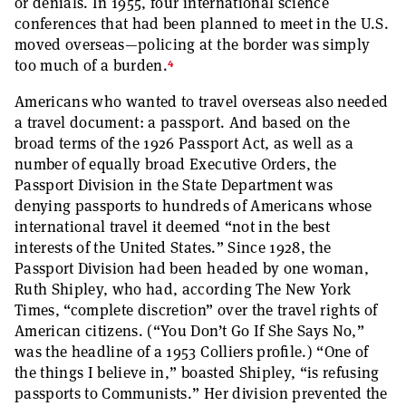
or denials. In 1955, four international science
conferences that had been planned to meet in the U.S.
moved overseas—policing at the border was simply
4
too much of a burden.
Americans who wanted to travel overseas also needed
a travel document: a passport. And based on the
broad terms of the 1926 Passport Act, as well as a
number of equally broad Executive Orders, the
Passport Division in the State Department was
denying passports to hundreds of Americans whose
international travel it deemed “not in the best
interests of the United States.” Since 1928, the
Passport Division had been headed by one woman,
Ruth Shipley, who had, according The New York
Times, “complete discretion” over the travel rights of
American citizens. (“You Don’t Go If She Says No,”
was the headline of a 1953 Colliers profile.) “One of
the things I believe in,” boasted Shipley, “is refusing
passports to Communists.” Her division prevented the