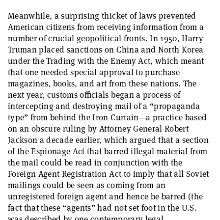
Meanwhile, a surprising thicket of laws prevented
American citizens from receiving information from a
number of crucial geopolitical fronts. In 1950, Harry
Truman placed sanctions on China and North Korea
under the Trading with the Enemy Act, which meant
that one needed special approval to purchase
magazines, books, and art from these nations. The
next year, customs officials began a process of
intercepting and destroying mail of a “propaganda
type” from behind the Iron Curtain—a practice based
on an obscure ruling by Attorney General Robert
Jackson a decade earlier, which argued that a section
of the Espionage Act that barred illegal material from
the mail could be read in conjunction with the
Foreign Agent Registration Act to imply that all Soviet
mailings could be seen as coming from an
unregistered foreign agent and hence be barred (the
fact that these “agents” had not set foot in the U.S.
was described by one contemporary legal