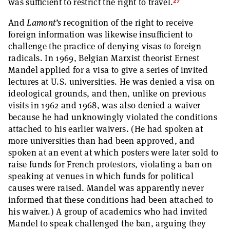
27
was sufficient to restrict the right to travel.
And
Lamont’s
recognition of the right to receive
foreign information was likewise insufficient to
challenge the practice of denying visas to foreign
radicals. In 1969, Belgian Marxist theorist Ernest
Mandel applied for a visa to give a series of invited
lectures at U.S. universities. He was denied a visa on
ideological grounds, and then, unlike on previous
visits in 1962 and 1968, was also denied a waiver
because he had unknowingly violated the conditions
attached to his earlier waivers. (He had spoken at
more universities than had been approved, and
spoken at an event at which posters were later sold to
raise funds for French protestors, violating a ban on
speaking at venues in which funds for political
causes were raised. Mandel was apparently never
informed that these conditions had been attached to
his waiver.) A group of academics who had invited
Mandel to speak challenged the ban, arguing they