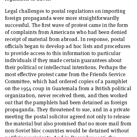
Legal challenges to postal regulations on importing
foreign propaganda were more straightforwardly
successful. The first wave of protest came in the form
of complaints from Americans who had been denied
receipt of material from abroad. In response, postal
officials began to develop ad hoc lists and procedures
to provide access to this information to particular
individuals if they made certain guarantees about
their political or intellectual intentions. Perhaps the
most effective protest came from the Friends Service
Committee, which had ordered copies of a pamphlet
on the 1954 coup in Guatemala from a British political
organization, never received them, and then worked
out that the pamphlets had been detained as foreign
propaganda. They threatened to sue, and in a private
meeting the postal solicitor agreed not only to release
the material but also promised that no more mail from
non-Soviet bloc countries would be detained without