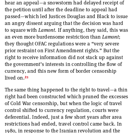
hear an appeal—a snowstorm had delayed receipt of
the petition until after the deadline to appeal had
passed—which led Justices Douglas and Black to issue
an angry dissent arguing that the decision was hard
to square with
Lamont
. If anything, they said, this was
an even more burdensome restriction than
Lamont
;
they thought OFAC regulations were a “very severe
prior restraint on First Amendment rights.” But the
right to receive information did not stack up against
the government’s interests in controlling the flow of
currency, and this new form of border censorship
25
lived on.
The same thing happened to the right to travel—a thin
right had been constructed which pruned the excesses
of Cold War censorship, but when the logic of travel
control shifted to currency regulation, courts were
deferential. Indeed, just a few short years after area
restrictions had ended, travel control came back. In
1980, in response to the Iranian revolution and the