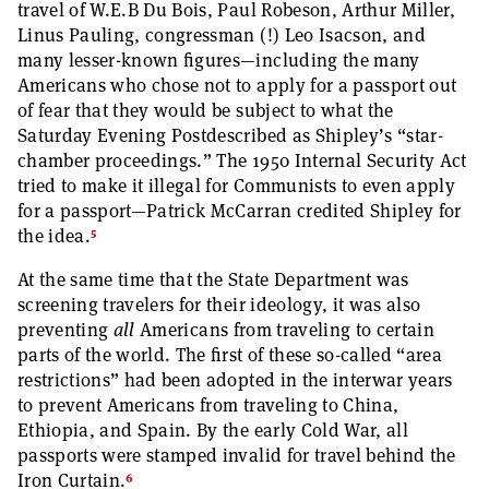
travel of W.E.B Du Bois, Paul Robeson, Arthur Miller,
Linus Pauling, congressman (!) Leo Isacson, and
many lesser-known figures—including the many
Americans who chose not to apply for a passport out
of fear that they would be subject to what the
Saturday Evening Postdescribed as Shipley’s “star-
chamber proceedings.” The 1950 Internal Security Act
tried to make it illegal for Communists to even apply
for a passport—Patrick McCarran credited Shipley for
5
the idea.
At the same time that the State Department was
screening travelers for their ideology, it was also
preventing
all
Americans from traveling to certain
parts of the world. The first of these so-called “area
restrictions” had been adopted in the interwar years
to prevent Americans from traveling to China,
Ethiopia, and Spain. By the early Cold War, all
passports were stamped invalid for travel behind the
6
Iron Curtain.