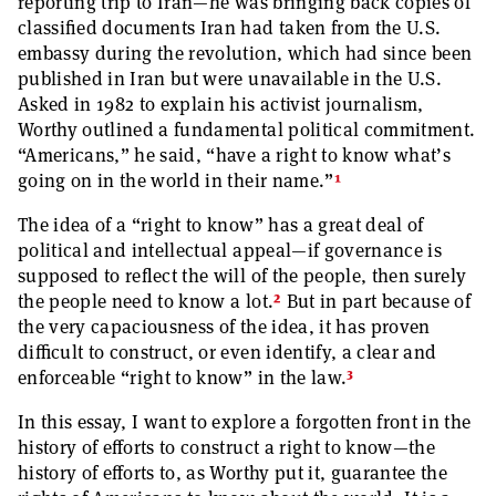
reporting trip to Iran—he was bringing back copies of
classified documents Iran had taken from the U.S.
embassy during the revolution, which had since been
published in Iran but were unavailable in the U.S.
Asked in 1982 to explain his activist journalism,
Worthy outlined a fundamental political commitment.
“Americans,” he said, “have a right to know what’s
1
going on in the world in their name.”
The idea of a “right to know” has a great deal of
political and intellectual appeal—if governance is
supposed to reflect the will of the people, then surely
2
the people need to know a lot.
But in part because of
the very capaciousness of the idea, it has proven
difficult to construct, or even identify, a clear and
3
enforceable “right to know” in the law.
In this essay, I want to explore a forgotten front in the
history of efforts to construct a right to know—the
history of efforts to, as Worthy put it, guarantee the