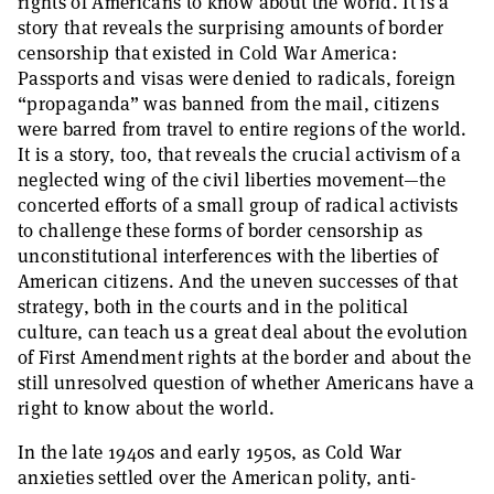
rights of Americans to know about the world. It is a
story that reveals the surprising amounts of border
censorship that existed in Cold War America:
Passports and visas were denied to radicals, foreign
“propaganda” was banned from the mail, citizens
were barred from travel to entire regions of the world.
It is a story, too, that reveals the crucial activism of a
neglected wing of the civil liberties movement—the
concerted efforts of a small group of radical activists
to challenge these forms of border censorship as
unconstitutional interferences with the liberties of
American citizens. And the uneven successes of that
strategy, both in the courts and in the political
culture, can teach us a great deal about the evolution
of First Amendment rights at the border and about the
still unresolved question of whether Americans have a
right to know about the world.
In the late 1940s and early 1950s, as Cold War
anxieties settled over the American polity, anti-