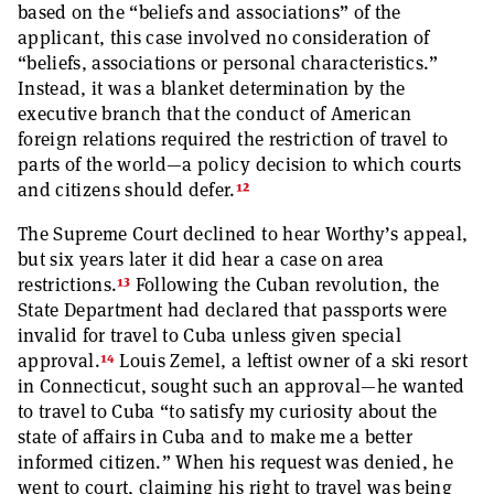
based on the “beliefs and associations” of the
applicant, this case involved no consideration of
“beliefs, associations or personal characteristics.”
Instead, it was a blanket determination by the
executive branch that the conduct of American
foreign relations required the restriction of travel to
parts of the world—a policy decision to which courts
12
and citizens should defer.
The Supreme Court declined to hear Worthy’s appeal,
but six years later it did hear a case on area
13
restrictions.
Following the Cuban revolution, the
State Department had declared that passports were
invalid for travel to Cuba unless given special
14
approval.
Louis Zemel, a leftist owner of a ski resort
in Connecticut, sought such an approval—he wanted
to travel to Cuba “to satisfy my curiosity about the
state of affairs in Cuba and to make me a better
informed citizen.” When his request was denied, he
went to court, claiming his right to travel was being