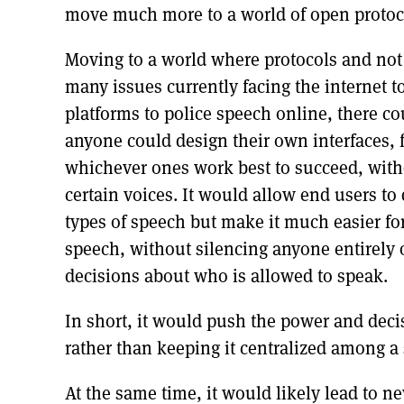
move much more to a world of open protoco
Moving to a world where protocols and not
many issues currently facing the internet t
platforms to police speech online, there c
anyone could design their own interfaces, f
whichever ones work best to succeed, witho
certain voices. It would allow end users to
types of speech but make it much easier fo
speech, without silencing anyone entirely
decisions about who is allowed to speak.
In short, it would push the power and deci
rather than keeping it centralized among a
At the same time, it would likely lead to n