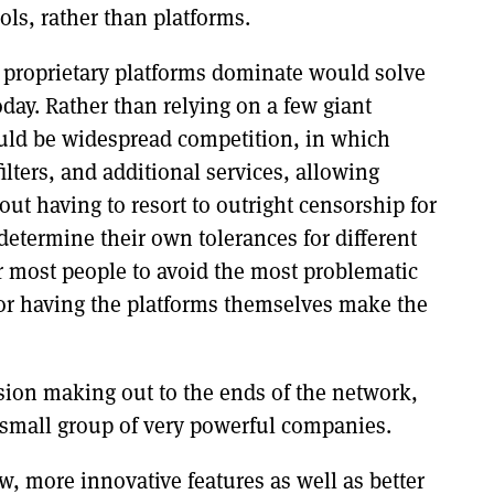
ls, rather than platforms.
 proprietary platforms dominate would solve
oday. Rather than relying on a few giant
ould be widespread competition, in which
ilters, and additional services, allowing
ut having to resort to outright censorship for
 determine their own tolerances for different
r most people to avoid the most problematic
 or having the platforms themselves make the
sion making out to the ends of the network,
 small group of very powerful companies.
ew, more innovative features as well as better