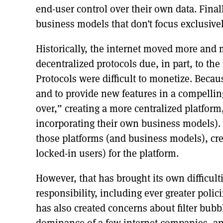
end-user control over their own data. Finall
business models that don’t focus exclusive
Historically, the internet moved more and m
decentralized protocols due, in part, to the
Protocols were difficult to monetize. Becaus
and to provide new features in a compelli
over,” creating a more centralized platform
incorporating their own business models).
those platforms (and business models), cr
locked-in users) for the platform.
However, that has brought its own difficul
responsibility, including ever greater polic
has also created concerns about filter bubb
dominance of a few internet companies, a