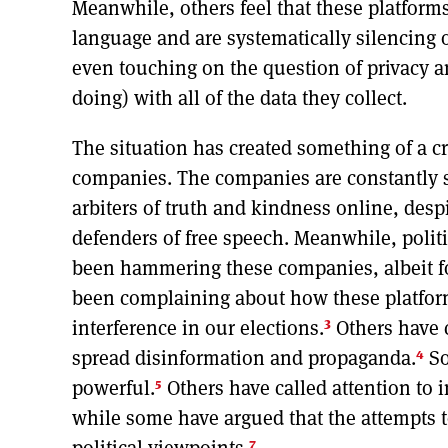
Meanwhile, others feel that these platform
language and are systematically silencing 
even touching on the question of privacy a
doing) with all of the data they collect.
The situation has created something of a cr
companies. The companies are constantly st
arbiters of truth and kindness online, desp
defenders of free speech. Meanwhile, politi
been hammering these companies, albeit fo
been complaining about how these platform
3
interference in our elections.
Others have 
4
spread disinformation and propaganda.
So
5
powerful.
Others have called attention to
while some have argued that the attempts t
7
political viewpoints.