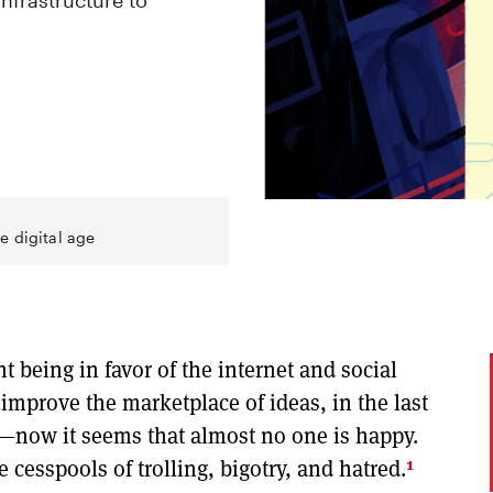
infrastructure to
e digital age
t being in favor of the internet and social
mprove the marketplace of ideas, in the last
y—now it seems that almost no one is happy.
1
cesspools of trolling, bigotry, and hatred.