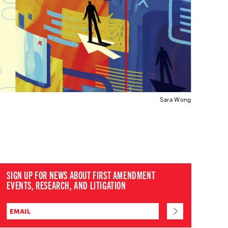
Sara Wong
SIGN UP FOR NEWS ABOUT FIRST AMENDMENT
EVENTS, RESEARCH, AND LITIGATION