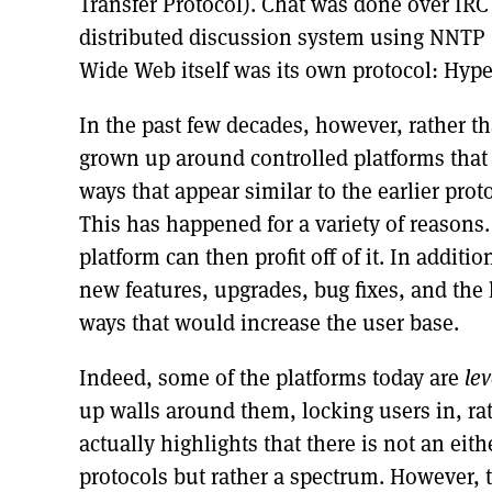
Transfer Protocol). Chat was done over IRC 
distributed discussion system using NNTP 
Wide Web itself was its own protocol: Hype
In the past few decades, however, rather t
grown up around controlled platforms that 
ways that appear similar to the earlier proto
This has happened for a variety of reasons. 
platform can then profit off of it. In additi
new features, upgrades, bug fixes, and the 
ways that would increase the user base.
Indeed, some of the platforms today are
le
up walls around them, locking users in, ra
actually highlights that there is not an ei
protocols but rather a spectrum. However, 