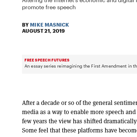
Altering the internet's economic and digital 
promote free speech
BY
MIKE MASNICK
AUGUST 21, 2019
FREE SPEECH FUTURES
An essay series reimagining the First Amendment in th
After a decade or so of the general sentimen
media as a way to enable more speech and i
few years the view has shifted dramaticall
Some feel that these platforms have become 