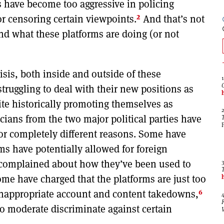
s have become too aggressive in policing
2
or censoring certain viewpoints.
And that’s not
nd what these platforms are doing (or not
isis, both inside and outside of these
ruggling to deal with their new positions as
ite historically promoting themselves as
cians from the two major political parties have
r completely different reasons. Some have
s have potentially allowed for foreign
complained about how they’ve been used to
me have charged that the platforms are just too
6
 inappropriate account and content takedowns,
o moderate discriminate against certain