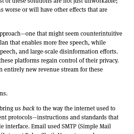
ost of these solutions are not just unworkable;
 worse or will have other effects that are
t approach—one that might seem counterintuitive
plan that enables more free speech, while
speech, and large-scale disinformation efforts.
these platforms regain control of their privacy.
 an entirely new revenue stream for these
ms.
 bring us
back
to the way the internet used to
rent protocols—instructions and standards that
le interface. Email used SMTP (Simple Mail