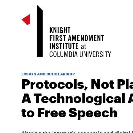
ESSAYS AND SCHOLARSHIP
Protocols, Not Pl
A Technological
to Free Speech