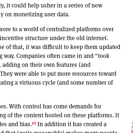
y, it could help usher in a series of new
ly on monetizing user data.
ore to a world of centralized platforms over
 incentive structure under the old internet.
e of that, it was difficult to keep them updated
ng way. Companies often came in and “took
, adding on their own features (and
 They were able to put more resources toward
eating a virtuous cycle (and some number of
ties. With control has come demands for
ing of the content hosted on these platforms. It
13
les and bias.
In addition it has created a
nd that (quite reasonably) makes many people