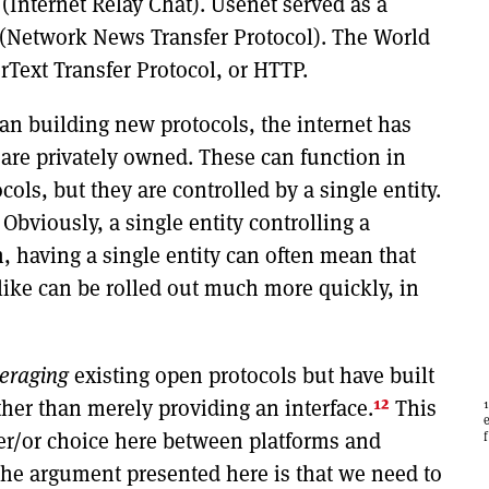
(Internet Relay Chat). Usenet served as a
(Network News Transfer Protocol). The World
rText Transfer Protocol, or HTTP.
han building new protocols, the internet has
are privately owned. These can function in
cols, but they are controlled by a single entity.
Obviously, a single entity controlling a
on, having a single entity can often mean that
like can be rolled out much more quickly, in
veraging
existing open protocols but have built
12
ther than merely providing an interface.
This
ther/or choice here between platforms and
the argument presented here is that we need to