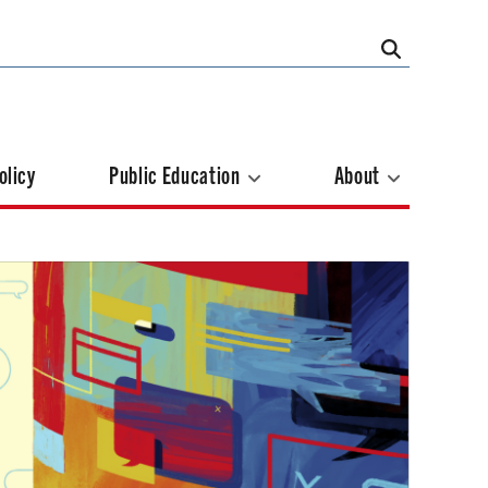
olicy
Public Education
About