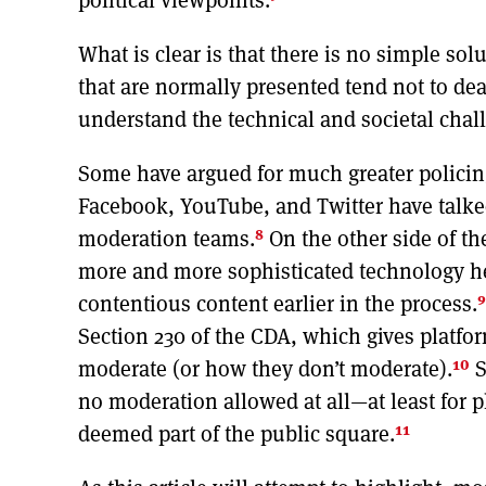
What is clear is that there is no simple so
that are normally presented tend not to deal
understand the technical and societal chal
Some have argued for much greater policin
Facebook, YouTube, and Twitter have talked
8
moderation teams.
On the other side of th
more and more sophisticated technology help,
9
contentious content earlier in the process.
Section 230 of the CDA, which gives platfo
10
moderate (or how they don’t moderate).
S
no moderation allowed at all—at least for p
11
deemed part of the public square.