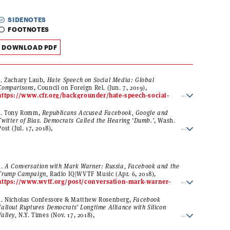
SIDENOTES
FOOTNOTES
DOWNLOAD PDF
1.
Zachary Laub,
Hate Speech on Social Media: Global
Comparisons
,
Council on Foreign Rel.
(Jun. 7, 2019),
https://www.cfr.org/backgrounder/hate-speech-social-
media-global-comparisons
.
2. Tony Romm,
Republicans Accused Facebook, Google and
Twitter of Bias. Democrats Called the Hearing ‘Dumb.’
, Wash.
Post (Jul. 17, 2018),
https://www.washingtonpost.com/technology/2018/07/17/
republicans-accused-facebook-google-twitter-bias-
democrats-called-hearing-dumb/?
utm_term=.895b34499816
.
3.
A Conversation with Mark Warner: Russia, Facebook and the
Trump Campaign,
Radio IQ|WVTF Music (Apr. 6, 2018),
https://www.wvtf.org/post/conversation-mark-warner-
russia-facebook-and-trump-campaign#stream/0
(statement
of Sen. Mark Warner (D-Va.): “I first called out Facebook and
4. Nicholas Confessore & Matthew Rosenberg,
Facebook
some of the social media platforms in December of 2016. For
Fallout Ruptures Democrats’ Longtime Alliance with Silicon
the first six months, the companies just kind of blew off these
Valley,
N.Y. Times (Nov. 17, 2018),
allegations, but these proved to be true; that Russia used
https://www.nytimes.com/2018/11/17/technology/faceboo
their social media platforms with fake accounts to spread false