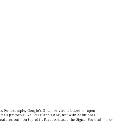
12. For example, Google’s Gmail service is based on open
email protocols like SMTP and IMAP, but with additional
features built on top of it. Facebook uses the Signal Protocol
to handle end-to-end encryption for its Whatsapp and
Facebook Messenger services.