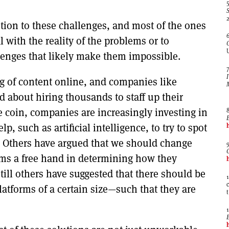
lution to these challenges, and most of the ones
 with the reality of the problems or to
lenges that likely make them impossible.
g of content online, and companies like
 about hiring thousands to staff up their
e coin, companies are increasingly investing in
 such as artificial intelligence, to try to spot
Others have argued that we should change
rms a free hand in determining how they
till others have suggested that there should be
latforms of a certain size—such that they are