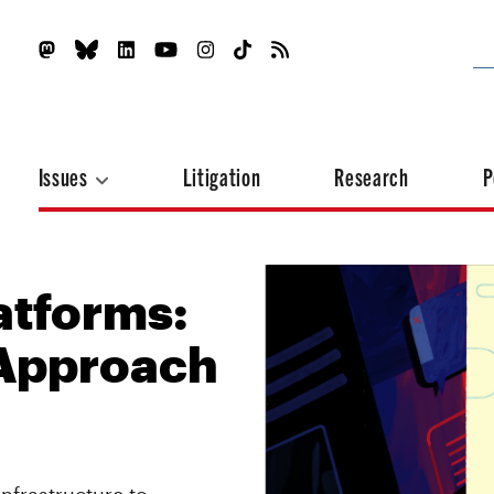
Issues
Litigation
Research
P
atforms:
 Approach