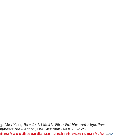
13. Alex Hern,
How Social Media Filter Bubbles and Algorithms
Influence the Election,
The Guardian (May 22, 2017),
https://www.theguardian.com/technology/2017/may/22/so