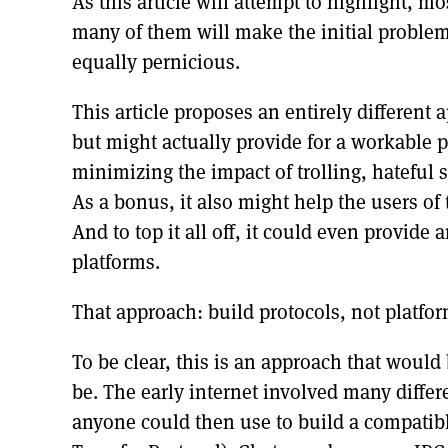
As this article will attempt to highlight, m
many of them will make the initial problems
equally pernicious.
This article proposes an entirely differen
but might actually provide for a workable 
minimizing the impact of trolling, hateful 
As a bonus, it also might help the users of 
And to top it all off, it could even provide
platforms.
That approach: build protocols, not platfor
To be clear, this is an approach that would
be. The early internet involved many diffe
anyone could then use to build a compatib