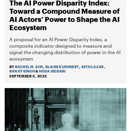
The AI Power Disparity Index:
Toward a Compound Measure of
AI Actors’ Power to Shape the AI
Ecosystem
A proposal for an AI Power Disparity Index, a
composite indicator designed to measure and
signal the changing distribution of power in the AI
ecosystem
BY
RACHEL M. KIM
,
BLAINE KUEHNERT
,
SETH LAZAR
,
RANJIT SINGH
&
HODA HEIDARI
SEPTEMBER 8, 2025