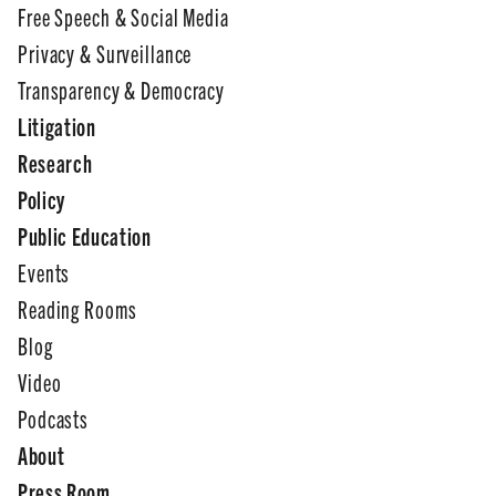
Free Speech & Social Media
Privacy & Surveillance
Transparency & Democracy
Litigation
Research
Policy
Public Education
Events
Reading Rooms
Blog
Video
Podcasts
About
Press Room