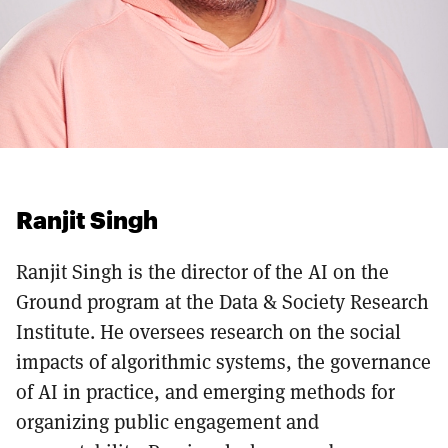
Ranjit Singh
Ranjit Singh is the director of the AI on the
Ground program at the Data & Society Research
Institute. He oversees research on the social
impacts of algorithmic systems, the governance
of AI in practice, and emerging methods for
organizing public engagement and