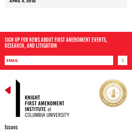
APRIL 8, 2025
SIGN UP FOR NEWS ABOUT FIRST AMENDMENT EVENTS,
RESEARCH, AND LITIGATION
Issues