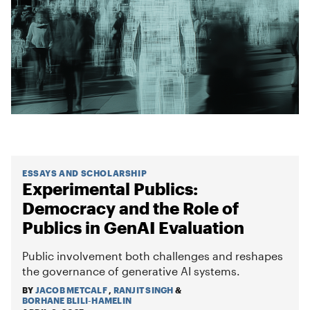
ESSAYS AND SCHOLARSHIP
Experimental Publics:
Democracy and the Role of
Publics in GenAI Evaluation
Public involvement both challenges and reshapes
the governance of generative AI systems.
BY
JACOB METCALF
,
RANJIT SINGH
&
BORHANE BLILI-HAMELIN