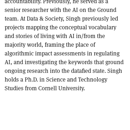
accountability. Previously, he served as a
senior researcher with the AI on the Ground
team. At Data & Society, Singh previously led
projects mapping the conceptual vocabulary
and stories of living with AI in/from the
majority world, framing the place of
algorithmic impact assessments in regulating
AI, and investigating the keywords that ground
ongoing research into the datafied state. Singh
holds a Ph.D. in Science and Technology
Studies from Cornell University.