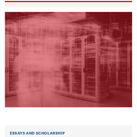
ESSAYS AND SCHOLARSHIP