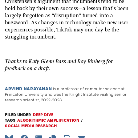
Christensen’s argument that incumbents tend to be
held back by their own success—a lesson that’s been
largely forgotten as “disruption” turned into a
buzzword. As changes in technology make new user
experiences possible, TikTok may one day be the
struggling incumbent.
Thanks to Katy Glenn Bass and Roy Rinberg for
feedback on a draft.
ARVIND NARAYANAN
is a professor of computer science at
Princeton University and was the Knight Institute visiting senior
research scientist, 2022-2023.
FILED UNDER
DEEP DIVE
TAGS
ALGORITHMIC AMPLIFICATION
SOCIAL MEDIA RESEARCH