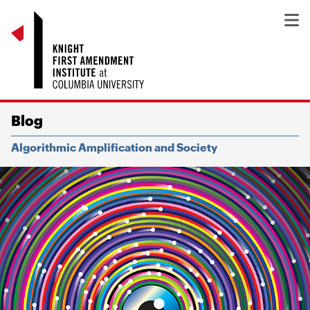
Blog
Algorithmic Amplification and Society