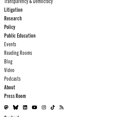
Transparency & Democracy
Litigation
Research
Policy
Public Education
Events
Reading Rooms
Blog
Video
Podcasts
About
Press Room