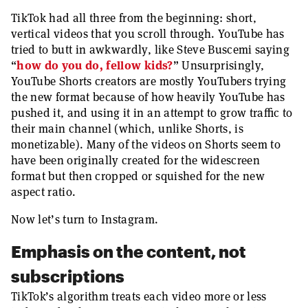
TikTok had all three from the beginning: short,
vertical videos that you scroll through. YouTube has
tried to butt in awkwardly, like Steve Buscemi saying
“
how do you do, fellow kids?
” Unsurprisingly,
YouTube Shorts creators are mostly YouTubers trying
the new format because of how heavily YouTube has
pushed it, and using it in an attempt to grow traffic to
their main channel (which, unlike Shorts, is
monetizable). Many of the videos on Shorts seem to
have been originally created for the widescreen
format but then cropped or squished for the new
aspect ratio.
Now let’s turn to Instagram.
Emphasis on the content, not
subscriptions
TikTok’s algorithm treats each video more or less