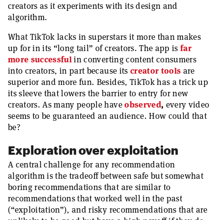
creators as it experiments with its design and
algorithm.
What TikTok lacks in superstars it more than makes
up for in its “long tail” of creators. The app is
far
more successful
in converting content consumers
into creators, in part because its
creator
tools
are
superior and more fun. Besides, TikTok has a trick up
its sleeve that lowers the barrier to entry for new
creators. As many people have
observed
,
every video
seems to be guaranteed an audience. How could that
be?
Exploration over exploitation
A central challenge for any recommendation
algorithm is the tradeoff between safe but somewhat
boring recommendations that are similar to
recommendations that worked well in the past
(“exploitation”), and risky recommendations that are