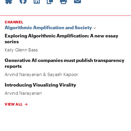
CHANNEL
Algorithmic Amplification and Society
Exploring Algorithmic Amplification: A new essay
series
Katy Glenn Bass
Generative AI companies must publish transparency
reports
Arvind Narayanan
&
Sayash Kapoor
Introducing Visualizing Virality
Arvind Narayanan
VIEW ALL