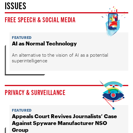
ISSUES
FREE SPEECH & SOCIAL MEDIA
FEATURED
AI as Normal Technology
An alternative to the vision of AI as a potential
superintelligence
PRIVACY & SURVEILLANCE
FEATURED
Appeals Court Revives Journalists’ Case
Against Spyware Manufacturer NSO
Group