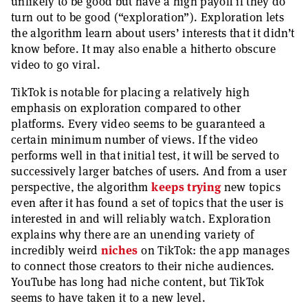
unlikely to be good but have a high payoff if they do
turn out to be good (“exploration”). Exploration lets
the algorithm learn about users’ interests that it didn’t
know before. It may also enable a hitherto obscure
video to go viral.
TikTok is notable for placing a relatively high
emphasis on exploration compared to other
platforms. Every video seems to be guaranteed a
certain minimum number of views. If the video
performs well in that initial test, it will be served to
successively larger batches of users. And from a user
perspective, the algorithm
keeps trying
new topics
even after it has found a set of topics that the user is
interested in and will reliably watch. Exploration
explains why there are an unending variety of
incredibly weird
niches
on TikTok: the app manages
to connect those creators to their niche audiences.
YouTube has long had niche content, but TikTok
seems to have taken it to a new level.