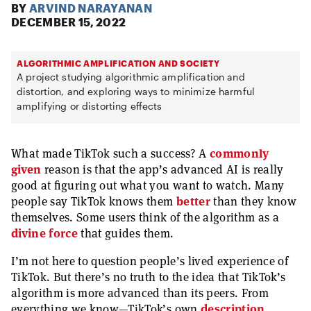
BY
ARVIND NARAYANAN
DECEMBER 15, 2022
ALGORITHMIC AMPLIFICATION AND SOCIETY
A project studying algorithmic amplification and
distortion, and exploring ways to minimize harmful
amplifying or distorting effects
What made TikTok such a success? A
commonly
given
reason is that the app’s advanced AI is really
good at figuring out what you want to watch. Many
people say TikTok knows them
better
than they know
themselves. Some users think of the algorithm as a
divine force
that guides them.
I’m not here to question people’s lived experience of
TikTok. But there’s no truth to the idea that TikTok’s
algorithm is more advanced than its peers. From
everything we know—TikTok’s own
description
,