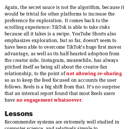
Again, the secret sauce is not the algorithm, because it
would be trivial for other platforms to increase the
preference for exploration. It comes back to the
scrolling experience: TikTok is able to take risks
because all it takes is a swipe. YouTube Shorts also
emphasizes exploration, but so far, doesn’t seem to
have been able to overcome TikTok’s huge first mover
advantage, as well as its half-hearted adoption from
the creator side. Instagram, meanwhile, has always
pitched itself as being all about the creator-fan
relationship, to the point of
not allowing re-sharing
so as to keep the feed focused on accounts the user
follows. Reels is a big shift from that. It’s no surprise
that an internal report found that most Reels users
have
no engagement whatsoever
.
Lessons
Recommender systems are extremely well studied in
computer science, and relatively simple to