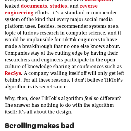
leaked
documents
,
studies
, and
reverse
engineering
efforts—it’s a standard recommender
system of the kind that every major social media
platform uses. Besides, recommender systems are a
topic of furious research in computer science, and it
would be implausible for TikTok engineers to have
made a breakthrough that no one else knows about.
Companies stay at the cutting edge by having their
researchers and engineers participate in the open
culture of knowledge sharing at conferences such as
RecSys
.
A company walling itself off will only get left
behind. For all these reasons, I don’t believe TikTok’s
algorithm is its secret sauce.
Why, then, does TikTok’s algorithm
feel
so different?
The answer has nothing to do with the algorithm
itself: It’s all about the design.
Scrolling makes bad