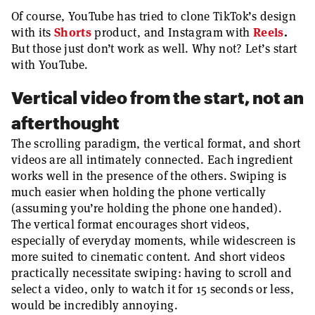
Of course, YouTube has tried to clone TikTok’s design
with its
Shorts
product, and Instagram with
Reels
.
But those just don’t work as well. Why not? Let’s start
with YouTube.
Vertical video from the start, not an
afterthought
The scrolling paradigm, the vertical format, and short
videos are all intimately connected. Each ingredient
works well in the presence of the others. Swiping is
much easier when holding the phone vertically
(assuming you’re holding the phone one handed).
The vertical format encourages short videos,
especially of everyday moments, while widescreen is
more suited to cinematic content. And short videos
practically necessitate swiping: having to scroll and
select a video, only to watch it for 15 seconds or less,
would be incredibly annoying.