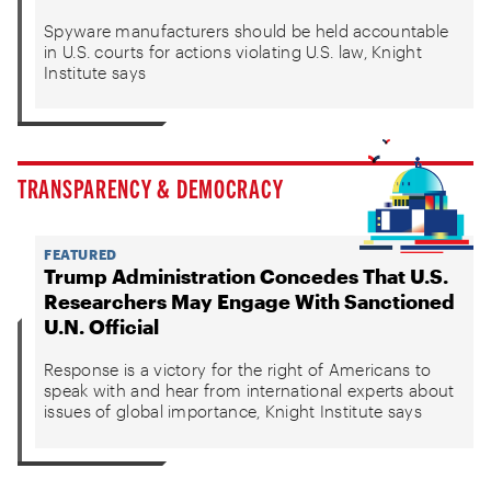
Spyware manufacturers should be held accountable
in U.S. courts for actions violating U.S. law, Knight
Institute says
TRANSPARENCY & DEMOCRACY
FEATURED
Trump Administration Concedes That U.S.
Researchers May Engage With Sanctioned
U.N. Official
Response is a victory for the right of Americans to
speak with and hear from international experts about
issues of global importance, Knight Institute says