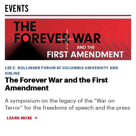
EVENTS
LEE C. BOLLINGER FORUM AT COLUMBIA UNIVERSITY AND
ONLINE
The Forever War and the First
Amendment
A symposium on the legacy of the “War on
Terror” for the freedoms of speech and the press
LEARN MORE