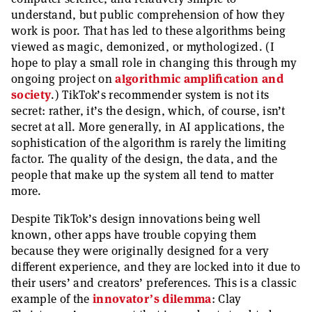
understand, but public comprehension of how they
work is poor. That has led to these algorithms being
viewed as magic, demonized, or mythologized. (I
hope to play a small role in changing this through my
ongoing project on
algorithmic amplification and
society
.) TikTok’s recommender system is not its
secret: rather, it’s the design, which, of course, isn’t
secret at all. More generally, in AI applications, the
sophistication of the algorithm is rarely the limiting
factor. The quality of the design, the data, and the
people that make up the system all tend to matter
more.
Despite TikTok’s design innovations being well
known, other apps have trouble copying them
because they were originally designed for a very
different experience, and they are locked into it due to
their users’ and creators’ preferences. This is a classic
example of the
innovator’s dilemma
: Clay