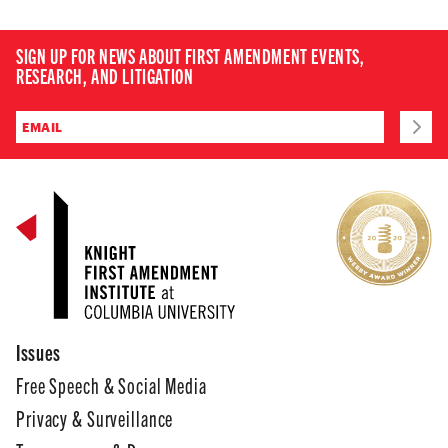
SIGN UP FOR NEWS ABOUT FIRST AMENDMENT EVENTS,
RESEARCH, AND LITIGATION
Issues
Free Speech & Social Media
Privacy & Surveillance