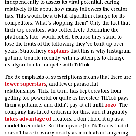
independently to assess its viral potential, caring
relatively little about how many followers the creator
has. This would be a trivial algorithm change for its
competitors. What’s stopping them? Only the fact that
their top creators, who collectively determine the
platform’s fate, would rebel, because they stand to
lose the fruits of the following they’ve built up over
years. Stratechery
explains
that this is why Instagram
got into trouble recently with its attempts to change
its algorithm to compete with TikTok.
The de-emphasis of subscriptions means that there are
fewer superstars
,
and fewer parasocial
relationships. This, in turn, has kept creators from
getting too powerful or quite as invested: TikTok pays
them a pittance, and didn’t pay at all until
2020
.
The
company has faced criticism for this, and it arguably
takes advantage of
creators. I don’t hold it up as a
model to emulate. But the upside (to TikTok) is that it
doesn’t have to worry nearly as much about angering