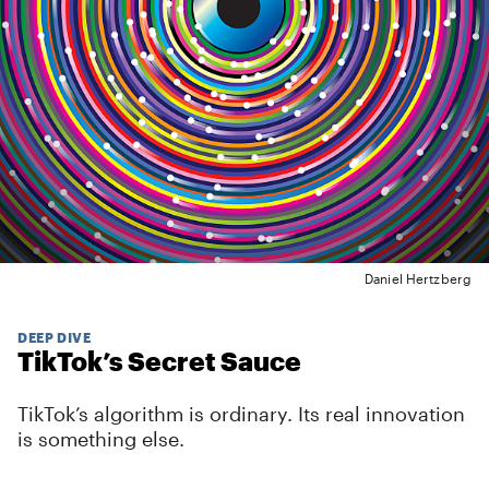
Daniel Hertzberg
DEEP DIVE
TikTok’s Secret Sauce
TikTok’s algorithm is ordinary. Its real innovation
is something else.