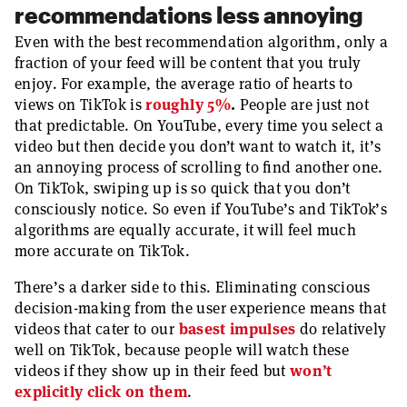
recommendations less annoying
Even with the best recommendation algorithm, only a
fraction of your feed will be content that you truly
enjoy. For example, the average ratio of hearts to
views on TikTok is
roughly 5%
.
People are just not
that predictable. On YouTube, every time you select a
video but then decide you don’t want to watch it, it’s
an annoying process of scrolling to find another one.
On TikTok, swiping up is so quick that you don’t
consciously notice. So even if YouTube’s and TikTok’s
algorithms are equally accurate, it will feel much
more accurate on TikTok.
There’s a darker side to this. Eliminating conscious
decision-making from the user experience means that
videos that cater to our
basest impulses
do relatively
well on TikTok, because people will watch these
videos if they show up in their feed but
won’t
explicitly click on them
.