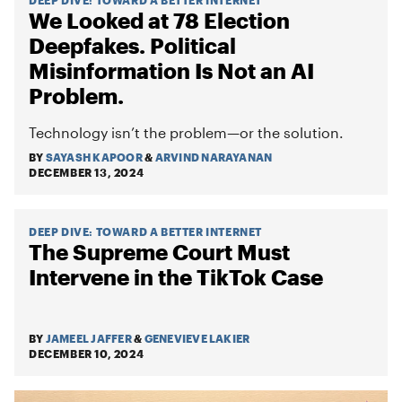
We Looked at 78 Election
Deepfakes. Political
Misinformation Is Not an AI
Problem.
Technology isn’t the problem—or the solution.
BY
SAYASH KAPOOR
&
ARVIND NARAYANAN
DECEMBER 13, 2024
DEEP DIVE
:
TOWARD A BETTER INTERNET
The Supreme Court Must
Intervene in the TikTok Case
BY
JAMEEL JAFFER
&
GENEVIEVE LAKIER
DECEMBER 10, 2024