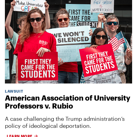
LAWSUIT
American Association of University
Professors v. Rubio
A case challenging the Trump administration’s
policy of ideological deportation.
LEARN MORE