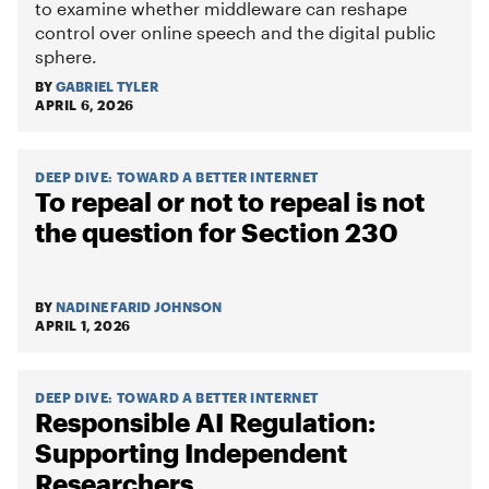
to examine whether middleware can reshape
control over online speech and the digital public
sphere.
BY
GABRIEL TYLER
APRIL 6, 2026
DEEP DIVE
:
TOWARD A BETTER INTERNET
To repeal or not to repeal is not
the question for Section 230
BY
NADINE FARID JOHNSON
APRIL 1, 2026
DEEP DIVE
:
TOWARD A BETTER INTERNET
Responsible AI Regulation:
Supporting Independent
Researchers