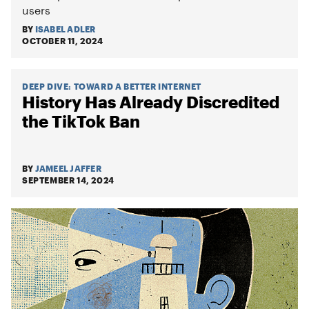
users
BY
ISABEL ADLER
OCTOBER 11, 2024
DEEP DIVE
:
TOWARD A BETTER INTERNET
History Has Already Discredited
the TikTok Ban
BY
JAMEEL JAFFER
SEPTEMBER 14, 2024