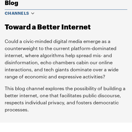
Blog
CHANNELS
Toward a Better Internet
Could a civic-minded digital media emerge as a
counterweight to the current platform-dominated
internet, where algorithms help spread mis- and
disinformation, echo chambers cabin our online
interactions, and tech giants dominate over a wide
range of economic and expressive activities?
This blog channel explores the possibility of building a
better internet, one that facilitates public discourse,
respects individual privacy, and fosters democratic
processes.