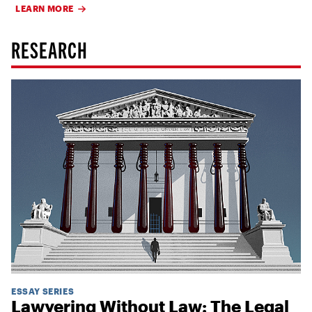
LEARN MORE
RESEARCH
ESSAY SERIES
Lawyering Without Law: The Legal