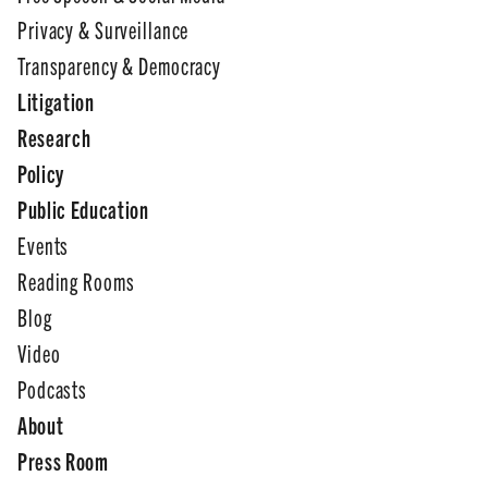
Privacy & Surveillance
Transparency & Democracy
Litigation
Research
Policy
Public Education
Events
Reading Rooms
Blog
Video
Podcasts
About
Press Room