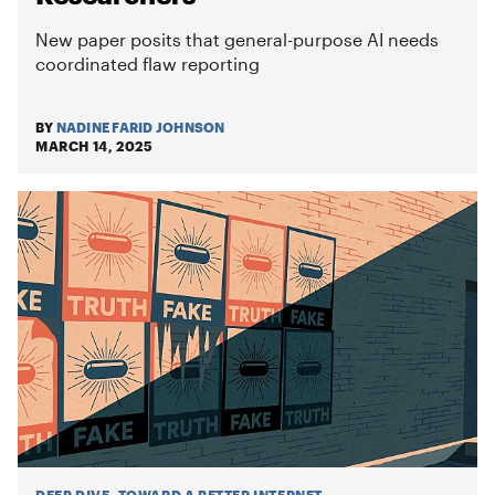
New paper posits that general-purpose AI needs
coordinated flaw reporting
BY
NADINE FARID JOHNSON
MARCH 14, 2025
DEEP DIVE
:
TOWARD A BETTER INTERNET