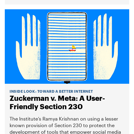
INSIDE LOOK
:
TOWARD A BETTER INTERNET
Zuckerman v. Meta: A User-
Friendly Section 230
The Institute’s Ramya Krishnan on using a lesser
known provision of Section 230 to protect the
development of tools that empower social media