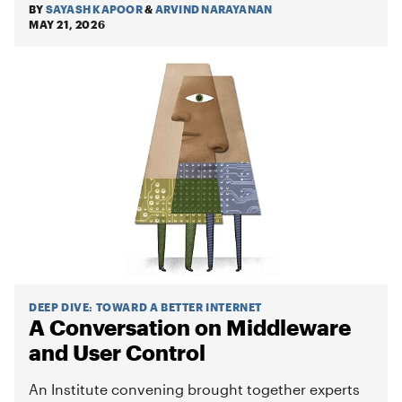
BY
SAYASH KAPOOR
&
ARVIND NARAYANAN
MAY 21, 2026
DEEP DIVE
:
TOWARD A BETTER INTERNET
A Conversation on Middleware
and User Control
An Institute convening brought together experts