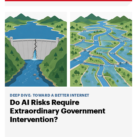
DEEP DIVE
:
TOWARD A BETTER INTERNET
Do AI Risks Require
Extraordinary Government
Intervention?