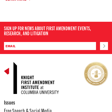
SIGN UP FOR NEWS ABOUT FIRST AMENDMENT EVENTS,
RESEARCH, AND LITIGATION
Issues
Free Speech & Social Media