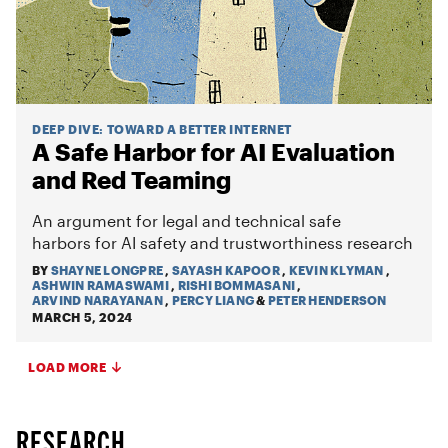
DEEP DIVE
:
TOWARD A BETTER INTERNET
A Safe Harbor for AI Evaluation
and Red Teaming
An argument for legal and technical safe
harbors for AI safety and trustworthiness research
BY
SHAYNE LONGPRE
,
SAYASH KAPOOR
,
KEVIN KLYMAN
,
ASHWIN RAMASWAMI
,
RISHI BOMMASANI
,
ARVIND NARAYANAN
,
PERCY LIANG
&
PETER HENDERSON
MARCH 5, 2024
LOAD MORE
RESEARCH