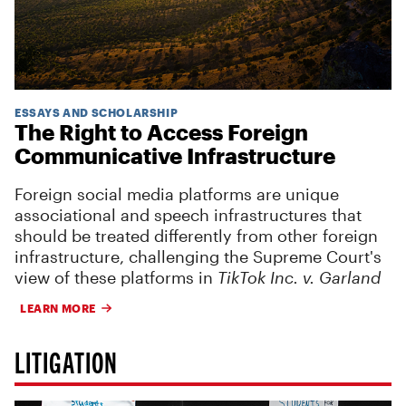
ESSAYS AND SCHOLARSHIP
The Right to Access Foreign
Communicative Infrastructure
Foreign social media platforms are unique
associational and speech infrastructures that
should be treated differently from other foreign
infrastructure, challenging the Supreme Court's
view of these platforms in
TikTok Inc. v. Garland
LEARN MORE
LITIGATION