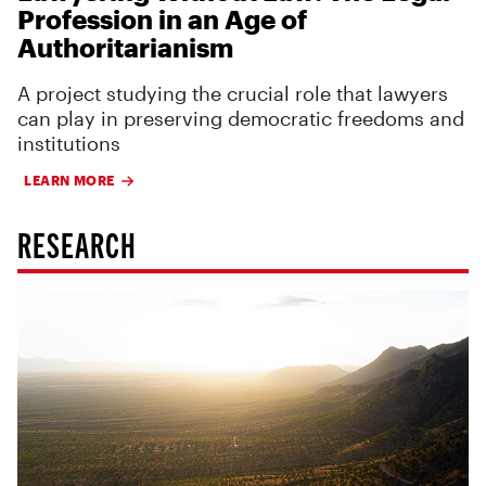
Profession in an Age of
Authoritarianism
A project studying the crucial role that lawyers
can play in preserving democratic freedoms and
institutions
LEARN MORE
RESEARCH