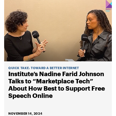
QUICK TAKE
:
TOWARD A BETTER INTERNET
Institute’s Nadine Farid Johnson
Talks to “Marketplace Tech”
About How Best to Support Free
Speech Online
NOVEMBER 14, 2024