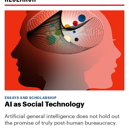
ESSAYS AND SCHOLARSHIP
AI as Social Technology
Artificial general intelligence does not hold out
the promise of truly post-human bureaucracy.