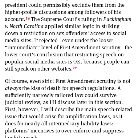
president could permissibly exclude them from the
higher-profile discussions among followers of his
26
account.
The Supreme Court’s ruling in
Packingham
v. North Carolina
applied similar logic in striking
down a restriction on sex offenders’ access to social
media sites. It rejected—even under the looser
“intermediate” level of First Amendment scrutiny—the
lower court’s conclusion that restricting speech on
popular social media sites is OK, because people can
27
still speak on other websites.
Of course, even strict First Amendment scrutiny is not
always
the kiss of death for speech regulations. A
sufficiently narrowly tailored law could survive
judicial review, as I’ll discuss later in this section.
First, however, I will describe the main speech-related
issue that would arise for amplification laws, as it
does for nearly all intermediary liability laws:
platforms’ incentives to over-enforce and suppress
lawful speech.