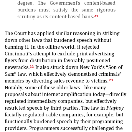
degree. The Government's content-based
burdens must satisfy the same rigorous
21
scrutiny as its content-based bans.
The Court has applied similar reasoning in striking
down other laws that burdened speech without
banning it. In the offline world, it rejected
Cincinnati’s attempt to exclude print advertising
flyers from distribution in favorably positioned
22
newsracks.
It also struck down New York’s “Son of
Sam” law, which effectively demonetized criminals’
23
memoirs by diverting sales revenue to victims.
Notably, some of these older laws—like many
proposals about internet amplification today—directly
regulated intermediary companies, but effectively
restricted speech by third parties. The law in
Playboy
facially regulated cable companies, for example, but
functionally burdened speech by their programming
providers. Programmers successfully challenged the