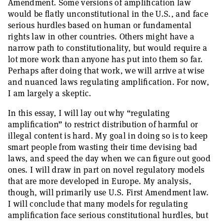
Amendment. Some versions of amplification law
would be flatly unconstitutional in the U.S., and face
serious hurdles based on human or fundamental
rights law in other countries. Others might have a
narrow path to constitutionality, but would require a
lot more work than anyone has put into them so far.
Perhaps after doing that work, we will arrive at wise
and nuanced laws regulating amplification. For now,
I am largely a skeptic.
In this essay, I will lay out why “regulating
amplification” to restrict distribution of harmful or
illegal content is hard. My goal in doing so is to keep
smart people from wasting their time devising bad
laws, and speed the day when we can figure out good
ones. I will draw in part on novel regulatory models
that are more developed in Europe. My analysis,
though, will primarily use U.S. First Amendment law.
I will conclude that many models for regulating
amplification face serious constitutional hurdles, but