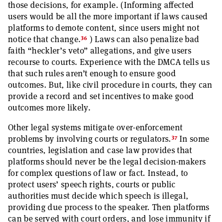
those decisions, for example. (Informing affected
users would be all the more important if laws caused
platforms to demote content, since users might not
36
notice that change.
) Laws can also penalize bad
faith “heckler’s veto” allegations, and give users
recourse to courts. Experience with the DMCA tells us
that such rules aren’t enough to ensure good
outcomes. But, like civil procedure in courts, they can
provide a record and set incentives to make good
outcomes more likely.
Other legal systems mitigate over-enforcement
37
problems by involving courts or regulators.
In some
countries, legislation and case law provides that
platforms should never be the legal decision-makers
for complex questions of law or fact. Instead, to
protect users’ speech rights, courts or public
authorities must decide which speech is illegal,
providing due process to the speaker. Then platforms
can be served with court orders, and lose immunity if