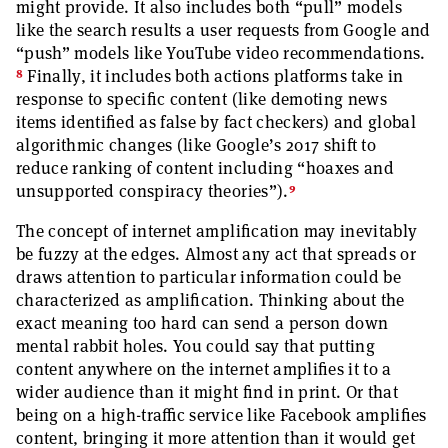
might provide. It also includes both “pull” models
like the search results a user requests from Google and
“push” models like YouTube video recommendations.
8
Finally, it includes both actions platforms take in
response to specific content (like demoting news
items identified as false by fact checkers) and global
algorithmic changes (like Google’s 2017 shift to
reduce ranking of content including “hoaxes and
9
unsupported conspiracy theories”).
The concept of internet amplification may inevitably
be fuzzy at the edges. Almost any act that spreads or
draws attention to particular information could be
characterized as amplification. Thinking about the
exact meaning too hard can send a person down
mental rabbit holes. You could say that putting
content anywhere on the internet amplifies it to a
wider audience than it might find in print. Or that
being on a high-traffic service like Facebook amplifies
content, bringing it more attention than it would get