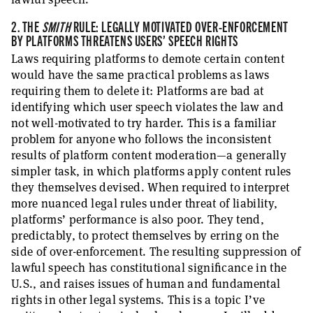
2. THE
SMITH
RULE: LEGALLY MOTIVATED OVER-ENFORCEMENT
BY PLATFORMS THREATENS USERS’ SPEECH RIGHTS
Laws requiring platforms to demote certain content
would have the same practical problems as laws
requiring them to delete it: Platforms are bad at
identifying which user speech violates the law and
not well-motivated to try harder. This is a familiar
problem for anyone who follows the inconsistent
results of platform content moderation—a generally
simpler task, in which platforms apply content rules
they themselves devised. When required to interpret
more nuanced legal rules under threat of liability,
platforms’ performance is also poor. They tend,
predictably, to protect themselves by erring on the
side of over-enforcement. The resulting suppression of
lawful speech has constitutional significance in the
U.S., and raises issues of human and fundamental
rights in other legal systems. This is a topic I’ve