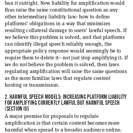
ban it outright. New liability for amplification would
thus raise the same constitutional question as any
other intermediary liability law: how to define
platforms’ obligations in a way that minimizes
resulting collateral damage to users’ lawful speech. If
we believe this problem is solved, and that platforms
can identify illegal speech reliably enough, the
appropriate policy response would seemingly be to
require them to delete it—not just stop amplifying it. If
we do not believe the problem is solved, then laws
regulating amplification will raise the same questions
as the more familiar laws that regulate content
hosting or transmission.
2. HARMFUL SPEECH MODELS: INCREASING PLATFORM LIABILITY
FOR AMPLIFYING CURRENTLY LAWFUL BUT HARMFUL SPEECH
(SECTION III)
A major premise for proposals to regulate
amplification is that certain content becomes more
harmful when spread to a broader audience online.