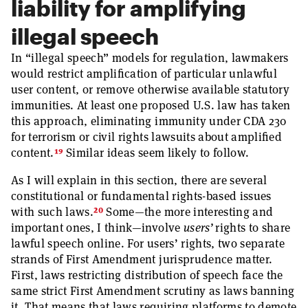
liability for amplifying
illegal speech
In “illegal speech” models for regulation, lawmakers
would restrict amplification of particular unlawful
user content, or remove otherwise available statutory
immunities. At least one proposed U.S. law has taken
this approach, eliminating immunity under CDA 230
for terrorism or civil rights lawsuits about amplified
19
content.
Similar ideas seem likely to follow.
As I will explain in this section, there are several
constitutional or fundamental rights-based issues
20
with such laws.
Some—the more interesting and
important ones, I think—involve
users’
rights to share
lawful speech online. For users’ rights, two separate
strands of First Amendment jurisprudence matter.
First, laws restricting distribution of speech face the
same strict First Amendment scrutiny as laws banning
it. That means that laws requiring platforms to demote