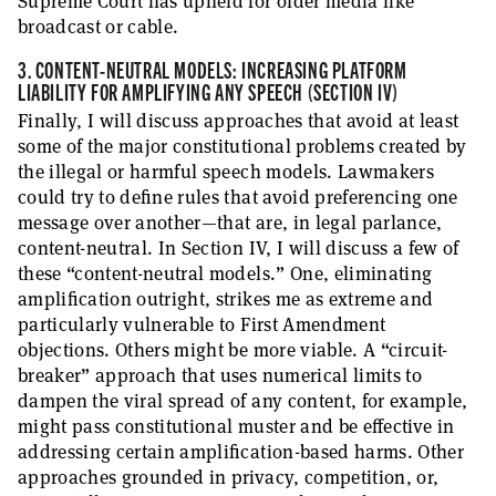
Supreme Court has upheld for older media like
broadcast or cable.
3. CONTENT-NEUTRAL MODELS: INCREASING PLATFORM
LIABILITY FOR AMPLIFYING ANY SPEECH (SECTION IV)
Finally, I will discuss approaches that avoid at least
some of the major constitutional problems created by
the illegal or harmful speech models. Lawmakers
could try to define rules that avoid preferencing one
message over another—that are, in legal parlance,
content-neutral. In Section IV, I will discuss a few of
these “content-neutral models.” One, eliminating
amplification outright, strikes me as extreme and
particularly vulnerable to First Amendment
objections. Others might be more viable. A “circuit-
breaker” approach that uses numerical limits to
dampen the viral spread of any content, for example,
might pass constitutional muster and be effective in
addressing certain amplification-based harms. Other
approaches grounded in privacy, competition, or,