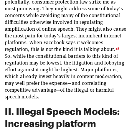
potentially, consumer protection law strike me as
most promising. They might address some of today’s
concerns while avoiding many of the constitutional
difficulties otherwise involved in regulating
amplification of online speech. They might also cause
the most pain for today’s largest incumbent internet
platforms. When Facebook says it welcomes
18
regulation, this is not the kind it is talking about.
So, while the constitutional barriers to this kind of
regulation may be lowest, the litigation and lobbying
effort against it might be highest. Major platforms,
which already invest heavily in content moderation,
may well prefer the expense—and correlating
competitive advantage—of the illegal or harmful
speech models.
II. Illegal Speech Models:
Increasing platform