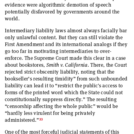
evidence were algorithmic demotion of speech
potentially disfavored by governments around the
world.
Intermediary liability laws almost always facially bar
only unlawful content. But they can still violate the
First Amendment and its international analogs if they
go too far in motivating intermediaries to over-
enforce. The Supreme Court made this clear in a case
about bookstores,
Smith v. California
. There, the Court
rejected strict obscenity liability, noting that the
bookseller’s resulting timidity” from such unbounded
liability can lead it to “restrict the public's access to
forms of the printed word which the State could not
constitutionally suppress directly.” The resulting
“censorship affecting the whole public” would be
“hardly less virulent for being privately
33
administered.”
One of the most forceful judicial statements of this