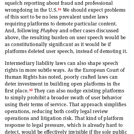
squelch reporting about fraud and professional
31
wrongdoing in the U.S.
We should expect problems
of this sort to be no less prevalent under laws
requiring platforms to demote particular content.
And, following
Playboy
and other cases discussed
above, the resulting burden on user speech would be
as constitutionally significant as it would be if
platforms deleted user speech, instead of demoting it.
Intermediary liability laws can also shape speech
rights in more subtle ways. As the European Court of
Human Rights has noted, poorly crafted laws can
deter investment in building open platforms in the
32
first place.
They can also nudge existing platforms
to simply prohibit a broader swath of user behavior
using their terms of service. That approach simplifies
operations, reducing both costly legal review
operations and litigation risk. That kind of platform
response to legal pressure, which is already hard to
detect, would be effectively invisible if the sole public