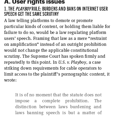
A. User rights issues
1. THE
PLAYBOY
RULE: BURDENS AND BANS ON INTERNET USER
SPEECH GET THE SAME SCRUTINY
A law telling platforms to demote or promote
particular kinds of content, or holding them liable for
failure to do so, would be a law regulating platform
users’ speech. Framing that law as a mere “restraint
on amplification” instead of an outright prohibition
would not change the applicable constitutional
scrutiny. The Supreme Court has spoken firmly and
repeatedly to this point. In
U.S. v. Playboy
, a case
striking down requirements for cable operators to
limit access to the plaintiff’s pornographic content, it
wrote:
It is of no moment that the statute does not
impose a complete prohibition. The
distinction between laws burdening and
laws banning speech is but a matter of