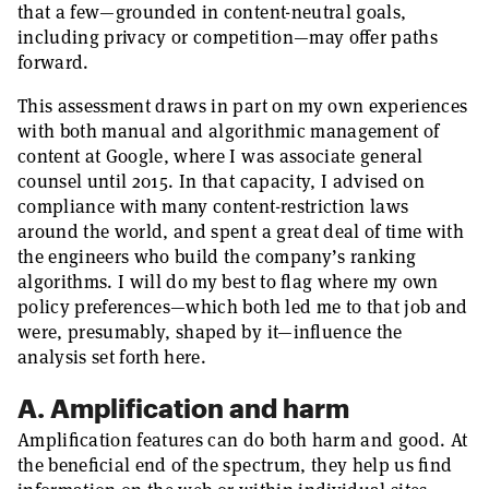
that a few—grounded in content-neutral goals,
including privacy or competition—may offer paths
forward.
This assessment draws in part on my own experiences
with both manual and algorithmic management of
content at Google, where I was associate general
counsel until 2015. In that capacity, I advised on
compliance with many content-restriction laws
around the world, and spent a great deal of time with
the engineers who build the company’s ranking
algorithms. I will do my best to flag where my own
policy preferences—which both led me to that job and
were, presumably, shaped by it—influence the
analysis set forth here.
A. Amplification and harm
Amplification features can do both harm and good. At
the beneficial end of the spectrum, they help us find