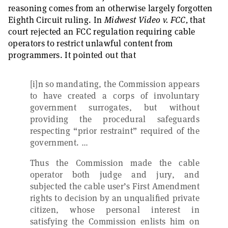
reasoning comes from an otherwise largely forgotten
Eighth Circuit ruling. In
Midwest Video v. FCC,
that
court rejected an FCC regulation requiring cable
operators to restrict unlawful content from
programmers. It pointed out that
[i]n so mandating, the Commission appears
to have created a corps of involuntary
government surrogates, but without
providing the procedural safeguards
respecting “prior restraint” required of the
government. …
Thus the Commission made the cable
operator both judge and jury, and
subjected the cable user’s First Amendment
rights to decision by an unqualified private
citizen, whose personal interest in
satisfying the Commission enlists him on