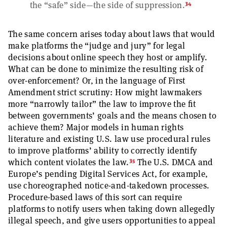
34
the “safe” side—the side of suppression.
The same concern arises today about laws that would
make platforms the “judge and jury” for legal
decisions about online speech they host or amplify.
What can be done to minimize the resulting risk of
over-enforcement? Or, in the language of First
Amendment strict scrutiny: How might lawmakers
more “narrowly tailor” the law to improve the fit
between governments’ goals and the means chosen to
achieve them? Major models in human rights
literature and existing U.S. law use procedural rules
to improve platforms’ ability to correctly identify
35
which content violates the law.
The U.S. DMCA and
Europe’s pending Digital Services Act, for example,
use choreographed notice-and-takedown processes.
Procedure-based laws of this sort can require
platforms to notify users when taking down allegedly
illegal speech, and give users opportunities to appeal