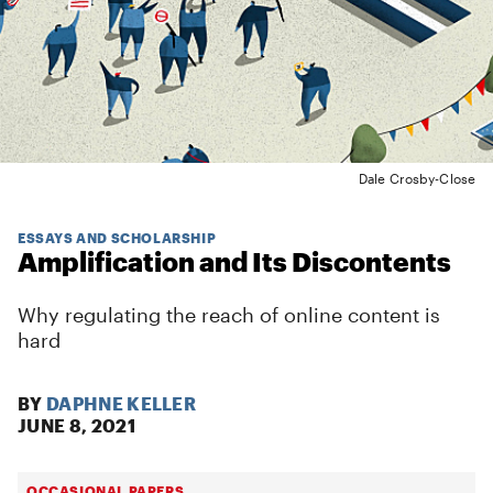
Dale Crosby-Close
ESSAYS AND SCHOLARSHIP
Amplification and Its Discontents
Why regulating the reach of online content is
hard
BY
DAPHNE KELLER
JUNE 8, 2021
OCCASIONAL PAPERS