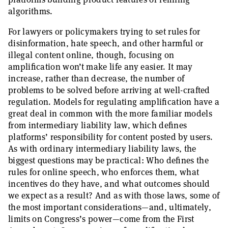
algorithms.
For lawyers or policymakers trying to set rules for
disinformation, hate speech, and other harmful or
illegal content online, though, focusing on
amplification won’t make life any easier. It may
increase, rather than decrease, the number of
problems to be solved before arriving at well-crafted
regulation. Models for regulating amplification have a
great deal in common with the more familiar models
from intermediary liability law, which defines
platforms’ responsibility for content posted by users.
As with ordinary intermediary liability laws, the
biggest questions may be practical: Who defines the
rules for online speech, who enforces them, what
incentives do they have, and what outcomes should
we expect as a result? And as with those laws, some of
the most important considerations—and, ultimately,
limits on Congress’s power—come from the First