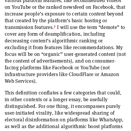
various platform features, like recommended videos
on YouTube or the ranked newsfeed on Facebook, that
increase people’s exposure to certain content beyond
that created by the platform’s basic hosting or
7
transmission features.
I will use the term “demote” to
cover any form of deamplification, including
decreasing content’s algorithmic ranking or
excluding it from features like recommendations. My
focus will be on “organic” user-generated content (not
the content of advertisements), and on consumer-
facing platforms like Facebook or YouTube (not
infrastructure providers like CloudFlare or Amazon
Web Services).
This definition conflates a few categories that could,
in other contexts or a longer essay, be usefully
distinguished. For one thing, it encompasses purely
user-initiated virality, like widespread sharing of
electoral disinformation on platforms like WhatsApp,
as well as the additional algorithmic boost platforms