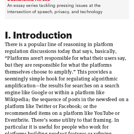
An essay series tackling pressing issues at the
intersection of speech, privacy, and technology
I. Introduction
There is a popular line of reasoning in platform
regulation discussions today that says, basically,
“Platforms aren’t responsible for what their users say,
but they are responsible for what the platforms
themselves choose to amplify.” This provides a
seemingly simple hook for regulating algorithmic
amplification—the results for searches on a search
engine like Google or within a platform like
Wikipedia; the sequence of posts in the newsfeed on a
platform like Twitter or Facebook; or the
recommended items on a platform like YouTube or
Eventbrite. There’s some utility to that framing. In
particular it is useful for people who work for
platforms building product features or refining