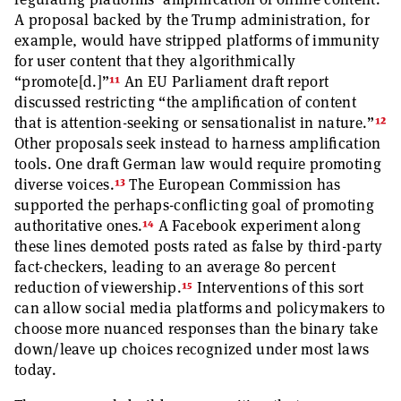
A proposal backed by the Trump administration, for
example, would have stripped platforms of immunity
for user content that they algorithmically
11
“promote[d.]”
An EU Parliament draft report
discussed restricting “the amplification of content
12
that is attention-seeking or sensationalist in nature.”
Other proposals seek instead to harness amplification
tools. One draft German law would require promoting
13
diverse voices.
The European Commission has
supported the perhaps-conflicting goal of promoting
14
authoritative ones.
A Facebook experiment along
these lines demoted posts rated as false by third-party
fact-checkers, leading to an average 80 percent
15
reduction of viewership.
Interventions of this sort
can allow social media platforms and policymakers to
choose more nuanced responses than the binary take
down/leave up choices recognized under most laws
today.