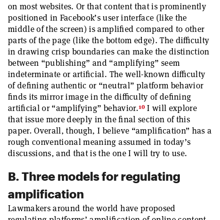
on most websites. Or that content that is prominently
positioned in Facebook’s user interface (like the
middle of the screen) is amplified compared to other
parts of the page (like the bottom edge). The difficulty
in drawing crisp boundaries can make the distinction
between “publishing” and “amplifying” seem
indeterminate or artificial. The well-known difficulty
of defining authentic or “neutral” platform behavior
finds its mirror image in the difficulty of defining
10
artificial or “amplifying” behavior.
I will explore
that issue more deeply in the final section of this
paper. Overall, though, I believe “amplification” has a
rough conventional meaning assumed in today’s
discussions, and that is the one I will try to use.
B. Three models for regulating
amplification
Lawmakers around the world have proposed
regulating platforms’ amplification of online content.