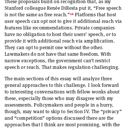
These proposals build on recognition that, as my
Stanford colleague Renée DiResta put it, “Free speech
16
is not the same as free reach.”
Platforms that host
user speech can opt not to give it additional reach via
features like recommendations. Private companies
have no obligation to host their users’ speech,
or
to
provide it with additional reach via amplification.
They can opt to permit one without the other.
Lawmakers do not have that same freedom. With
narrow exceptions, the government can’t restrict
speech
or
reach. That makes regulation challenging.
The main sections of this essay will analyze three
general approaches to this challenge. I look forward
to interesting conversations with fellow wonks about
these, especially those who may disagree with my
assessments. Policymakers and people in a hurry,
though, may want to skip to Section IV. The “privacy”
and “competition” options discussed there are the
approaches that I think are most promising, with the