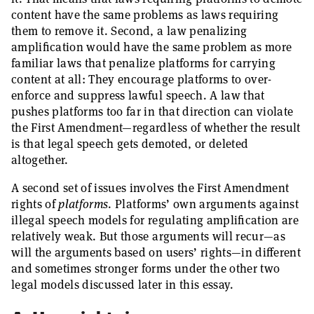
content have the same problems as laws requiring
them to remove it. Second, a law penalizing
amplification would have the same problem as more
familiar laws that penalize platforms for carrying
content at all: They encourage platforms to over-
enforce and suppress lawful speech. A law that
pushes platforms too far in that direction can violate
the First Amendment—regardless of whether the result
is that legal speech gets demoted, or deleted
altogether.
A second set of issues involves the First Amendment
rights of
platforms
. Platforms’ own arguments against
illegal speech models for regulating amplification are
relatively weak. But those arguments will recur—as
will the arguments based on users’ rights—in different
and sometimes stronger forms under the other two
legal models discussed later in this essay.