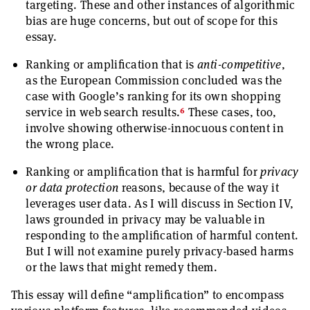
targeting. These and other instances of algorithmic
bias are huge concerns, but out of scope for this
essay.
Ranking or amplification that is
anti-competitive
,
as the European Commission concluded was the
case with Google’s ranking for its own shopping
6
service in web search results.
These cases, too,
involve showing otherwise-innocuous content in
the wrong place.
Ranking or amplification that is harmful for
privacy
or data protection
reasons, because of the way it
leverages user data. As I will discuss in Section IV,
laws grounded in privacy may be valuable in
responding to the amplification of harmful content.
But I will not examine purely privacy-based harms
or the laws that might remedy them.
This essay will define “amplification” to encompass