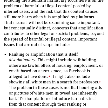
reducing the attendant harms. My focus here is on the
problem of harmful or illegal content posted by
internet users, and the risk that this content causes
still more harm when it is amplified by platforms.
That means I will not be examining some important,
but conceptually distinct, concerns that amplification
contributes to other legal or societal problems, beyond
the spread of harmful or illegal content. Important
issues that are out of scope include:
Ranking or amplification that is itself
discriminatory
. This might include withholding
otherwise lawful offers of housing, employment, or
credit based on a user’s race, as Facebook is
4
alleged to have done.
It might also include
5
showing all white men in a search for professors.
The problem in those cases is not that housing ads
or pictures of white men in tweed are inherently
bad. It’s that platforms introduce harm distinct
from that content through their ranking or