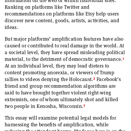
information on the web or within individual sites.
Ranking on platforms like Twitter and
recommendations on platforms like Etsy help users
discover new content, goods, artists, activities, and
ideas.
But major platforms’ amplification features have also
caused or contributed to real damage in the world. At
a societal level, they have spread misleading political
1
material, to the detriment of democratic governance.
At an individual level, they may lead dieters to
content promoting anorexia, or viewers of Trump
2
rallies to videos denying the Holocaust.
Facebook’s
friend and group recommendation algorithms are
said to have brought together violent right-wing
extremists, one of whom ultimately shot and killed
3
two people in Kenosha, Wisconsin.
This essay will examine potential legal models for
harnessing the benefits of amplification, while