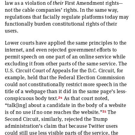
law as a violation of
their
First Amendment rights—
not the cable companies’ rights. In the same way,
regulations that facially regulate platforms today may
functionally burden constitutional rights of their
users.
Lower courts have applied the same principles to the
internet, and even rejected government efforts to
permit speech on one part of an online service while
excluding it from other parts of the same service. The
U.S. Circuit Court of Appeals for the D.C. Circuit, for
example, held that the Federal Election Commission
could not constitutionally restrict more speech in the
title of a webpage than it did in the same page’s less-
24
conspicuous body text.
As that court noted,
“talk[ing] about a candidate in the body of a website
25
is of no use if no one reaches the website.”
The
Second Circuit, similarly, rejected the Trump
administration’s claim that because Twitter users
could still use less visible parts of the service, the