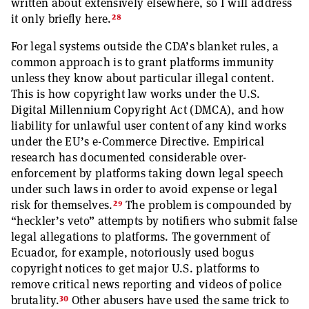
written about extensively elsewhere, so I will address
28
it only briefly here.
For legal systems outside the CDA’s blanket rules, a
common approach is to grant platforms immunity
unless they know about particular illegal content.
This is how copyright law works under the U.S.
Digital Millennium Copyright Act (DMCA), and how
liability for unlawful user content of any kind works
under the EU’s e-Commerce Directive. Empirical
research has documented considerable over-
enforcement by platforms taking down legal speech
under such laws in order to avoid expense or legal
29
risk for themselves.
The problem is compounded by
“heckler’s veto” attempts by notifiers who submit false
legal allegations to platforms. The government of
Ecuador, for example, notoriously used bogus
copyright notices to get major U.S. platforms to
remove critical news reporting and videos of police
30
brutality.
Other abusers have used the same trick to