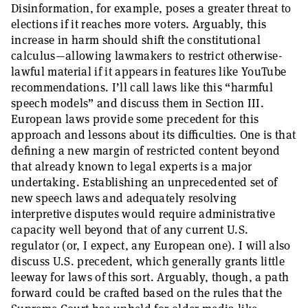
Disinformation, for example, poses a greater threat to
elections if it reaches more voters. Arguably, this
increase in harm should shift the constitutional
calculus—allowing lawmakers to restrict otherwise-
lawful material if it appears in features like YouTube
recommendations. I’ll call laws like this “harmful
speech models” and discuss them in Section III.
European laws provide some precedent for this
approach and lessons about its difficulties. One is that
defining a new margin of restricted content beyond
that already known to legal experts is a major
undertaking. Establishing an unprecedented set of
new speech laws and adequately resolving
interpretive disputes would require administrative
capacity well beyond that of any current U.S.
regulator (or, I expect, any European one). I will also
discuss U.S. precedent, which generally grants little
leeway for laws of this sort. Arguably, though, a path
forward could be crafted based on the rules that the