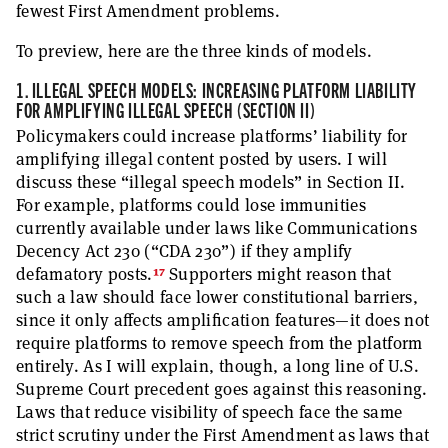
fewest First Amendment problems.
To preview, here are the three kinds of models.
1. ILLEGAL SPEECH MODELS: INCREASING PLATFORM LIABILITY
FOR AMPLIFYING ILLEGAL SPEECH (SECTION II)
Policymakers could increase platforms’ liability for
amplifying illegal content posted by users. I will
discuss these “illegal speech models” in Section II.
For example, platforms could lose immunities
currently available under laws like Communications
Decency Act 230 (“CDA 230”) if they amplify
17
defamatory posts.
Supporters might reason that
such a law should face lower constitutional barriers,
since it only affects amplification features—it does not
require platforms to remove speech from the platform
entirely. As I will explain, though, a long line of U.S.
Supreme Court precedent goes against this reasoning.
Laws that reduce visibility of speech face the same
strict scrutiny under the First Amendment as laws that