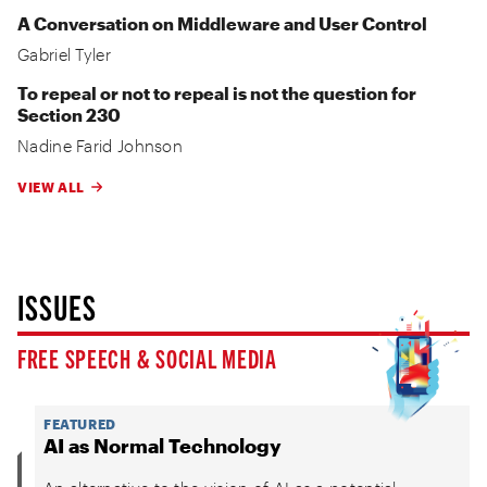
A Conversation on Middleware and User Control
Gabriel Tyler
To repeal or not to repeal is not the question for
Section 230
Nadine Farid Johnson
VIEW ALL
ISSUES
FREE SPEECH & SOCIAL MEDIA
FEATURED
AI as Normal Technology