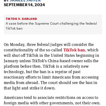
SEPTEMBER 14, 2024
TIKTOK V. GARLAND
A case before the Supreme Court challenging the federal
TikTok ban
On Monday, three federal judges will consider the
constitutionality of the so-called
TikTok ban
, which
will shut off TikTok in the United States beginning in
January unless TikTok’s China-based owner sells the
platform before then. TikTok is a relatively new
technology, but the ban is a reprise of past
reactionary efforts to limit Americans from accessing
media from abroad. The court should see the ban in
that light and strike it down.
Americans tend to associate restrictions on access to
foreign media with other governments, not their own.