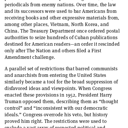
periodicals from enemy nations. Over time, the law
and its successors were used to bar Americans from
receiving books and other expressive materials from,
among other places, Vietnam, North Korea, and
China. The Treasury Department once ordered postal
authorities to seize hundreds of Cuban publications
destined for American readers—an order it rescinded
only after The Nation and others filed a First
Amendment challenge.
A parallel set of restrictions that barred communists
and anarchists from entering the United States
similarly became a tool for the broad suppression of
disfavored ideas and viewpoints. When Congress
enacted these provisions in 1952, President Harry
Truman opposed them, describing them as “thought
control” and “inconsistent with our democratic
ideals.” Congress overrode his veto, but history
proved him right. The restrictions were used to
exclude a vast array of respected political and