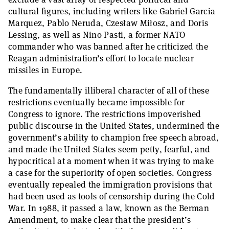
cultural figures, including writers like Gabriel Garcia
Marquez, Pablo Neruda, Czesław Miłosz, and Doris
Lessing, as well as Nino Pasti, a former NATO
commander who was banned after he criticized the
Reagan administration’s effort to locate nuclear
missiles in Europe.
The fundamentally illiberal character of all of these
restrictions eventually became impossible for
Congress to ignore. The restrictions impoverished
public discourse in the United States, undermined the
government’s ability to champion free speech abroad,
and made the United States seem petty, fearful, and
hypocritical at a moment when it was trying to make
a case for the superiority of open societies. Congress
eventually repealed the immigration provisions that
had been used as tools of censorship during the Cold
War. In 1988, it passed a law, known as the Berman
Amendment, to make clear that the president’s