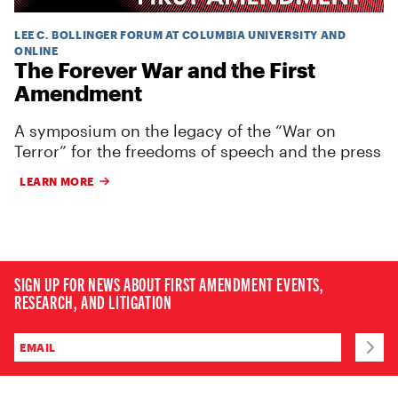
LEE C. BOLLINGER FORUM AT COLUMBIA UNIVERSITY AND
ONLINE
The Forever War and the First
Amendment
A symposium on the legacy of the “War on
Terror” for the freedoms of speech and the press
LEARN MORE
SIGN UP FOR NEWS ABOUT FIRST AMENDMENT EVENTS,
RESEARCH, AND LITIGATION