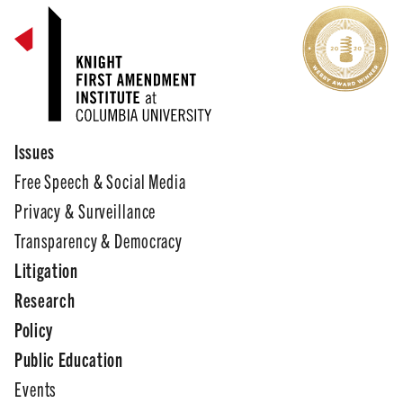
Issues
Free Speech & Social Media
Privacy & Surveillance
Transparency & Democracy
Litigation
Research
Policy
Public Education
Events