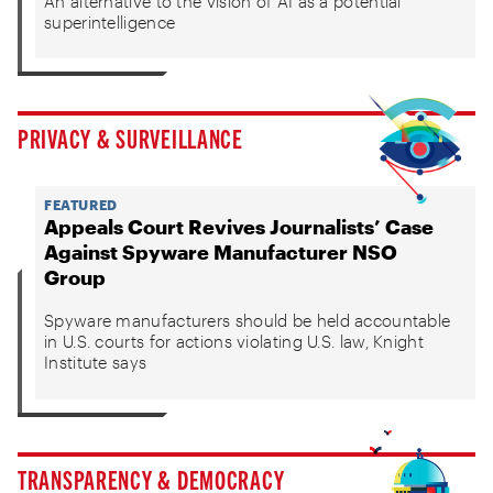
An alternative to the vision of AI as a potential
superintelligence
PRIVACY & SURVEILLANCE
FEATURED
Appeals Court Revives Journalists’ Case
Against Spyware Manufacturer NSO
Group
Spyware manufacturers should be held accountable
in U.S. courts for actions violating U.S. law, Knight
Institute says
TRANSPARENCY & DEMOCRACY