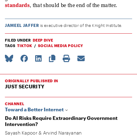
standards
, that should be the end of the matter.
JAMEEL JAFFER
is executive director of the Knight Institute.
FILED UNDER
DEEP DIVE
TAGS
TIKTOK
SOCIAL MEDIA POLICY
ORIGINALLY PUBLISHED IN
JUST SECURITY
CHANNEL
Toward a Better Internet
Do AI Risks Require Extraordinary Government
Intervention?
Sayash Kapoor
&
Arvind Narayanan