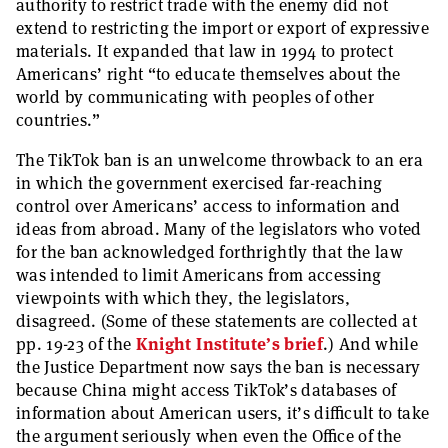
authority to restrict trade with the enemy did not
extend to restricting the import or export of expressive
materials. It expanded that law in 1994 to protect
Americans’ right “to educate themselves about the
world by communicating with peoples of other
countries.”
The TikTok ban is an unwelcome throwback to an era
in which the government exercised far-reaching
control over Americans’ access to information and
ideas from abroad. Many of the legislators who voted
for the ban acknowledged forthrightly that the law
was intended to limit Americans from accessing
viewpoints with which they, the legislators,
disagreed. (Some of these statements are collected at
pp. 19-23 of the
Knight Institute’s brief
.) And while
the Justice Department now says the ban is necessary
because China might access TikTok’s databases of
information about American users, it’s difficult to take
the argument seriously when even the Office of the