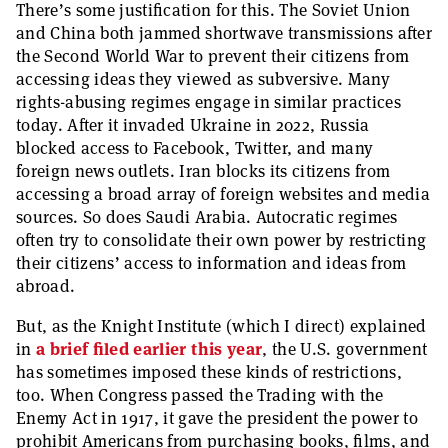
There’s some justification for this. The Soviet Union
and China both jammed shortwave transmissions after
the Second World War to prevent their citizens from
accessing ideas they viewed as subversive. Many
rights-abusing regimes engage in similar practices
today. After it invaded Ukraine in 2022, Russia
blocked access to Facebook, Twitter, and many
foreign news outlets. Iran blocks its citizens from
accessing a broad array of foreign websites and media
sources. So does Saudi Arabia. Autocratic regimes
often try to consolidate their own power by restricting
their citizens’ access to information and ideas from
abroad.
But, as the Knight Institute (which I direct) explained
in
a brief filed earlier this year
, the U.S. government
has sometimes imposed these kinds of restrictions,
too. When Congress passed the Trading with the
Enemy Act in 1917, it gave the president the power to
prohibit Americans from purchasing books, films, and