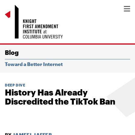
Blog
Toward a Better Internet
DEEP DIVE
History Has Already
Discredited the TikTok Ban
BY
JAMEEL JAFFER