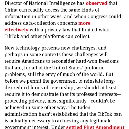
Director of National Intelligence has
observed
that
China can readily access the same kinds of
information in other ways, and when Congress could
address data-collection concerns
more
effectively
with a privacy law that limited what
TikTok and other platforms can collect.
New technology presents new challenges, and
perhaps in some contexts these challenges will
require Americans to reconsider hard-won freedoms
that are, for all of the United States’ profound
problems, still the envy of much of the world. But
before we permit the government to reinstate long-
discredited forms of censorship, we should at least
require it to demonstrate that its professed interests—
protecting privacy, most significantly—couldn’t be
achieved in some other way. The Biden
administration hasn’t established that the TikTok ban
is actually necessary to achieving any legitimate
government interest. Under
settled First Amendment