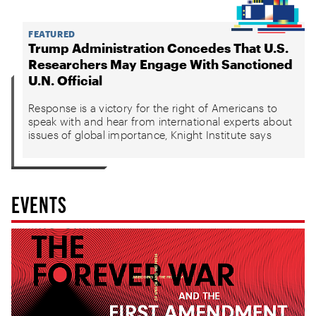
FEATURED
Trump Administration Concedes That U.S.
Researchers May Engage With Sanctioned
U.N. Official
Response is a victory for the right of Americans to
speak with and hear from international experts about
issues of global importance, Knight Institute says
EVENTS