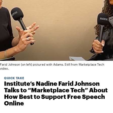
Farid Johnson (on left) pictured with Adams. Still from Marketplace Tech
video.
QUICK TAKE
Institute’s Nadine Farid Johnson
Talks to “Marketplace Tech” About
How Best to Support Free Speech
Online