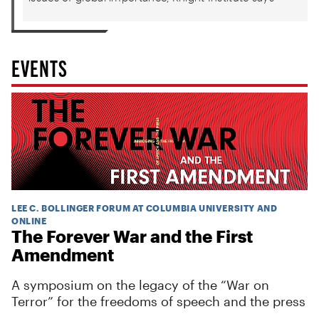
EVENTS
LEE C. BOLLINGER FORUM AT COLUMBIA UNIVERSITY AND
ONLINE
The Forever War and the First
Amendment
A symposium on the legacy of the “War on
Terror” for the freedoms of speech and the press