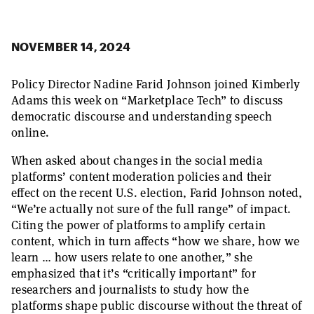
NOVEMBER 14, 2024
Policy Director Nadine Farid Johnson joined Kimberly
Adams this week on “Marketplace Tech” to discuss
democratic discourse and understanding speech
online.
When asked about changes in the social media
platforms’ content moderation policies and their
effect on the recent U.S. election, Farid Johnson noted,
“We’re actually not sure of the full range” of impact.
Citing the power of platforms to amplify certain
content, which in turn affects “how we share, how we
learn … how users relate to one another,” she
emphasized that it’s “critically important” for
researchers and journalists to study how the
platforms shape public discourse without the threat of