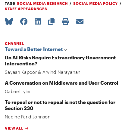
TAGS
SOCIAL MEDIA RESEARCH
SOCIAL MEDIA POLICY
STAFF APPEARANCES
CHANNEL
Toward a Better Internet
Do AI Risks Require Extraordinary Government
Intervention?
Sayash Kapoor
&
Arvind Narayanan
A Conversation on Middleware and User Control
Gabriel Tyler
To repeal or not to repeal is not the question for
Section 230
Nadine Farid Johnson
VIEW ALL