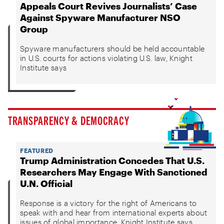
Appeals Court Revives Journalists’ Case
Against Spyware Manufacturer NSO
Group
Spyware manufacturers should be held accountable
in U.S. courts for actions violating U.S. law, Knight
Institute says
TRANSPARENCY & DEMOCRACY
FEATURED
Trump Administration Concedes That U.S.
Researchers May Engage With Sanctioned
U.N. Official
Response is a victory for the right of Americans to
speak with and hear from international experts about
issues of global importance, Knight Institute says