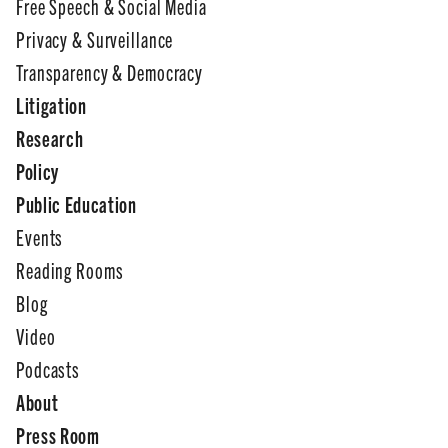
Free Speech & Social Media
Privacy & Surveillance
Transparency & Democracy
Litigation
Research
Policy
Public Education
Events
Reading Rooms
Blog
Video
Podcasts
About
Press Room