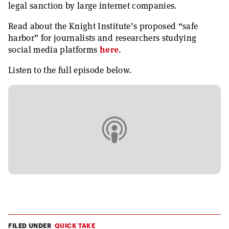
legal sanction by large internet companies.
Read about the Knight Institute’s proposed “safe
harbor” for journalists and researchers studying
social media platforms
here
.
Listen to the full episode below.
FILED UNDER
QUICK TAKE