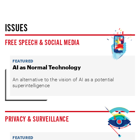
ISSUES
FREE SPEECH & SOCIAL MEDIA
FEATURED
AI as Normal Technology
An alternative to the vision of AI as a potential
superintelligence
PRIVACY & SURVEILLANCE
FEATURED