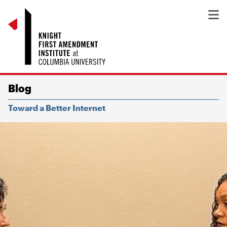
Blog
Toward a Better Internet