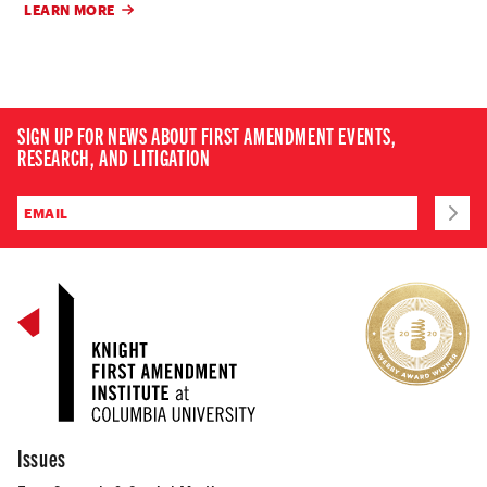
LEARN MORE
SIGN UP FOR NEWS ABOUT FIRST AMENDMENT EVENTS,
RESEARCH, AND LITIGATION
Issues