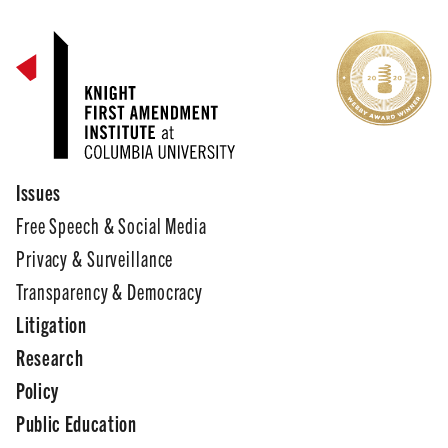
Issues
Free Speech & Social Media
Privacy & Surveillance
Transparency & Democracy
Litigation
Research
Policy
Public Education