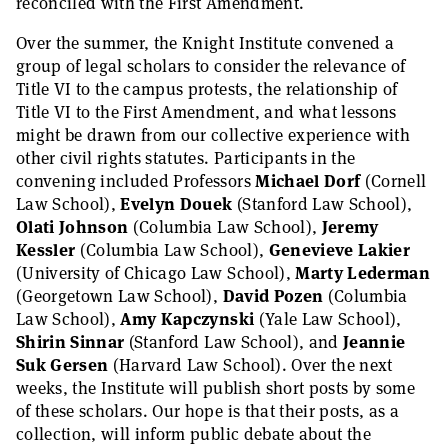
reconciled with the First Amendment.
Over the summer, the Knight Institute convened a
group of legal scholars to consider the relevance of
Title VI to the campus protests, the relationship of
Title VI to the First Amendment, and what lessons
might be drawn from our collective experience with
other civil rights statutes. Participants in the
convening included Professors
Michael Dorf
(Cornell
Law School),
Evelyn Douek
(Stanford Law School),
Olati Johnson
(Columbia Law School),
Jeremy
Kessler
(Columbia Law School),
Genevieve Lakier
(University of Chicago Law School),
Marty Lederman
(Georgetown Law School),
David Pozen
(Columbia
Law School),
Amy Kapczynski
(Yale Law School),
Shirin Sinnar
(Stanford Law School), and
Jeannie
Suk Gersen
(Harvard Law School). Over the next
weeks, the Institute will publish short posts by some
of these scholars. Our hope is that their posts, as a
collection, will inform public debate about the