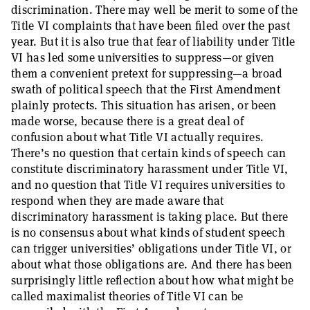
discrimination. There may well be merit to some of the
Title VI complaints that have been filed over the past
year. But it is also true that fear of liability under Title
VI has led some universities to suppress—or given
them a convenient pretext for suppressing—a broad
swath of political speech that the First Amendment
plainly protects. This situation has arisen, or been
made worse, because there is a great deal of
confusion about what Title VI actually requires.
There’s no question that certain kinds of speech can
constitute discriminatory harassment under Title VI,
and no question that Title VI requires universities to
respond when they are made aware that
discriminatory harassment is taking place. But there
is no consensus about what kinds of student speech
can trigger universities’ obligations under Title VI, or
about what those obligations are. And there has been
surprisingly little reflection about how what might be
called maximalist theories of Title VI can be