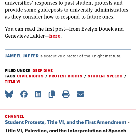
universities’ responses to past student protests and
provide some guideposts to university administrators
as they consider how to respond to future ones.
You can read the first post—from Evelyn Douek and
Genevieve Lakier—
here
.
JAMEEL JAFFER
is executive director of the Knight Institute.
FILED UNDER
DEEP DIVE
TAGS
CIVIL RIGHTS
PROTEST RIGHTS
STUDENT SPEECH
TITLE VI
CHANNEL
Student Protests, Title VI, and the First Amendment
Title VI, Palestine, and the Interpretation of Speech