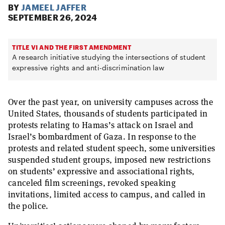
BY
JAMEEL JAFFER
SEPTEMBER 26, 2024
TITLE VI AND THE FIRST AMENDMENT
A research initiative studying the intersections of student
expressive rights and anti-discrimination law
Over the past year, on university campuses across the
United States, thousands of students participated in
protests relating to Hamas’s attack on Israel and
Israel’s bombardment of Gaza. In response to the
protests and related student speech, some universities
suspended student groups, imposed new restrictions
on students’ expressive and associational rights,
canceled film screenings, revoked speaking
invitations, limited access to campus, and called in
the police.