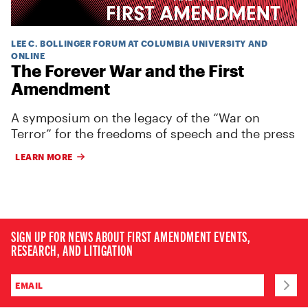
LEE C. BOLLINGER FORUM AT COLUMBIA UNIVERSITY AND
ONLINE
The Forever War and the First
Amendment
A symposium on the legacy of the “War on
Terror” for the freedoms of speech and the press
LEARN MORE
SIGN UP FOR NEWS ABOUT FIRST AMENDMENT EVENTS,
RESEARCH, AND LITIGATION