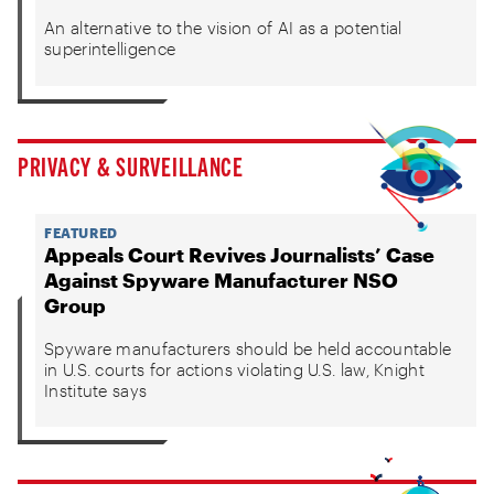
An alternative to the vision of AI as a potential
superintelligence
PRIVACY & SURVEILLANCE
FEATURED
Appeals Court Revives Journalists’ Case
Against Spyware Manufacturer NSO
Group
Spyware manufacturers should be held accountable
in U.S. courts for actions violating U.S. law, Knight
Institute says