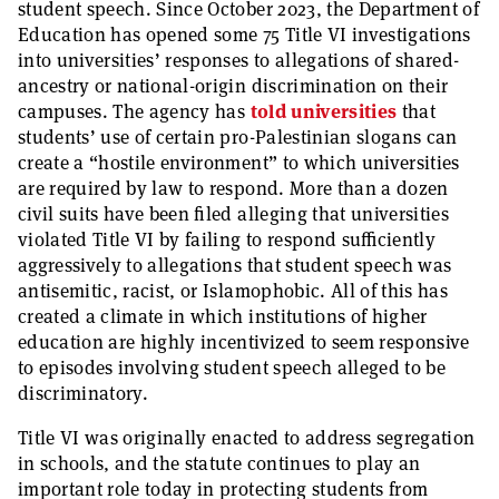
student speech. Since October 2023, the Department of
Education has opened some 75 Title VI investigations
into universities’ responses to allegations of shared-
ancestry or national-origin discrimination on their
campuses. The agency has
told universities
that
students’ use of certain pro-Palestinian slogans can
create a “hostile environment” to which universities
are required by law to respond. More than a dozen
civil suits have been filed alleging that universities
violated Title VI by failing to respond sufficiently
aggressively to allegations that student speech was
antisemitic, racist, or Islamophobic. All of this has
created a climate in which institutions of higher
education are highly incentivized to seem responsive
to episodes involving student speech alleged to be
discriminatory.
Title VI was originally enacted to address segregation
in schools, and the statute continues to play an
important role today in protecting students from