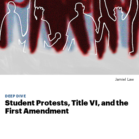
Jamiel Law
DEEP DIVE
Student Protests, Title VI, and the
First Amendment