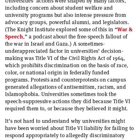
Universities’ actions were shaped by many factors,
including concern about student welfare and
university programs but also intense pressure from
advocacy groups, powerful alumni, and legislators.
(The Knight Institute explored some of this in “
War &
Speech
,” a podcast about the free-speech fallout of
the war in Israel and Gaza.) A sometimes-
underappreciated factor in universities’ decision-
making was Title VI of the Civil Rights Act of 1964,
which prohibits discrimination on the basis of race,
color, or national origin in federally funded
programs. Protests and counterprotests on campus
generated allegations of antisemitism, racism, and
Islamophobia. Universities sometimes took the
speech-suppressive actions they did because Title VI
required them to, or because they believed it might.
It’s not hard to understand why universities might
have been worried about Title VI liability for failing to
respond appropriately to allegedly discriminatory