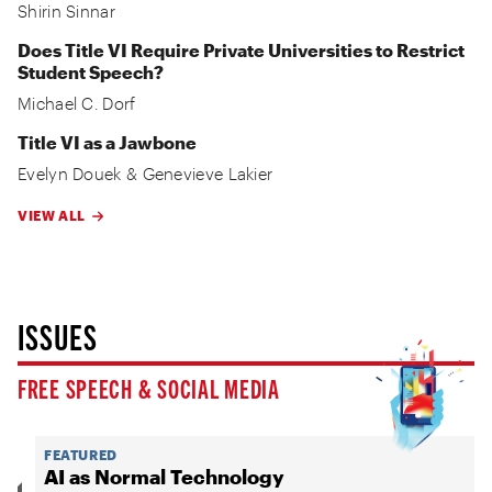
Shirin Sinnar
Does Title VI Require Private Universities to Restrict
Student Speech?
Michael C. Dorf
Title VI as a Jawbone
Evelyn Douek
&
Genevieve Lakier
VIEW ALL
ISSUES
FREE SPEECH & SOCIAL MEDIA
FEATURED
AI as Normal Technology