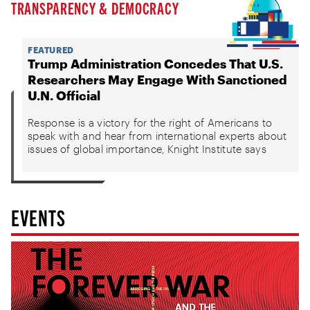
TRANSPARENCY & DEMOCRACY
FEATURED
Trump Administration Concedes That U.S.
Researchers May Engage With Sanctioned
U.N. Official
Response is a victory for the right of Americans to
speak with and hear from international experts about
issues of global importance, Knight Institute says
EVENTS