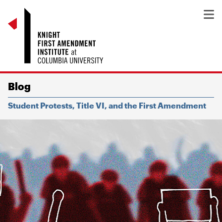
Blog
Student Protests, Title VI, and the First Amendment