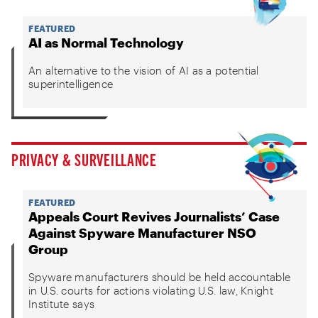
FEATURED
AI as Normal Technology
An alternative to the vision of AI as a potential
superintelligence
PRIVACY & SURVEILLANCE
FEATURED
Appeals Court Revives Journalists’ Case
Against Spyware Manufacturer NSO
Group
Spyware manufacturers should be held accountable
in U.S. courts for actions violating U.S. law, Knight
Institute says