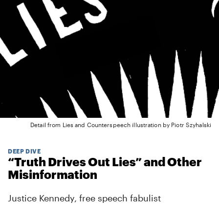
Detail from Lies and Counterspeech illustration by Piotr Szyhalski
DEEP DIVE
“Truth Drives Out Lies” and Other
Misinformation
Justice Kennedy, free speech fabulist