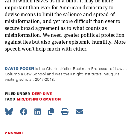
All of which leaves us in a bind. It may be more
important than ever for American democracy to
devise means to limit the salience and spread of
misinformation, and yet more difficult than ever to
secure broad agreement as to what counts as
misinformation. We need greater political protection
against lies but also greater epistemic humility. More
speech won’t help much with either.
DAVID POZEN
is the Charles Keller Beekman Professor of Law at
Columbia Law School and was the Knight Institute’s inaugural
visiting scholar, 2017-2018.
FILED UNDER
DEEP DIVE
TAGS
MIS/DISINFORMATION
CHANNEL