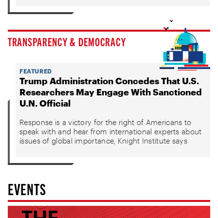
TRANSPARENCY & DEMOCRACY
FEATURED
Trump Administration Concedes That U.S.
Researchers May Engage With Sanctioned
U.N. Official
Response is a victory for the right of Americans to
speak with and hear from international experts about
issues of global importance, Knight Institute says
EVENTS