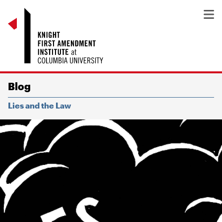
Blog
Lies and the Law