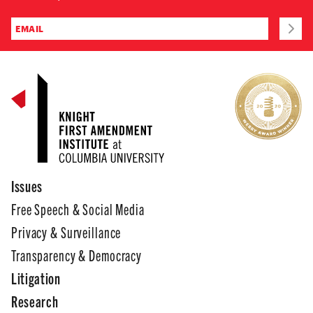
Issues
Free Speech & Social Media
Privacy & Surveillance
Transparency & Democracy
Litigation
Research