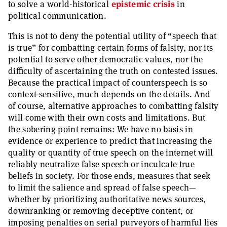
to solve a world-historical
epistemic crisis
in
political communication.
This is not to deny the potential utility of “speech that
is true” for combatting certain forms of falsity, nor its
potential to serve other democratic values, nor the
difficulty of ascertaining the truth on contested issues.
Because the practical impact of counterspeech is so
context-sensitive, much depends on the details. And
of course, alternative approaches to combatting falsity
will come with their own costs and limitations. But
the sobering point remains: We have no basis in
evidence or experience to predict that increasing the
quality or quantity of true speech on the internet will
reliably neutralize false speech or inculcate true
beliefs in society. For those ends, measures that seek
to limit the salience and spread of false speech—
whether by prioritizing authoritative news sources,
downranking or removing deceptive content, or
imposing penalties on serial purveyors of harmful lies