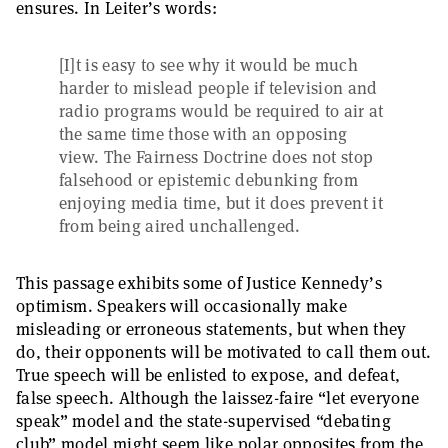
ensures. In Leiter’s words:
[I]t is easy to see why it would be much
harder to mislead people if television and
radio programs would be required to air at
the same time those with an opposing
view. The Fairness Doctrine does not stop
falsehood or epistemic debunking from
enjoying media time, but it does prevent it
from being aired unchallenged.
This passage exhibits some of Justice Kennedy’s
optimism. Speakers will occasionally make
misleading or erroneous statements, but when they
do, their opponents will be motivated to call them out.
True speech will be enlisted to expose, and defeat,
false speech. Although the laissez-faire “let everyone
speak” model and the state-supervised “debating
club” model might seem like polar opposites from the