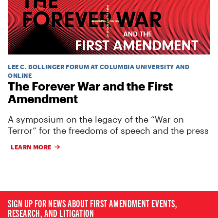
LEE C. BOLLINGER FORUM AT COLUMBIA UNIVERSITY AND
ONLINE
The Forever War and the First
Amendment
A symposium on the legacy of the “War on
Terror” for the freedoms of speech and the press
LEARN MORE
SIGN UP FOR NEWS ABOUT FIRST AMENDMENT EVENTS,
RESEARCH, AND LITIGATION