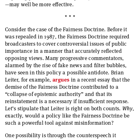
—may well be more effective.
* * *
Consider the case of the Fairness Doctrine. Before it
was repealed in 1987, the Fairness Doctrine required
broadcasters to cover controversial issues of public
importance in a manner that accurately reflected
opposing views. Many progressive commentators,
alarmed by the rise of fake news and filter bubbles,
have seen in this policy a possible antidote. Brian
Leiter, for example,
argues
in a recent essay that the
demise of the Fairness Doctrine contributed to a
“collapse of epistemic authority” and that its
reinstatement is a necessary if insufficient response.
Let’s stipulate that Leiter is right on both counts.
Why
,
exactly, would a policy like the Fairness Doctrine be
such a powerful tool against misinformation?
One possibility is through the counterspeech it