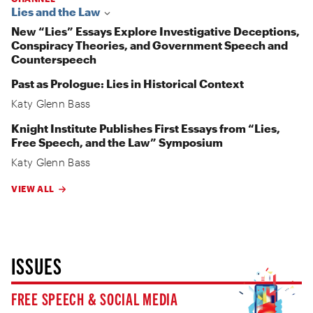
Lies and the Law
New “Lies” Essays Explore Investigative Deceptions,
Conspiracy Theories, and Government Speech and
Counterspeech
Past as Prologue: Lies in Historical Context
Katy Glenn Bass
Knight Institute Publishes First Essays from “Lies,
Free Speech, and the Law” Symposium
Katy Glenn Bass
VIEW ALL
ISSUES
FREE SPEECH & SOCIAL MEDIA