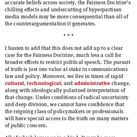
accurate beliefs across society, the Fairness Doctrine’s
chilling effects and undercutting of hyperpartisan
media models may be more consequential than all of
the counterargumentation it generates.
* * *
I hasten to add that this does not add up to a clear
case for the Fairness Doctrine, much less a call for
broader efforts to restrict political speech. The pursuit
of truth is just one value at stake in communications
law and policy. Moreover, we live in times of rapid
cultural
,
technological
, and
administrative
change,
along with ideologically polarized interpretation of
that change. Under conditions of radical uncertainty
and deep division, we cannot have confidence that
the reigning class of policymakers or professionals
will have special access to the truth on many matters
of public concern.