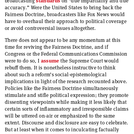
broadcasting
standards
on “due impartiality and due
accuracy.” Were the United States to bring back the
Fairness Doctrine, broadcasters like Fox News would
have to overhaul their approach to political coverage
or avoid controversial issues altogether.
There does not appear to be any momentum at this
time for reviving the Fairness Doctrine, and if
Congress or the Federal Communications Commission
were to do so, I
assume
the Supreme Court would
rebuff them. It is nonetheless instructive to think
about such a reform’s social-epistemological
implications in light of the research recounted above.
Policies like the Fairness Doctrine simultaneously
stimulate and stifle political expression; they promote
dissenting viewpoints while making it less likely that
certain sorts of inflammatory and irresponsible claims
will be uttered on-air or emphasized to the same
extent. Discourse and disclosure are easy to celebrate.
But at least when it comes to inculcating factually