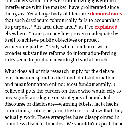
consumers while otherwise minimizing government
interference with the market, have proliferated since
the 1970s. Yet a large body of literature
demonstrates
that such disclosure “chronically fails to accomplish
its purpose.” “In area after area,” as I’ve
explained
elsewhere, “transparency has proven inadequate by
itself to achieve public objectives or protect
vulnerable parties.” Only when combined with
broader substantive reforms do information-forcing
rules seem to produce meaningful social benefit.
What does all of this research imply for the debate
over how to respond to the flood of disinformation
and misinformation online? Most fundamentally, I
believe it puts the burden on those who would rely to
any significant degree on strategies of mandated
discourse or disclosure—warning labels, fact checks,
corrections, criticisms, and the like—to show that they
actually work. These strategies have disappointed in
countless discrete domains. We shouldn’t expect them