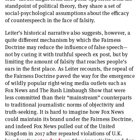
standpoint of political theory, they share a set of
social-psychological assumptions about the efficacy
of counterspeech in the face of falsity.
Leiter’s historical narrative also suggests, however, a
quite different mechanism by which the Fairness
Doctrine may reduce the influence of false speech—
not by curing it with truthful speech ex post, but by
limiting the amount of falsity that reaches people’s
ears in the first place. As Leiter recounts, the repeal of
the Fairness Doctrine paved the way for the emergence
of wildly popular right-wing media outlets such as
Fox News and The Rush Limbaugh Show that were
less committed than their “mainstream” counterparts
to traditional journalistic norms of objectivity and
truth-seeking. It is hard to imagine how Fox News
could maintain its brand under the Fairness Doctrine,
and indeed Fox News pulled out of the United
Kingdom in 2017 after repeated violations of U.K.