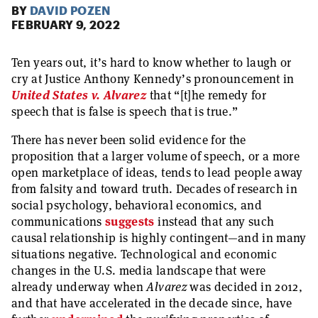
BY
DAVID POZEN
FEBRUARY 9, 2022
Ten years out, it’s hard to know whether to laugh or
cry at Justice Anthony Kennedy’s pronouncement in
United States v. Alvarez
that “[t]he remedy for
speech that is false is speech that is true.”
There has never been solid evidence for the
proposition that a larger volume of speech, or a more
open marketplace of ideas, tends to lead people away
from falsity and toward truth. Decades of research in
social psychology, behavioral economics, and
communications
suggests
instead that any such
causal relationship is highly contingent—and in many
situations negative. Technological and economic
changes in the U.S. media landscape that were
already underway when
Alvarez
was decided in 2012,
and that have accelerated in the decade since, have