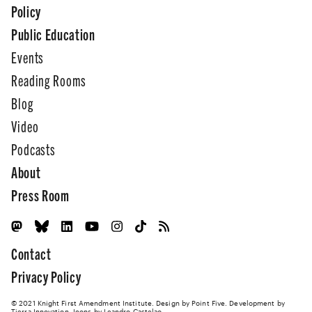
Policy
Public Education
Events
Reading Rooms
Blog
Video
Podcasts
About
Press Room
Contact
Privacy Policy
© 2021 Knight First Amendment Institute. Design by
Point Five
. Development by
Tierra Innovation
. Icons by Leandro Castelao.