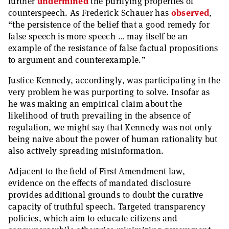
further
undermined
the purifying properties of
counterspeech. As Frederick Schauer has
observed
,
“the persistence of the belief that a good remedy for
false speech is more speech … may itself be an
example of the resistance of false factual propositions
to argument and counterexample.”
Justice Kennedy, accordingly, was participating in the
very problem he was purporting to solve. Insofar as
he was making an empirical claim about the
likelihood of truth prevailing in the absence of
regulation, we might say that Kennedy was not only
being naive about the power of human rationality but
also actively spreading misinformation.
Adjacent to the field of First Amendment law,
evidence on the effects of mandated disclosure
provides additional grounds to doubt the curative
capacity of truthful speech. Targeted transparency
policies, which aim to educate citizens and