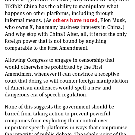
TikTok? China has the ability to manipulate what
happens on other platforms, including through
informal means. (As
others have noted
, Elon Musk,
who owns X, has many business interests in China.)
And why stop with China? After, all, it is not the only
foreign power that is not bound by anything
comparable to the First Amendment.
Allowing Congress to engage in censorship that
would otherwise be prohibited by the First
Amendment whenever it can convince a receptive
court that doing so will counter foreign manipulation
of American audiences would spell a new and
dangerous era of speech regulation.
None of this suggests the government should be
barred from taking action to prevent powerful
companies from exploiting their control over
important speech platforms in ways that compromise
the integrity of public debate. The whole point of the