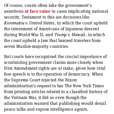
Of course, courts often take the government’s
assertions
at face value
in cases implicating national
security. Testament to this are decisions like
Korematsu v. United States
, in which the court upheld
the internment of Americans of Japanese descent
during World War II, and
Trump v. Hawaii
, in which
the court upheld a law that banned travelers from
seven Muslim-majority countries.
But courts have recognized the crucial importance of
scrutinizing government claims more closely when
First Amendment rights are at stake, given how vital
free speech is to the operation of democracy. When
the Supreme Court rejected the Nixon
administration’s request to bar The New York Times
from printing articles related to a classified history of
the Vietnam War, it did so even though the
administration warned that publishing would derail
peace talks and expose intelligence agents.