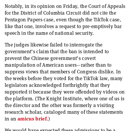
Notably, in its opinion on Friday, the Court of Appeals
for the District of Columbia Circuit did not cite the
Pentagon Papers case, even though the TikTok case,
like that one, involves a request to pre-emptively bar
speech in the name of national security.
The judges likewise failed to interrogate the
government’s claim that the ban is intended to
prevent the Chinese government’s covert
manipulation of American users—rather than to
suppress views that members of Congress dislike. In
the weeks before they voted for the TikTok law, many
legislators acknowledged forthrightly that they
supported it because they were offended by videos on
the platform. (The Knight Institute, where one of us is
the director and the other was formerly a visiting
research scholar, cataloged many of these statements
in an
amicus brief
.)
We would have expected these admissions to be a