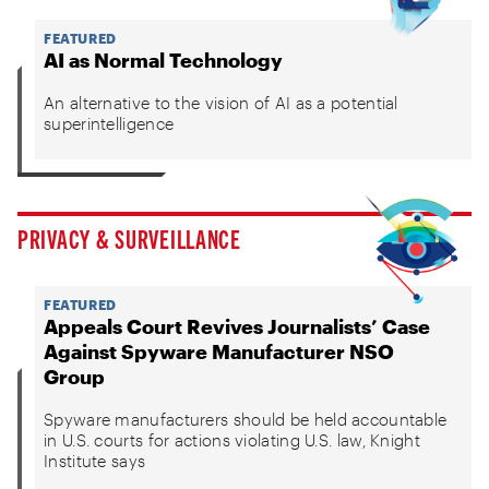
FEATURED
AI as Normal Technology
An alternative to the vision of AI as a potential
superintelligence
PRIVACY & SURVEILLANCE
FEATURED
Appeals Court Revives Journalists’ Case
Against Spyware Manufacturer NSO
Group
Spyware manufacturers should be held accountable
in U.S. courts for actions violating U.S. law, Knight
Institute says