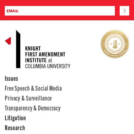
Issues
Free Speech & Social Media
Privacy & Surveillance
Transparency & Democracy
Litigation
Research