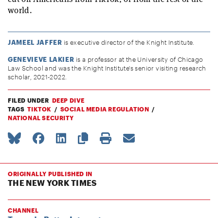
world.
JAMEEL JAFFER
is executive director of the Knight Institute.
GENEVIEVE LAKIER
is a professor at the University of Chicago
Law School and was the Knight Institute's senior visiting research
scholar, 2021-2022.
FILED UNDER
DEEP DIVE
TAGS
TIKTOK
SOCIAL MEDIA REGULATION
NATIONAL SECURITY
ORIGINALLY PUBLISHED IN
THE NEW YORK TIMES
CHANNEL