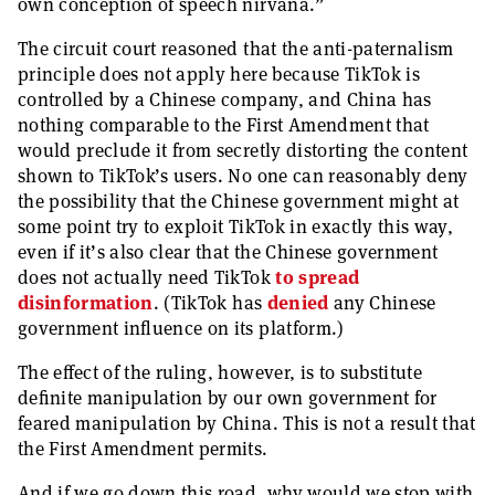
own conception of speech nirvana.”
The circuit court reasoned that the anti-paternalism
principle does not apply here because TikTok is
controlled by a Chinese company, and China has
nothing comparable to the First Amendment that
would preclude it from secretly distorting the content
shown to TikTok’s users. No one can reasonably deny
the possibility that the Chinese government might at
some point try to exploit TikTok in exactly this way,
even if it’s also clear that the Chinese government
does not actually need TikTok
to spread
disinformation
. (TikTok has
denied
any Chinese
government influence on its platform.)
The effect of the ruling, however, is to substitute
definite manipulation by our own government for
feared manipulation by China. This is not a result that
the First Amendment permits.
And if we go down this road, why would we stop with