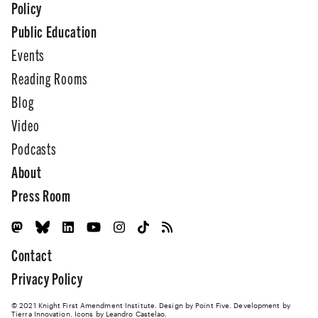
Policy
Public Education
Events
Reading Rooms
Blog
Video
Podcasts
About
Press Room
Contact
Privacy Policy
© 2021 Knight First Amendment Institute. Design by
Point Five
. Development by
Tierra Innovation
. Icons by Leandro Castelao.