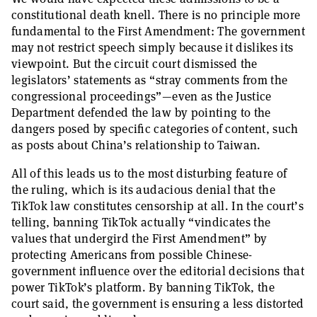
constitutional death knell. There is no principle more
fundamental to the First Amendment: The government
may not restrict speech simply because it dislikes its
viewpoint. But the circuit court dismissed the
legislators’ statements as “stray comments from the
congressional proceedings”—even as the Justice
Department defended the law by pointing to the
dangers posed by specific categories of content, such
as posts about China’s relationship to Taiwan.
All of this leads us to the most disturbing feature of
the ruling, which is its audacious denial that the
TikTok law constitutes censorship at all. In the court’s
telling, banning TikTok actually “vindicates the
values that undergird the First Amendment” by
protecting Americans from possible Chinese-
government influence over the editorial decisions that
power TikTok’s platform. By banning TikTok, the
court said, the government is ensuring a less distorted