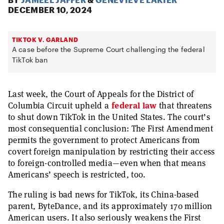
DECEMBER 10, 2024
TIKTOK V. GARLAND
A case before the Supreme Court challenging the federal
TikTok ban
Last week, the Court of Appeals for the District of
Columbia Circuit upheld a
federal law
that threatens
to shut down TikTok in the United States. The court’s
most consequential conclusion: The First Amendment
permits the government to protect Americans from
covert foreign manipulation by restricting their access
to foreign-controlled media—even when that means
Americans’ speech is restricted, too.
The ruling is bad news for TikTok, its China-based
parent, ByteDance, and its approximately 170 million
American users. It also seriously weakens the First