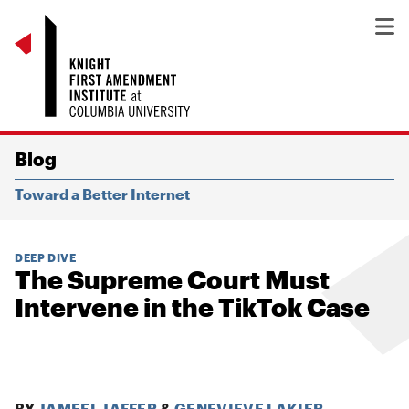
Blog
Toward a Better Internet
DEEP DIVE
The Supreme Court Must
Intervene in the TikTok Case
BY
JAMEEL JAFFER
&
GENEVIEVE LAKIER