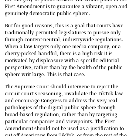
First Amendment is to guarantee a vibrant, open and
genuinely democratic public sphere.
But for good reasons, this is a goal that courts have
traditionally permitted legislatures to pursue only
through content-neutral, industrywide regulations.
When a law targets only one media company, or a
cherry-picked handful, there is a high risk it is
motivated by displeasure with a specific editorial
perspective, rather than by the health of the public
sphere writ large. This is that case.
The Supreme Court should intervene to reject the
circuit court’s reasoning, invalidate the TikTok law
and encourage Congress to address the very real
pathologies of the digital public sphere through
broad-based regulation, rather than by targeting
particular companies and viewpoints. The First
Amendment should not be used as a justification to
cut off Americans from TikTok, or from the rest of the