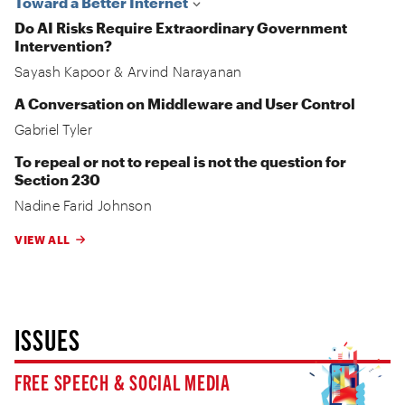
Toward a Better Internet
Do AI Risks Require Extraordinary Government
Intervention?
Sayash Kapoor
&
Arvind Narayanan
A Conversation on Middleware and User Control
Gabriel Tyler
To repeal or not to repeal is not the question for
Section 230
Nadine Farid Johnson
VIEW ALL
ISSUES
FREE SPEECH & SOCIAL MEDIA