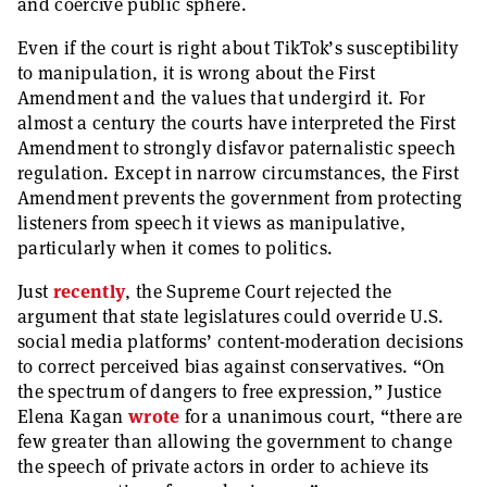
and coercive public sphere.
Even if the court is right about TikTok’s susceptibility
to manipulation, it is wrong about the First
Amendment and the values that undergird it. For
almost a century the courts have interpreted the First
Amendment to strongly disfavor paternalistic speech
regulation. Except in narrow circumstances, the First
Amendment prevents the government from protecting
listeners from speech it views as manipulative,
particularly when it comes to politics.
Just
recently
, the Supreme Court rejected the
argument that state legislatures could override U.S.
social media platforms’ content-moderation decisions
to correct perceived bias against conservatives. “On
the spectrum of dangers to free expression,” Justice
Elena Kagan
wrote
for a unanimous court, “there are
few greater than allowing the government to change
the speech of private actors in order to achieve its