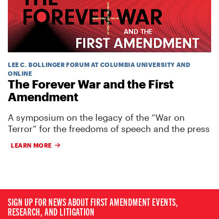
LEE C. BOLLINGER FORUM AT COLUMBIA UNIVERSITY AND
ONLINE
The Forever War and the First
Amendment
A symposium on the legacy of the “War on
Terror” for the freedoms of speech and the press
LEARN MORE
SIGN UP FOR NEWS ABOUT FIRST AMENDMENT EVENTS,
RESEARCH, AND LITIGATION