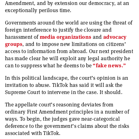
Amendment, and by extension our democracy, at an
exceptionally perilous time.
Governments around the world are using the threat of
foreign interference to justify the closure and
harassment of
media organizations
and
advocacy
groups
, and to impose new limitations on citizens’
access to information from abroad. Our next president
has made clear he will exploit any legal authority he
can to suppress what he deems to be
“fake news.”
In this political landscape, the court’s opinion is an
invitation to abuse. TikTok has said it will ask the
Supreme Court to intervene in the case. It should.
The appellate court’s reasoning deviates from
ordinary First Amendment principles in a number of
ways. To begin, the judges gave near-categorical
deference to the government’s claims about the risks
associated with TikTok.