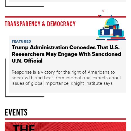
TRANSPARENCY & DEMOCRACY
FEATURED
Trump Administration Concedes That U.S.
Researchers May Engage With Sanctioned
U.N. Official
Response is a victory for the right of Americans to
speak with and hear from international experts about
issues of global importance, Knight Institute says
EVENTS