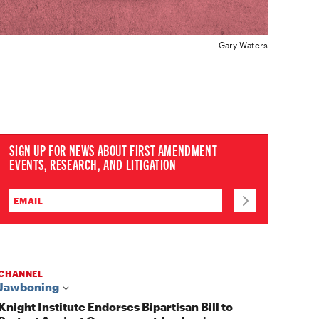
Gary Waters
SIGN UP FOR NEWS ABOUT FIRST AMENDMENT
EVENTS, RESEARCH, AND LITIGATION
CHANNEL
Jawboning
Knight Institute Endorses Bipartisan Bill to