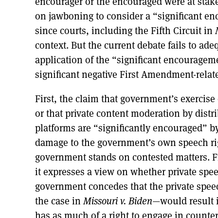
encourager or the encouraged were at stake
on jawboning to consider a “significant en
since courts, including the Fifth Circuit in
context. But the current debate fails to ad
application of the “significant encourage
significant negative First Amendment-rela
First, the claim that government’s exercise 
or that private content moderation by dis
platforms are “significantly encouraged” 
damage to the government’s own speech ri
government stands on contested matters. F
it expresses a view on whether private sp
government concedes that the private speec
the case in
Missouri v. Biden
—would result 
has as much of a right to engage in counter