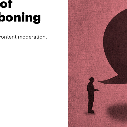
of
boning
 content moderation.