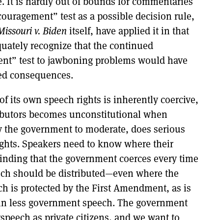
. It is hardly out of bounds for commentaries
couragement” test as a possible decision rule,
Missouri v. Biden
itself, have applied it in that
equately recognize that the continued
ment” test to jawboning problems would have
ted consequences.
of its own speech rights is inherently coercive,
tributors becomes unconstitutional when
by the government to moderate, does serious
ghts. Speakers need to know where their
inding that the government coerces every time
eech should be distributed—even where the
h is protected by the First Amendment, as is
in less government speech. The government
speech as private citizens, and we want to