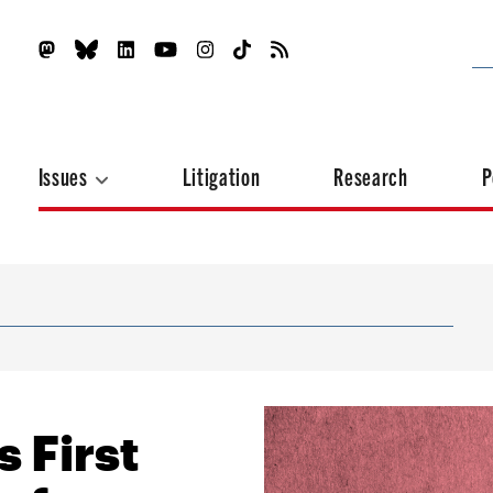
Issues
Litigation
Research
P
 First