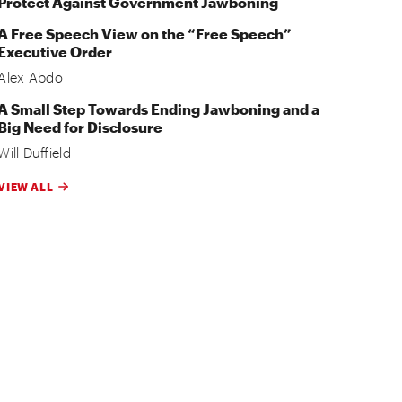
Protect Against Government Jawboning
A Free Speech View on the “Free Speech”
Executive Order
Alex Abdo
A Small Step Towards Ending Jawboning and a
Big Need for Disclosure
Will Duffield
VIEW ALL