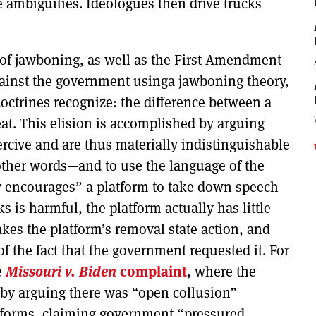
 ambiguities. Ideologues then drive trucks
of jawboning, as well as the First Amendment
ainst the government usinga jawboning theory,
 doctrines recognize: the difference between a
t. This elision is accomplished by arguing
ercive and are thus materially indistinguishable
n other words—and to use the language of the
 encourages” a platform to take down speech
 is harmful, the platform actually has little
akes the platform’s removal state action, and
f the fact that the government requested it. For
e
Missouri v. Biden
complaint
, where the
on by arguing there was “open collusion”
forms, claiming government “pressured,