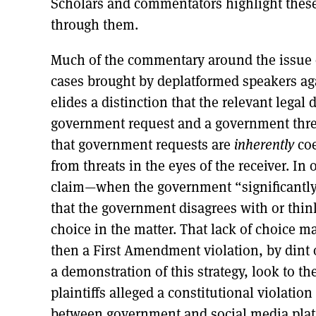
Scholars and commentators highlight these
through them.
Much of the commentary around the issue 
cases brought by deplatformed speakers ag
elides a distinction that the relevant legal
government request and a government threa
that government requests are
inherently
co
from threats in the eyes of the receiver. I
claim—when the government “significantly
that the government disagrees with or thinks
choice in the matter. That lack of choice m
then a First Amendment violation, by dint o
a demonstration of this strategy, look to th
plaintiffs alleged a constitutional violati
between government and social media plat