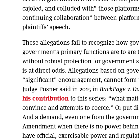
cajoled, and colluded with” those platform
continuing collaboration” between platfor
plaintiffs’ speech.
These allegations fail to recognize how go
government’s primary functions are to are 
without robust protection for government 
is at direct odds. Allegations based on g
“significant” encouragement, cannot form 
Judge Posner said in 2015 in
BackPage v. Da
his contribution
to this series: “what matt
convince and attempts to coerce.” Or put d
And a demand, even one from the governme
Amendment when there is no power behind 
have official, exercisable power and regulat