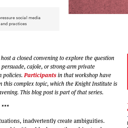
 pressure social media
 and practices
l host a closed convening to explore the question
 persuade, cajole, or strong-arm private
 policies.
Participants
in that workshop have
on this complex topic, which the Knight Institute is
ening. This blog post is part of that series.
***
tuations, inadvertently create ambiguities.