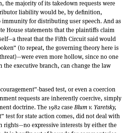
 the majority of its takedown requests were
ributor liability would be, by definition,
30 immunity for distributing user speech. And as
te House statements that the plaintiffs claim
self—a threat that the Fifth Circuit said would
poken” (to repeat, the governing theory here is
 threat)—were even more hollow, since no one
n the executive branch, can change the law
ncouragement”-based test, or even a coercion
rnment requests are inherently coercive, simply
ment doctrine. The 1982 case
Blum v. Yaretsky,
 test for state action comes, did not deal with
rights—no expressive interests by either the