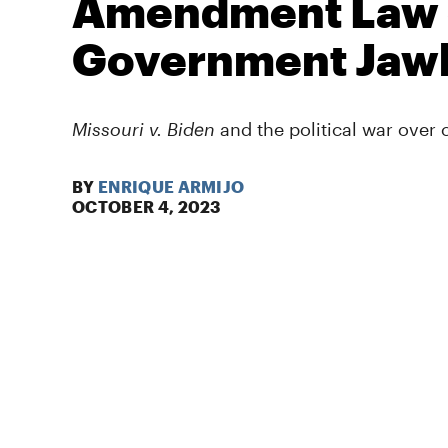
Amendment Law 
Government Jaw
Missouri v. Biden
and the political war over
BY
ENRIQUE ARMIJO
OCTOBER 4, 2023