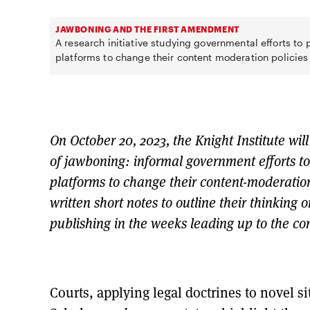
JAWBONING AND THE FIRST AMENDMENT
A research initiative studying governmental efforts to
platforms to change their content moderation policies
On October 20, 2023, the Knight Institute wil
of jawboning: informal government efforts to
platforms to change their content-moderation
written short notes to outline their thinking 
publishing in the weeks leading up to the conv
Courts, applying legal doctrines to novel si