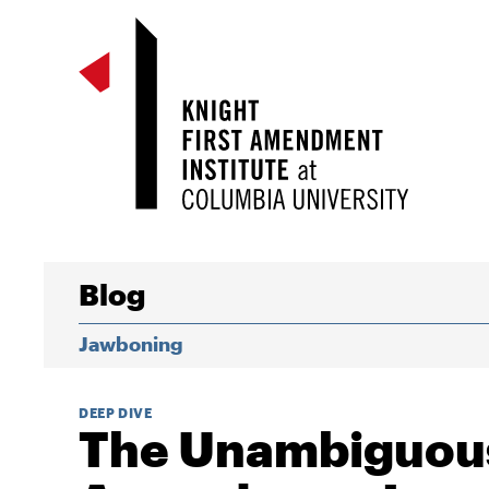
Blog
Jawboning
DEEP DIVE
The Unambiguous