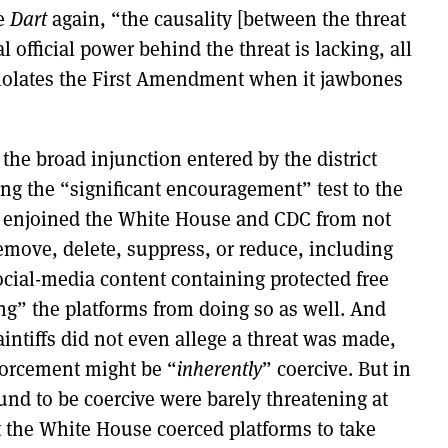
te
Dart
again, “the causality [between the threat
 official power behind the threat is lacking, all
t violates the First Amendment when it jawbones
 the broad injunction entered by the district
ying the “significant encouragement” test to the
t enjoined the White House and CDC from not
emove, delete, suppress, or reduce, including
ocial-media content containing protected free
ng” the platforms from doing so as well. And
aintiffs did not even allege a threat was made,
forcement might be “
inherently
” coercive. But in
found to be coercive were barely threatening at
hat the White House coerced platforms to take