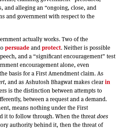
s, and alleging an “ongoing, close, and
ms and government with respect to the
vernment actually works. Two of the
to
persuade
and
protect
. Neither is possible
speech, and a “significant encouragement” test
overnment encouragement alone, even
the basis for a First Amendment claim. As
rt
, and as Ashutosh Bhagwat makes clear
in
ers is the distinction between attempts to
ifferently, between a request and a demand.
nt, means nothing under the First
it to follow through. When the threat
does
ory authority behind it, then the threat of