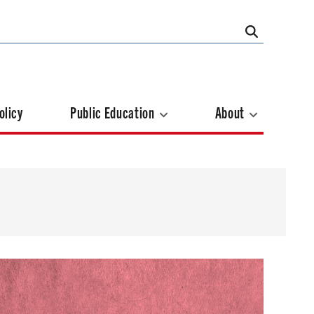
olicy
Public Education
About