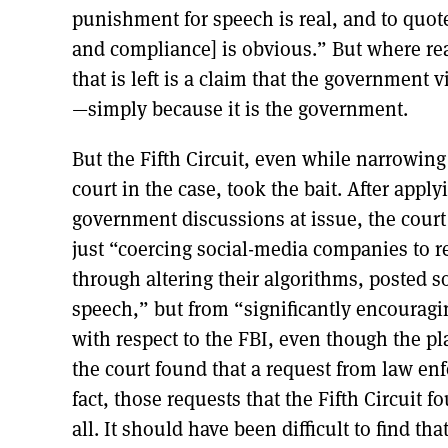
punishment for speech is real, and to quo
and compliance] is obvious.” But where real
that is left is a claim that the governmen
—simply because it is the government.
But the Fifth Circuit, even while narrowing
court in the case, took the bait. After appl
government discussions at issue, the cour
just “coercing social-media companies to r
through altering their algorithms, posted s
speech,” but from “significantly encouragi
with respect to the FBI, even though the pl
the court found that a request from law en
fact, those requests that the Fifth Circuit 
all. It should have been difficult to find t