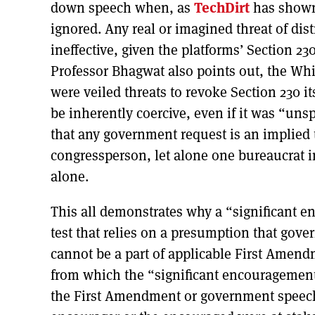
down speech when, as
TechDirt
has shown,
ignored. Any real or imagined threat of dist
ineffective, given the platforms’ Section 2
Professor Bhagwat also points out, the Whi
were veiled threats to revoke Section 230 it
be inherently coercive, even if it was “uns
that any government request is an implied
congressperson, let alone one bureaucrat i
alone.
This all demonstrates why a “significant e
test that relies on a presumption that gove
cannot be a part of applicable First Amend
from which the “significant encouragement”
the First Amendment or government speech 