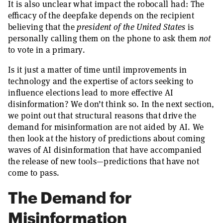
It is also unclear what impact the robocall had: The
efficacy of the deepfake depends on the recipient
believing that the
president of the United States
is
personally calling them on the phone to ask them
not
to vote in a primary.
Is it just a matter of time until improvements in
technology and the expertise of actors seeking to
influence elections lead to more effective AI
disinformation? We don’t think so. In the next section,
we point out that structural reasons that drive the
demand for misinformation are not aided by AI. We
then look at the history of predictions about coming
waves of AI disinformation that have accompanied
the release of new tools—predictions that have not
come to pass.
The Demand for
Misinformation