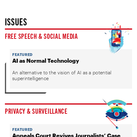
ISSUES
FREE SPEECH & SOCIAL MEDIA
FEATURED
AI as Normal Technology
An alternative to the vision of AI as a potential
superintelligence
PRIVACY & SURVEILLANCE
FEATURED
Appeals Court Revives Journalists’ Case