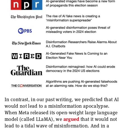
In contrast, in our past writing, we predicted that AI
would not lead to a misinformation apocalypse.
When Meta released its open-weight large language
model (called LLaMA), we
argued
that it would not
lead to a tidal wave of misinformation. And in a