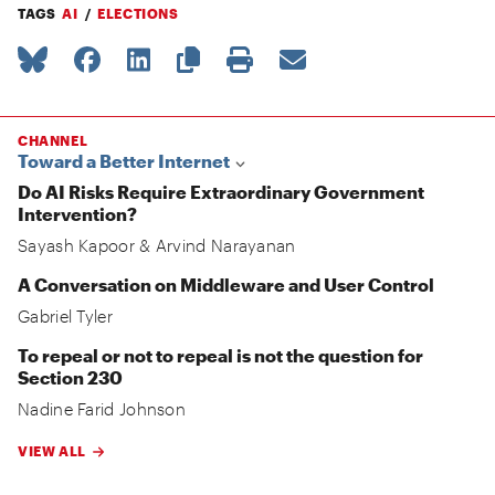
TAGS
AI
ELECTIONS
CHANNEL
Toward a Better Internet
Do AI Risks Require Extraordinary Government
Intervention?
Sayash Kapoor
&
Arvind Narayanan
A Conversation on Middleware and User Control
Gabriel Tyler
To repeal or not to repeal is not the question for
Section 230
Nadine Farid Johnson
VIEW ALL