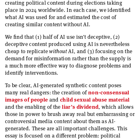
creating political content during elections taking
place in 2024 worldwide. In each case, we identified
what AI was used for and estimated the cost of
creating similar content without AI.
We find that (1) half of AI use isn't deceptive, (2)
deceptive content produced using AI is nevertheless
cheap to replicate
without
AI, and (3) focusing on the
demand for misinformation rather than the supply is
a much more effective way to diagnose problems and
identify interventions.
To be clear, AI-generated synthetic content poses
many real dangers: the creation of
non-consensual
images of people
and
child sexual abuse material
and the enabling of the
liar’s dividend
, which allows
those in power to brush away real but embarrassing or
controversial media content about them as AI-
generated. These are all important challenges. This
essay is focused on a different problem: political