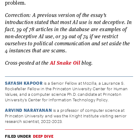
problem.
Correction: A previous version of the essay’s
introduction stated that most AI use is not deceptive. In
fact, 39 of 78 articles in the database are examples of
non-deceptive AI use, or 39 out of 74 if we restrict
ourselves to political communication and set aside the
4 instances that are scams.
Cross-posted at the
AI Snake Oil
blog.
SAYASH KAPOOR
is a Senior Fellow at Mozilla, a Laurance S.
Rockefeller Fellow in the Princeton University Center for Human
Values, and a computer science Ph.D. candidate at Princeton
University's Center for Information Technology Policy.
ARVIND NARAYANAN
is a professor of computer science at
Princeton University and was the Knight Institute visiting senior
research scientist, 2022-2023.
FILED UNDER
DEEP DIVE