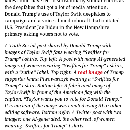
fakes could have led to substantially similar effects as
the deepfakes that got a lot of media attention:
Donald Trump’s use of Taylor Swift deepfakes to
campaign and a voice-cloned robocall that imitated
U.S. President Joe Biden in the New Hampshire
primary asking voters not to vote.
A Truth Social post shared by Donald Trump with
images of Taylor Swift fans wearing “Swifties for
Trump” t-shirts. Top left: A post with many AI-generated
images of women wearing “Swifties for Trump” t-shirts,
with a “satire” label. Top right: A
real image
of Trump
supporter Jenna Piwowarczyk wearing a “Swifties for
Trump” t-shirt. Bottom left: A fabricated image of
Taylor Swift in front of the American flag with the
caption, “Taylor wants you to vote for Donald Trump.”
It is unclear if the image was created using AI or other
editing software. Bottom right: A Twitter post with two
images: one AI-generated, the other real, of women
wearing “Swifties for Trump” t-shirts.