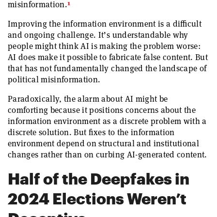
1
misinformation.
Improving the information environment is a difficult
and ongoing challenge. It’s understandable why
people might think AI is making the problem worse:
AI does make it possible to fabricate false content. But
that has not fundamentally changed the landscape of
political misinformation.
Paradoxically, the alarm about AI might be
comforting because it positions concerns about the
information environment as a discrete problem with a
discrete solution. But fixes to the information
environment depend on structural and institutional
changes rather than on curbing AI-generated content.
Half of the Deepfakes in
2024 Elections Weren’t