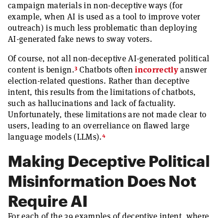
campaign materials in non-deceptive ways (for
example, when AI is used as a tool to improve voter
outreach) is much less problematic than deploying
AI-generated fake news to sway voters.
Of course, not all non-deceptive AI-generated political
3
content is benign.
Chatbots often
incorrectly
answer
election-related questions. Rather than deceptive
intent, this results from the limitations of chatbots,
such as hallucinations and lack of factuality.
Unfortunately, these limitations are not made clear to
users, leading to an overreliance on flawed large
4
language models (LLMs).
Making Deceptive Political
Misinformation Does Not
Require AI
For each of the 39 examples of deceptive intent, where