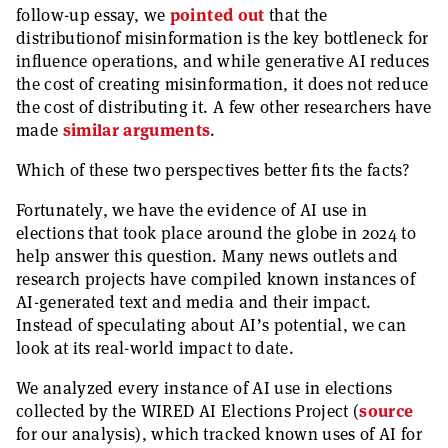
follow-up essay, we
pointed out
that the
distributionof misinformation is the key bottleneck for
influence operations, and while generative AI reduces
the cost of creating misinformation, it does not reduce
the cost of distributing it. A few other researchers have
made
similar arguments
.
Which of these two perspectives better fits the facts?
Fortunately, we have the evidence of AI use in
elections that took place around the globe in 2024 to
help answer this question. Many news outlets and
research projects have compiled known instances of
AI-generated text and media and their impact.
Instead of speculating about AI’s potential, we can
look at its real-world impact to date.
We analyzed every instance of AI use in elections
collected by the WIRED AI Elections Project (
source
for our analysis), which tracked known uses of AI for