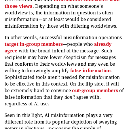
those views
. Depending on what someone’s
worldview is, the information in question is often
misinformation—or at least would be considered
misinformation by those with differing worldviews.
In other words, successful misinformation operations
target in-group members
—people who
already
agree
with the broad intent of the message. Such
recipients may have lower skepticism for messages
that conform to their worldviews and may even be
willing to knowingly amplify
false information
.
Sophisticated tools aren’t needed for misinformation
to be effective in this context. On the flip side, it will
be extremely hard to convince
out-group members
of
false information that they
don't
agree with,
regardless of AI use.
Seen in this light, AI misinformation plays a very
different role from its popular depiction of swaying
voters in elections. Increasing the supply of