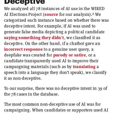
Deceptive
We analyzed all 78 instances of AI use in the WIRED
2
AI Elections Project (
source
for our analysis).
We
categorized each instance based on whether there was
deceptive intent. For example, if AI was used to
generate false media depicting a political candidate
saying something they didn't
, we classified it as
deceptive. On the other hand, if a chatbot gave an
incorrect response
to a genuine user query, a
deepfake was created for
parody or satire
, or a
candidate transparently used AI to improve their
campaigning materials (such as by
translating
a
speech into a language they don't speak), we classify
it as non-deceptive.
To our surprise, there was no deceptive intent in 39 of
the 78 cases in the database.
The most common non-deceptive use of AI was for
campaigning. When candidates or supporters used AI