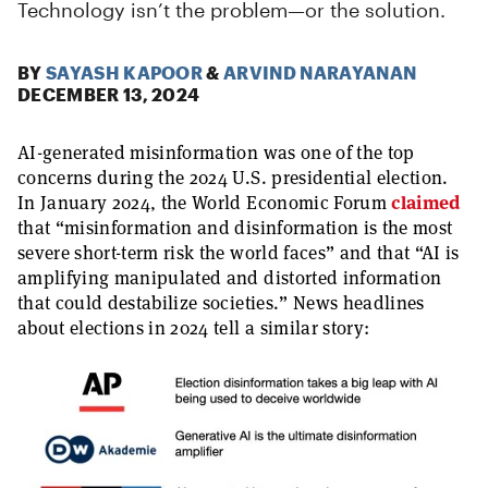
Technology isn’t the problem—or the solution.
BY
SAYASH KAPOOR
&
ARVIND NARAYANAN
DECEMBER 13, 2024
AI-generated misinformation was one of the top
concerns during the 2024 U.S. presidential election.
In January 2024, the World Economic Forum
claimed
that “misinformation and disinformation is the most
severe short-term risk the world faces” and that “AI is
amplifying manipulated and distorted information
that could destabilize societies.” News headlines
about elections in 2024 tell a similar story: