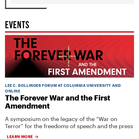
EVENTS
LEE C. BOLLINGER FORUM AT COLUMBIA UNIVERSITY AND
ONLINE
The Forever War and the First
Amendment
A symposium on the legacy of the “War on
Terror” for the freedoms of speech and the press
LEARN MORE