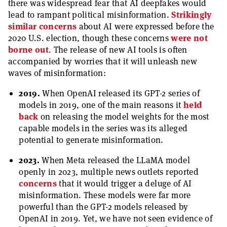
there was widespread fear that AI deepfakes would
lead to rampant political misinformation.
Strikingly
similar concerns
about AI were expressed before the
2020 U.S. election, though these concerns
were not
borne out
. The release of new AI tools is often
accompanied by worries that it will unleash new
waves of misinformation:
2019.
When OpenAI released its GPT-2 series of
models in 2019, one of the main reasons it
held
back
on releasing the model weights for the most
capable models in the series was its alleged
potential to generate misinformation.
2023.
When Meta released the LLaMA model
openly in 2023, multiple news outlets reported
concerns
that it would trigger a deluge of AI
misinformation. These models were far more
powerful than the GPT-2 models released by
OpenAI in 2019. Yet, we have not seen evidence of