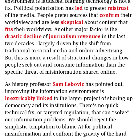
environment is laudable, blaming technology is not a
fix. Political polarization has
led
to greater
mistrust
of the media. People prefer sources that
confirm
their
worldview and are less
skeptical
about content that
fits
their worldview. Another major factor is the
drastic decline
of
journalism revenues
in the last
two decades—largely driven by the shift from
traditional to social media and online advertising.
But this is more a result of structural changes in how
people seek out and consume information than the
specific threat of misinformation shared online.
As history professor
Sam Lebovic
has pointed out,
improving the information environment is
inextricably linked
to the larger project of shoring up
democracy and its institutions. There’s no quick
technical fix, or targeted regulation, that can “solve”
our information problems. We should reject the
simplistic temptation to blame AI for political
misinformation and confront the gravity of the hard