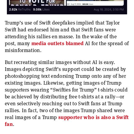
Trump’s use of Swift deepfakes implied that Taylor
Swift had endorsed him and that Swift fans were
attending his rallies en masse. In the wake of the
post, many
media
outlets
blamed
AI for the spread of
misinformation.
But recreating similar images without AI is easy.
Images depicting Swift’s support could be created by
photoshopping text endorsing Trump onto any of her
existing images. Likewise, getting images of Trump
supporters wearing “Swifties for Trump” t-shirts could
be achieved by distributing free t-shirts at a rally—or
even selectively reaching out to Swift fans at Trump
rallies. In fact, two of the images Trump shared were
real images of a Trump
supporter who is also a Swift
fan
.