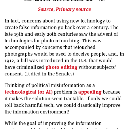
Source
,
Primary source
In fact, concerns about using new technology to
create false information go back over a century. The
late 19th and early 20th centuries saw the advent of
technologies for photo retouching. This was
accompanied by concerns that retouched
photographs would be used to deceive people, and, in
1912, a bill was introduced in the U.S. that would
have criminalized
photo editing
without subjects’
consent. (It died in the Senate.)
Thinking of political misinformation as a
technological (or AI)
problem is
appealing
because
it makes the solution seem tractable. If only we could
roll back harmful tech, we could drastically improve
the information environment!
While the goal of improving the information