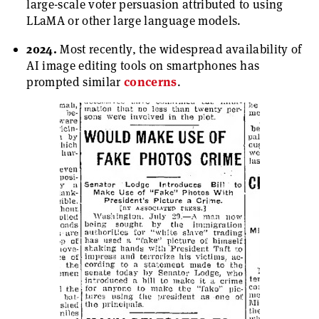
large-scale voter persuasion attributed to using
LLaMA or other large language models.
2024.
Most recently, the widespread availability of
AI image editing tools on smartphones has
prompted similar
concerns
.