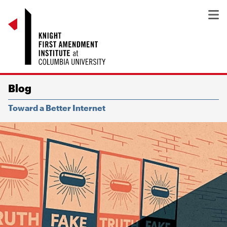
Blog
Toward a Better Internet