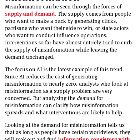
Misinformation can be seen through the forces of
supply and demand
. The supply comes from people
who want to make a buck by generating clicks,
partisans who want their side to win, or state actors
who want to conduct influence operations.
Interventions so far have almost entirely tried to curb
the supply of misinformation while leaving the
demand unchanged.
The focus on AI is the latest example of this trend.
Since AI reduces the cost of generating
misinformation to nearly zero, analysts who look at
misinformation as a supply problem are very
concerned. But analyzing the
demand
for
misinformation can clarify how misinformation
spreads and what interventions are likely to help.
Looking at the demand for misinformation tells us
that as long as people have certain worldviews, they
will seek out and find
information consistent with