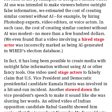
AI use was intended to make viewers believe outright
false information, we estimated the cost of creating
similar content
without
AI—for example, by hiring
Photoshop experts, video editors, or voice actors. In
each case, the cost of creating similar content without
AI was modest—no more than a few hundred dollars.
(We even found that a video involving a
hired stage
actor
was incorrectly marked as being AI-generated
in WIRED’s election database.)
In fact, it has long been possible to create media with
outright false information without using AI or other
fancy tools. One video used
stage actors
to falsely
claim that U.S. Vice President and Democratic
presidential candidate Kamala Harris was involved in
a hit-and-run incident. Another
slowed down
the
vice president's speech to make it sound like she was
slurring her words. An edited video of Indian
opposition candidate Rahul Gandhi showed him