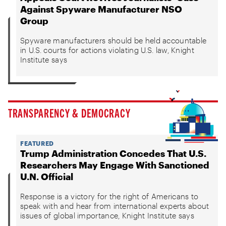
Against Spyware Manufacturer NSO
Group
Spyware manufacturers should be held accountable
in U.S. courts for actions violating U.S. law, Knight
Institute says
TRANSPARENCY & DEMOCRACY
FEATURED
Trump Administration Concedes That U.S.
Researchers May Engage With Sanctioned
U.N. Official
Response is a victory for the right of Americans to
speak with and hear from international experts about
issues of global importance, Knight Institute says