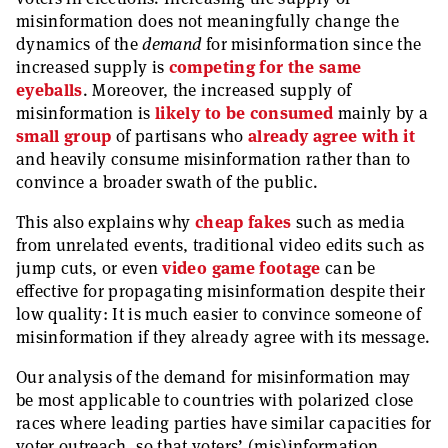
misinformation does not meaningfully change the
dynamics of the
demand
for misinformation since the
increased supply is
competing for the same
eyeballs
. Moreover, the increased supply of
misinformation is
likely to be consumed
mainly by a
small
group
of partisans who
already agree with it
and heavily consume misinformation rather than to
convince a broader swath of the public.
This also explains why
cheap fakes
such as media
from unrelated events, traditional video edits such as
jump cuts, or even
video game footage
can be
effective for propagating misinformation despite their
low quality: It is much easier to convince someone of
misinformation if they already agree with its message.
Our analysis of the demand for misinformation may
be most applicable to countries with polarized close
races where leading parties have similar capacities for
voter outreach, so that voters’ (mis)information