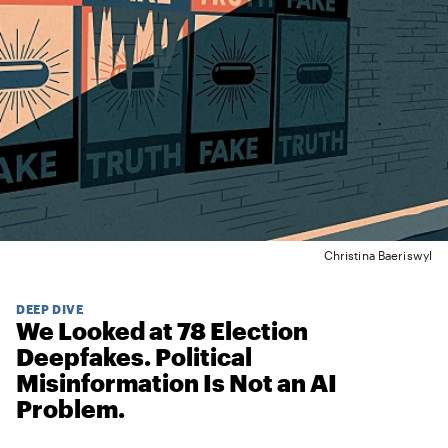
Christina Baeriswyl
DEEP DIVE
We Looked at 78 Election
Deepfakes. Political
Misinformation Is Not an AI
Problem.