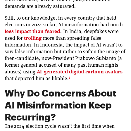
demands are already saturated.
Still, to our knowledge, in every country that held
elections in 2024 so far, AI misinformation had much
less impact than feared
. In India, deepfakes were
used for
trolling
more than spreading false
information. In Indonesia, the impact of AI wasn't to
sow false information but rather to soften the image of
then-candidate, now-President Prabowo Subianto (a
former general accused of many past human rights
abuses) using
AI-generated digital cartoon avatars
5
that depicted him as likable.
Why Do Concerns About
AI Misinformation Keep
Recurring?
The 2024 election cycle wasn’t the first time when