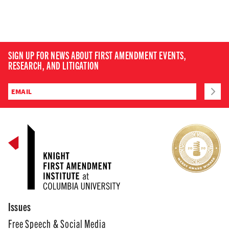
SIGN UP FOR NEWS ABOUT FIRST AMENDMENT EVENTS,
RESEARCH, AND LITIGATION
Issues
Free Speech & Social Media