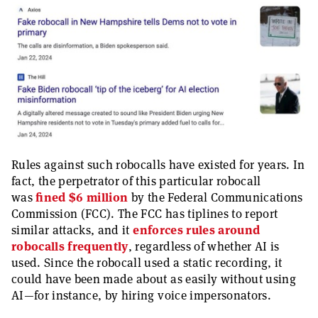
Rules against such robocalls have existed for years. In
fact, the perpetrator of this particular robocall
was
fined $6 million
by the Federal Communications
Commission (FCC). The FCC has tiplines to report
similar attacks, and it
enforces rules around
robocalls frequently
, regardless of whether AI is
used. Since the robocall used a static recording, it
could have been made about as easily without using
AI—for instance, by hiring voice impersonators.