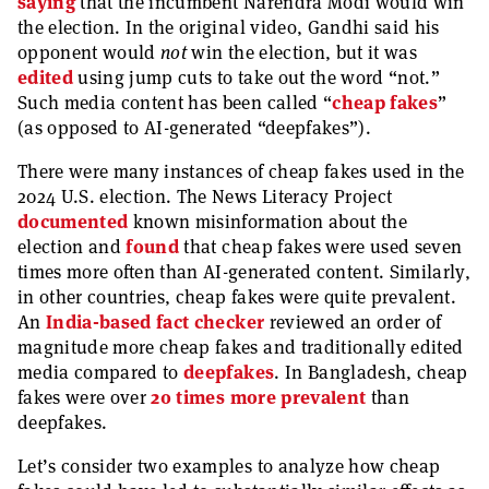
saying
that the incumbent Narendra Modi would win
the election. In the original video, Gandhi said his
opponent would
not
win the election, but it was
edited
using jump cuts to take out the word “not.”
Such media content has been called “
cheap fakes
”
(as opposed to AI-generated “deepfakes”).
There were many instances of cheap fakes used in the
2024 U.S. election. The News Literacy Project
documented
known misinformation about the
election and
found
that cheap fakes were used seven
times more often than AI-generated content. Similarly,
in other countries, cheap fakes were quite prevalent.
An
India-based fact checker
reviewed an order of
magnitude more cheap fakes and traditionally edited
media compared to
deepfakes
. In Bangladesh, cheap
fakes were over
20 times more prevalent
than
deepfakes.
Let’s consider two examples to analyze how cheap