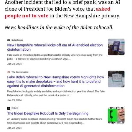
Another incident that led to a brief panic was an AI
clone of President Joe Biden’s voice that
asked
people not to vote
in the New Hampshire primary.
News headlines in the wake of the Biden robocall.