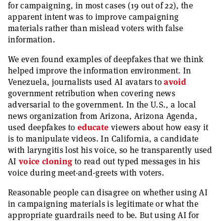
for campaigning, in most cases (19 out of 22), the
apparent intent was to improve campaigning
materials rather than mislead voters with false
information.
We even found examples of deepfakes that we think
helped improve the information environment. In
Venezuela, journalists used AI avatars to
avoid
government retribution when covering news
adversarial to the government. In the U.S., a local
news organization from Arizona, Arizona Agenda,
used deepfakes to
educate
viewers about how easy it
is to manipulate videos. In California, a candidate
with laryngitis lost his voice, so he transparently used
AI
voice cloning
to read out typed messages in his
voice during meet-and-greets with voters.
Reasonable people can disagree on whether using AI
in campaigning materials is legitimate or what the
appropriate guardrails need to be. But using AI for